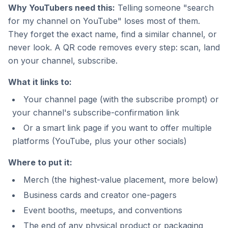
Why YouTubers need this:
Telling someone "search
for my channel on YouTube" loses most of them.
They forget the exact name, find a similar channel, or
never look. A QR code removes every step: scan, land
on your channel, subscribe.
What it links to:
Your channel page (with the subscribe prompt) or
your channel's subscribe-confirmation link
Or a smart link page if you want to offer multiple
platforms (YouTube, plus your other socials)
Where to put it:
Merch (the highest-value placement, more below)
Business cards and creator one-pagers
Event booths, meetups, and conventions
The end of any physical product or packaging