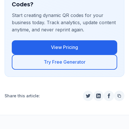
Codes?
Start creating dynamic QR codes for your
business today. Track analytics, update content
anytime, and never reprint again.
View Pricing
Try Free Generator
Share this article: