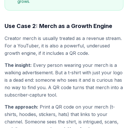
grows.
Use Case 2: Merch as a Growth Engine
Creator merch is usually treated as a revenue stream.
For a YouTuber, it is also a powerful, underused
growth engine, if it includes a QR code.
The insight:
Every person wearing your merch is a
walking advertisement. But a t-shirt with just your logo
is a dead end: someone who sees it and is curious has
no way to find you. A QR code turns that merch into a
subscriber-capture tool.
The approach:
Print a QR code on your merch (t-
shirts, hoodies, stickers, hats) that links to your
channel. Someone sees the shirt, is intrigued, scans,