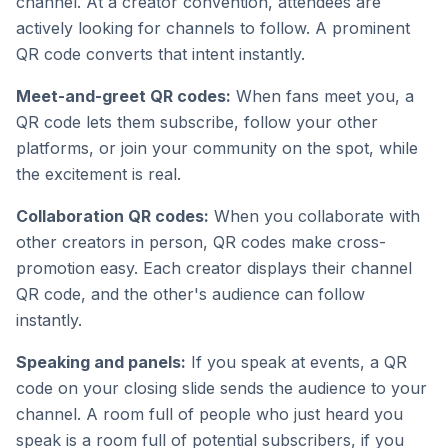
channel. At a creator convention, attendees are
actively looking for channels to follow. A prominent
QR code converts that intent instantly.
Meet-and-greet QR codes:
When fans meet you, a
QR code lets them subscribe, follow your other
platforms, or join your community on the spot, while
the excitement is real.
Collaboration QR codes:
When you collaborate with
other creators in person, QR codes make cross-
promotion easy. Each creator displays their channel
QR code, and the other's audience can follow
instantly.
Speaking and panels:
If you speak at events, a QR
code on your closing slide sends the audience to your
channel. A room full of people who just heard you
speak is a room full of potential subscribers, if you