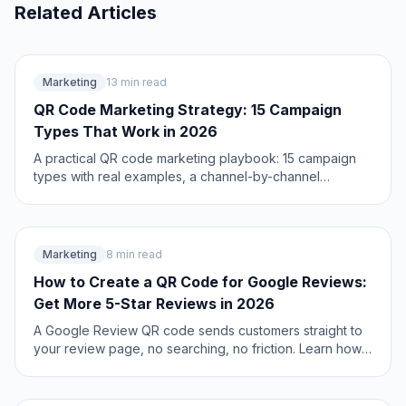
Related Articles
Marketing
13 min read
QR Code Marketing Strategy: 15 Campaign
Types That Work in 2026
A practical QR code marketing playbook: 15 campaign
types with real examples, a channel-by-channel
breakdown, attribution setup, and the mistakes that
quietly waste budget. Updated June 2026.
Marketing
8 min read
How to Create a QR Code for Google Reviews:
Get More 5-Star Reviews in 2026
A Google Review QR code sends customers straight to
your review page, no searching, no friction. Learn how
to set it up, where to place it, and how businesses 3x
their review count.