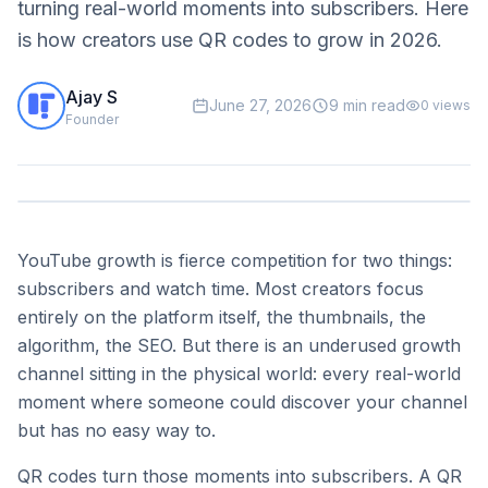
turning real-world moments into subscribers. Here
is how creators use QR codes to grow in 2026.
Ajay S
June 27, 2026
9 min read
0
views
Founder
YouTube growth is fierce competition for two things:
subscribers and watch time. Most creators focus
entirely on the platform itself, the thumbnails, the
algorithm, the SEO. But there is an underused growth
channel sitting in the physical world: every real-world
moment where someone could discover your channel
but has no easy way to.
QR codes turn those moments into subscribers. A QR