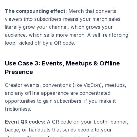
The compounding effect:
Merch that converts
viewers into subscribers means your merch sales
literally grow your channel, which grows your
audience, which sells more merch. A self-reinforcing
loop, kicked off by a QR code.
Use Case 3: Events, Meetups & Offline
Presence
Creator events, conventions (like VidCon), meetups,
and any offline appearance are concentrated
opportunities to gain subscribers, if you make it
frictionless.
Event QR codes:
A QR code on your booth, banner,
badge, or handouts that sends people to your