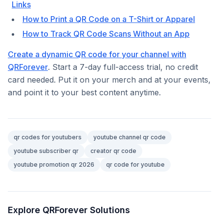
Links
How to Print a QR Code on a T-Shirt or Apparel
How to Track QR Code Scans Without an App
Create a dynamic QR code for your channel with
QRForever
. Start a 7-day full-access trial, no credit
card needed. Put it on your merch and at your events,
and point it to your best content anytime.
qr codes for youtubers
youtube channel qr code
youtube subscriber qr
creator qr code
youtube promotion qr 2026
qr code for youtube
Explore QRForever Solutions