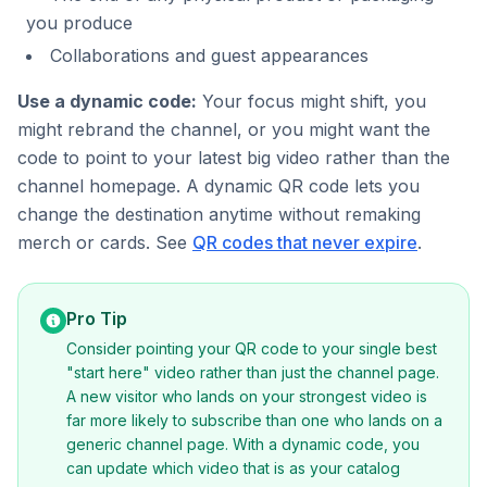
you produce
Collaborations and guest appearances
Use a dynamic code:
Your focus might shift, you
might rebrand the channel, or you might want the
code to point to your latest big video rather than the
channel homepage. A dynamic QR code lets you
change the destination anytime without remaking
merch or cards. See
QR codes that never expire
.
Pro Tip
Consider pointing your QR code to your single best
"start here" video rather than just the channel page.
A new visitor who lands on your strongest video is
far more likely to subscribe than one who lands on a
generic channel page. With a dynamic code, you
can update which video that is as your catalog