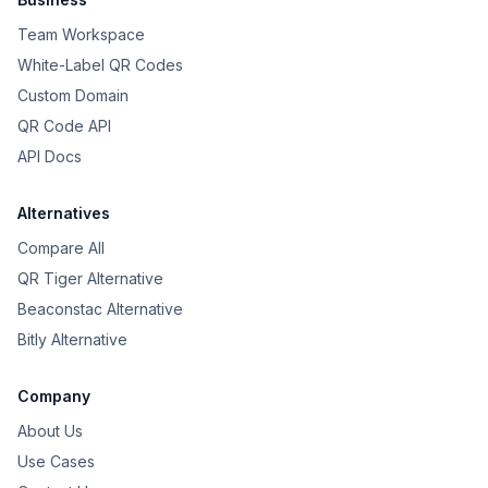
Team Workspace
White-Label QR Codes
Custom Domain
QR Code API
API Docs
Alternatives
Compare All
QR Tiger Alternative
Beaconstac Alternative
Bitly Alternative
Company
About Us
Use Cases