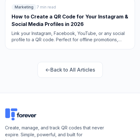
Marketing
7 min read
How to Create a QR Code for Your Instagram &
Social Media Profiles in 2026
Link your Instagram, Facebook, YouTube, or any social
profile to a QR code. Perfect for offline promotions,
packaging, and events. Includes Linktree alternatives
and multi-link setups.
Back to All Articles
Create, manage, and track QR codes that never
expire. Simple, powerful, and built for