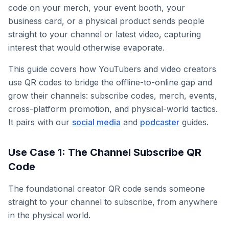
code on your merch, your event booth, your
business card, or a physical product sends people
straight to your channel or latest video, capturing
interest that would otherwise evaporate.
This guide covers how YouTubers and video creators
use QR codes to bridge the offline-to-online gap and
grow their channels: subscribe codes, merch, events,
cross-platform promotion, and physical-world tactics.
It pairs with our
social media
and
podcaster
guides.
Use Case 1: The Channel Subscribe QR
Code
The foundational creator QR code sends someone
straight to your channel to subscribe, from anywhere
in the physical world.