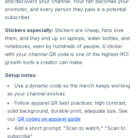
and discovers your channel. Your fan becomes your
promoter, and every person they pass is a potential
subscriber.
Stickers especially:
Stickers are cheap, fans love
them, and they end up on laptops, water bottles, and
notebooks, seen by hundreds of people. A sticker
with your channel QR code is one of the highest-ROI
growth tools a creator can make.
Setup notes:
Use a dynamic code so the merch keeps working
as your channel evolves
Follow apparel QR best practices: high contrast,
solid background, durable print, adequate size. See
our
QR codes on apparel guide
Add a short prompt: "Scan to watch," "Scan to
subscribe"