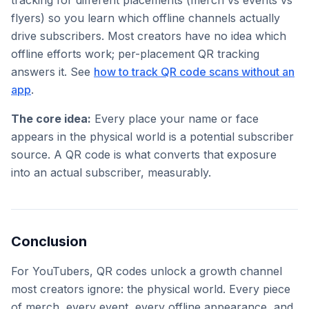
tracking for different placements (merch vs events vs
flyers) so you learn which offline channels actually
drive subscribers. Most creators have no idea which
offline efforts work; per-placement QR tracking
answers it. See
how to track QR code scans without an
app
.
The core idea:
Every place your name or face
appears in the physical world is a potential subscriber
source. A QR code is what converts that exposure
into an actual subscriber, measurably.
Conclusion
For YouTubers, QR codes unlock a growth channel
most creators ignore: the physical world. Every piece
of merch, every event, every offline appearance, and