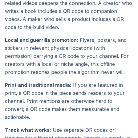
related videos deepens the connection. A creator who
writes a book includes a QR code to companion
videos. A maker who sells a product includes a QR
code to the build video.
Local and guerrilla promotion:
Flyers, posters, and
stickers in relevant physical locations (with
permission) carrying a QR code to your channel. For
creators with a local or niche angle, this offline
promotion reaches people the algorithm never will.
Print and traditional media:
If you are featured in
print, a QR code in the piece sends readers to your
channel. Print mentions are otherwise hard to
convert; a QR code makes them measurable and
actionable.
Track what works:
Use separate QR codes or