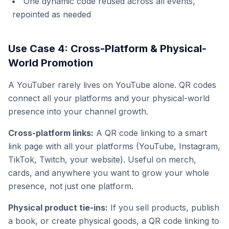
One dynamic code reused across all events,
repointed as needed
Use Case 4: Cross-Platform & Physical-
World Promotion
A YouTuber rarely lives on YouTube alone. QR codes
connect all your platforms and your physical-world
presence into your channel growth.
Cross-platform links:
A QR code linking to a smart
link page with all your platforms (YouTube, Instagram,
TikTok, Twitch, your website). Useful on merch,
cards, and anywhere you want to grow your whole
presence, not just one platform.
Physical product tie-ins:
If you sell products, publish
a book, or create physical goods, a QR code linking to