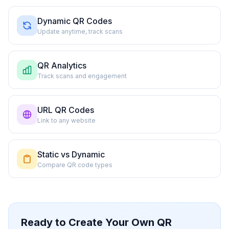
Dynamic QR Codes
Update anytime, track scans
QR Analytics
Track scans and engagement
URL QR Codes
Link to any website
Static vs Dynamic
Compare QR code types
Ready to Create Your Own QR