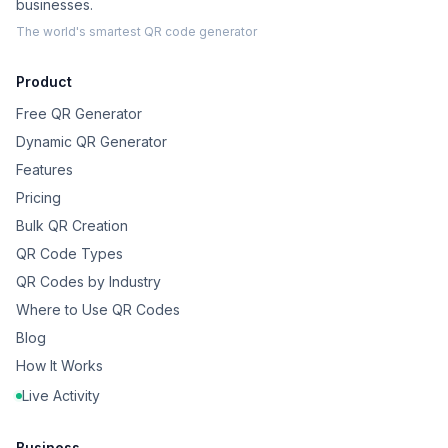
businesses.
The world's smartest QR code generator
Product
Free QR Generator
Dynamic QR Generator
Features
Pricing
Bulk QR Creation
QR Code Types
QR Codes by Industry
Where to Use QR Codes
Blog
How It Works
Live Activity
Business