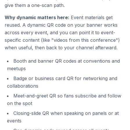
give them a one-scan path.
Why dynamic matters here:
Event materials get
reused. A dynamic QR code on your banner works
across every event, and you can point it to event-
specific content (like "videos from this conference")
when useful, then back to your channel afterward.
Booth and banner QR codes at conventions and
meetups
Badge or business card QR for networking and
collaborations
Meet-and-greet QR so fans subscribe and follow
on the spot
Closing-slide QR when speaking on panels or at
events