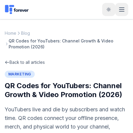
Home
Blog
QR Codes for YouTubers: Channel Growth & Video
Promotion (2026)
Back to all articles
MARKETING
QR Codes for YouTubers: Channel
Growth & Video Promotion (2026)
YouTubers live and die by subscribers and watch
time. QR codes connect your offline presence,
merch, and physical world to your channel,