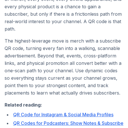
every physical product is a chance to gain a
subscriber, but only if there is a frictionless path from
real-world interest to your channel. A QR code is that
path.
The highest-leverage move is merch with a subscribe
QR code, turning every fan into a walking, scannable
advertisement. Beyond that, events, cross-platform
links, and physical promotion all convert better with a
one-scan path to your channel. Use dynamic codes
so everything stays current as your channel grows,
point them to your strongest content, and track
placements to learn what actually drives subscribers.
Related reading:
QR Code for Instagram & Social Media Profiles
QR Codes for Podcasters: Show Notes & Subscribe