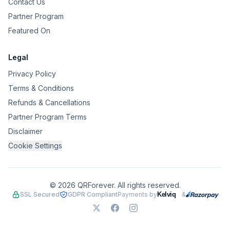
Contact Us
Partner Program
Featured On
Legal
Privacy Policy
Terms & Conditions
Refunds & Cancellations
Partner Program Terms
Disclaimer
Cookie Settings
©
2026
QRForever. All rights reserved.
SSL Secured
GDPR Compliant
Payments by
&