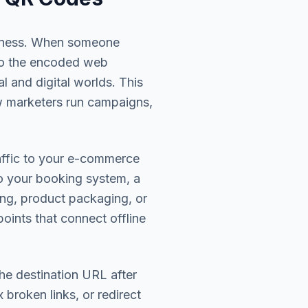
siness. When someone
 to the encoded web
l and digital worlds. This
w marketers run campaigns,
raffic to your e-commerce
to your booking system, a
ing, product packaging, or
oints that connect offline
he destination URL after
broken links, or redirect