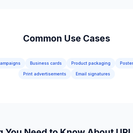
Common Use Cases
campaigns
Business cards
Product packaging
Poster
Print advertisements
Email signatures
g You Need to Know About UR