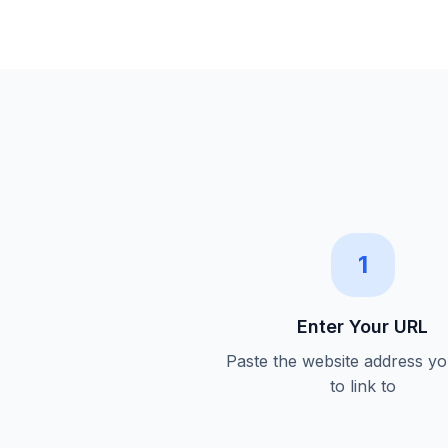
1
Enter Your URL
Paste the website address y
to link to