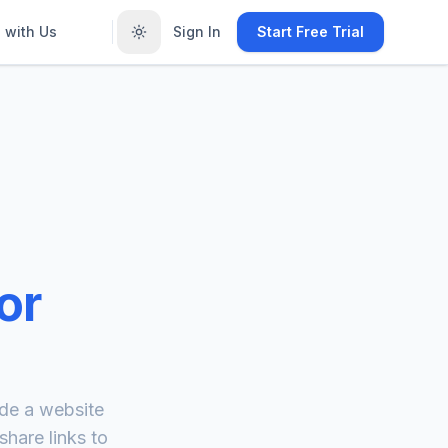
 with Us
Sign In
Start Free Trial
or
de a website
hare links to