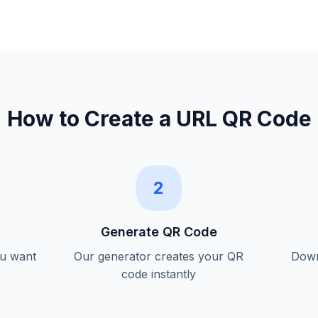
How to Create a
URL QR Code
2
Generate QR Code
ou want
Our generator creates your QR
Down
code instantly