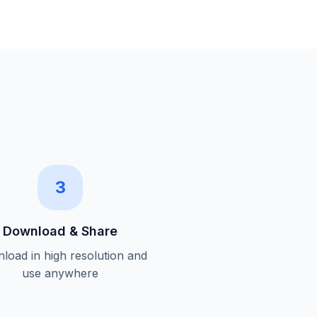
3
Download & Share
load in high resolution and
use anywhere