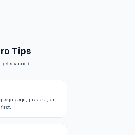
ro Tips
 get scanned.
mpaign page, product, or
irst.