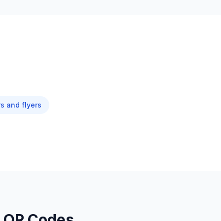
s and flyers
L QR Codes