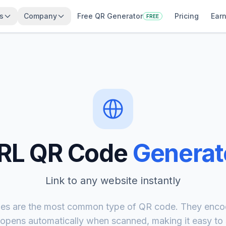
s
Company
Free QR Generator
Pricing
Earn
FREE
RL QR Code
Generat
Link to any website instantly
s are the most common type of QR code. They enco
 opens automatically when scanned, making it easy to s