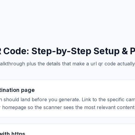
R Code
: Step-by-Step Setup & P
alkthrough plus the details that make a
url qr code
actually
tination page
 should land before you generate. Link to the specific ca
r homepage so the scanner sees the most relevant content f
with https