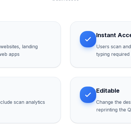
Instant Acc
websites, landing
Users scan and 
 web apps
typing required
Editable
lude scan analytics
Change the des
reprinting the 