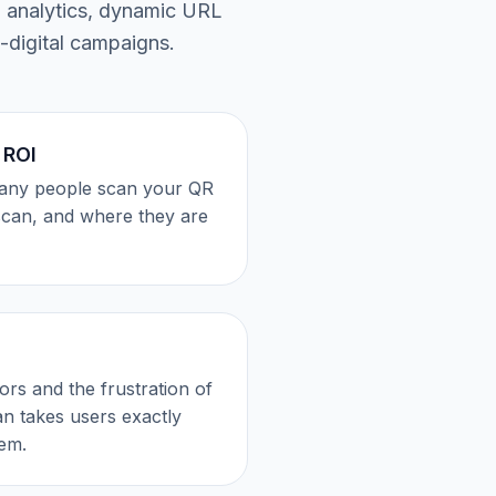
n analytics, dynamic URL
-digital campaigns.
 ROI
any people scan your QR
scan, and where they are
rors and the frustration of
n takes users exactly
em.