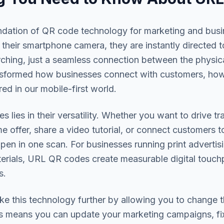
ndation of QR code technology for marketing and bu
their smartphone camera, they are instantly directed
rching, just a seamless connection between the physica
nsformed how businesses connect with customers, ho
ed in our mobile-first world.
lies in their versatility. Whether you want to drive t
me offer, share a video tutorial, or connect customers 
n in one scan. For businesses running print advertis
erials, URL QR codes create measurable digital touchp
s.
 this technology further by allowing you to change t
is means you can update your marketing campaigns, fix 