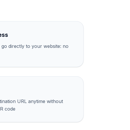
ess
go directly to your website: no
tination URL anytime without
QR code