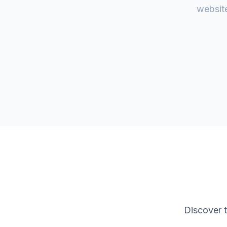
website
Discover 