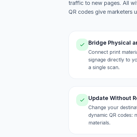
traffic to new pages. All 
QR codes give marketers un
Bridge Physical a
Connect print materi
signage directly to 
a single scan.
Update Without R
Change your destina
dynamic QR codes: n
materials.