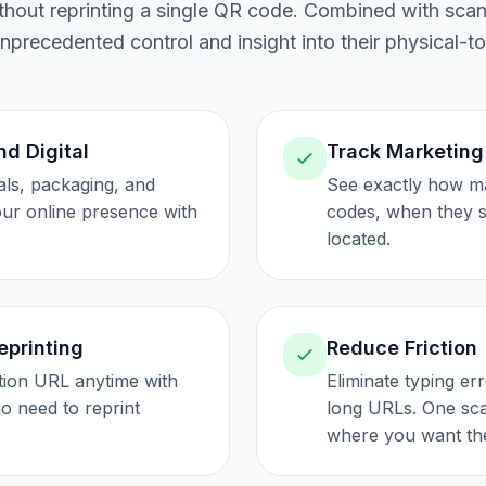
without reprinting a single QR code. Combined with sca
precedented control and insight into their physical-to
nd Digital
Track Marketing
als, packaging, and
See exactly how m
your online presence with
codes, when they 
located.
eprinting
Reduce Friction
tion URL anytime with
Eliminate typing er
o need to reprint
long URLs. One sca
where you want th