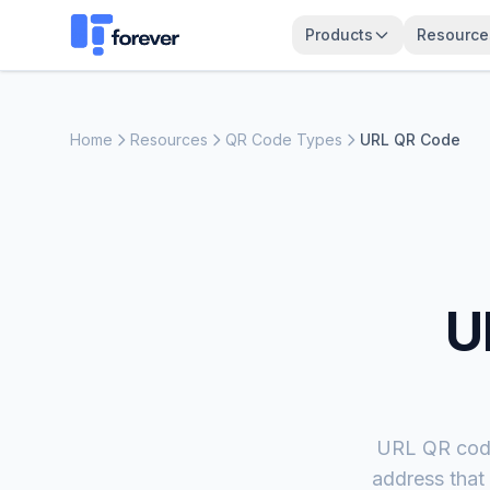
Products
Resource
Home
Resources
QR Code Types
URL QR Code
U
URL QR code
address that