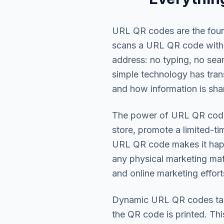
URL QR codes are the fou
scans a URL QR code with 
address: no typing, no sea
simple technology has tra
and how information is shar
The power of URL QR codes 
store, promote a limited-ti
URL QR code makes it happe
any physical marketing mat
and online marketing effort
Dynamic URL QR codes take
the QR code is printed. Th