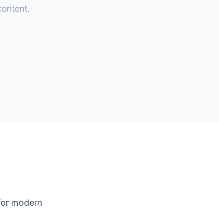
content.
 for modern