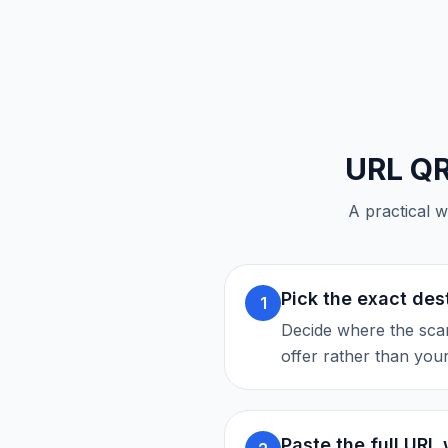
URL Q
A practical w
Pick the exact des
1
Decide where the scan
offer rather than you
Paste the full URL 