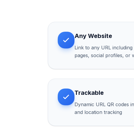
Any Website
Link to any URL including 
pages, social profiles, or
Trackable
Dynamic URL QR codes inc
and location tracking