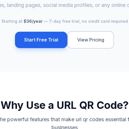
s, landing pages, social media profiles, or any online 
Starting at
$36/year
— 7-day free trial, no credit card required
Start Free Trial
View Pricing
Why Use a
URL QR Code
?
the powerful features that make
url qr code
s essential
businesses