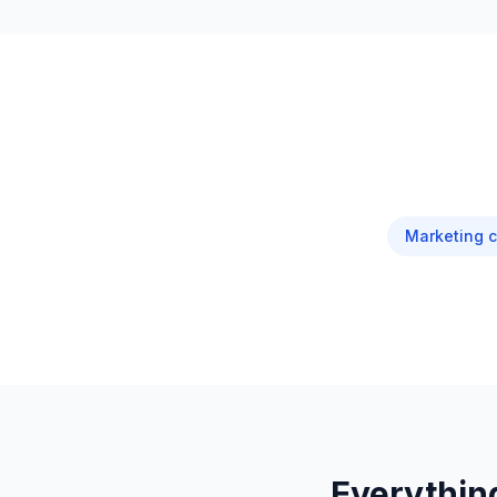
Marketing 
Everythin