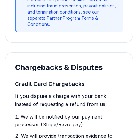
including fraud prevention, payout policies,
and termination conditions, see our
separate Partner Program Terms &
Conditions.
Chargebacks & Disputes
Credit Card Chargebacks
If you dispute a charge with your bank
instead of requesting a refund from us:
We will be notified by our payment
processor (Stripe/Razorpay)
We will provide transaction evidence to