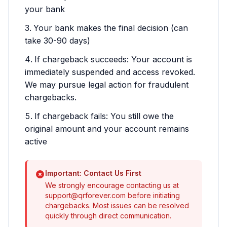
your bank
Your bank makes the final decision (can
take 30-90 days)
If chargeback succeeds: Your account is
immediately suspended and access revoked.
We may pursue legal action for fraudulent
chargebacks.
If chargeback fails: You still owe the
original amount and your account remains
active
Important: Contact Us First
We strongly encourage contacting us at
support@qrforever.com
before initiating
chargebacks. Most issues can be resolved
quickly through direct communication.