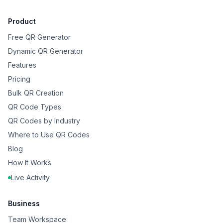
Product
Free QR Generator
Dynamic QR Generator
Features
Pricing
Bulk QR Creation
QR Code Types
QR Codes by Industry
Where to Use QR Codes
Blog
How It Works
Live Activity
Business
Team Workspace