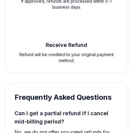
If approved, refunds are processed within 5-7
business days.
4
Receive Refund
Refund will be credited to your original payment
method.
Frequently Asked Questions
Can I get a partial refund if I cancel
mid-billing period?
No, we do not offer pro-rated refunds for