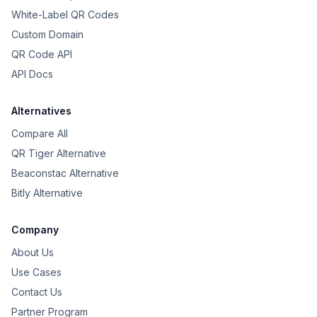
White-Label QR Codes
Custom Domain
QR Code API
API Docs
Alternatives
Compare All
QR Tiger Alternative
Beaconstac Alternative
Bitly Alternative
Company
About Us
Use Cases
Contact Us
Partner Program