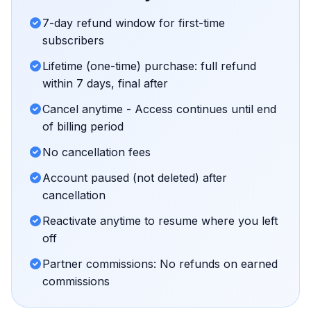
7-day refund window for first-time
subscribers
Lifetime (one-time) purchase: full refund
within 7 days, final after
Cancel anytime - Access continues until end
of billing period
No cancellation fees
Account paused (not deleted) after
cancellation
Reactivate anytime to resume where you left
off
Partner commissions: No refunds on earned
commissions