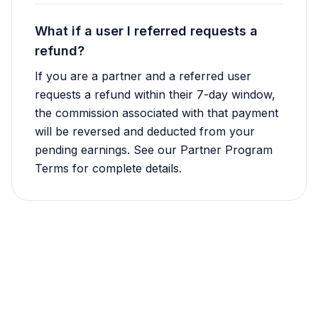
What if a user I referred requests a
refund?
If you are a partner and a referred user
requests a refund within their 7-day window,
the commission associated with that payment
will be reversed and deducted from your
pending earnings. See our Partner Program
Terms for complete details.
Still Have Questions?
Our support team is here to help with any
refund or cancellation questions.