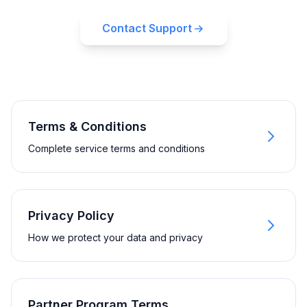
Contact Support
Terms & Conditions
Complete service terms and conditions
Privacy Policy
How we protect your data and privacy
Partner Program Terms