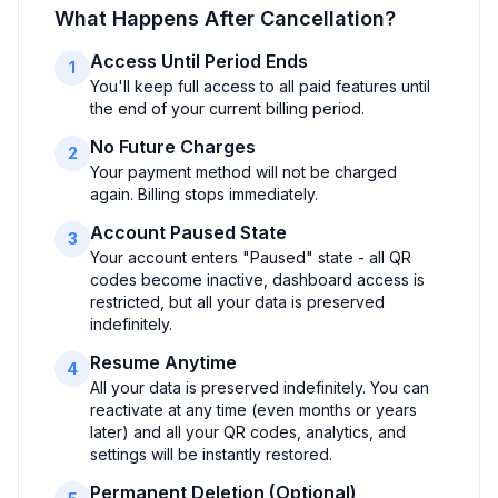
What Happens After Cancellation?
Access Until Period Ends
1
You'll keep full access to all paid features until
the end of your current billing period.
No Future Charges
2
Your payment method will not be charged
again. Billing stops immediately.
Account Paused State
3
Your account enters "Paused" state - all QR
codes become inactive, dashboard access is
restricted, but all your data is preserved
indefinitely.
Resume Anytime
4
All your data is preserved indefinitely. You can
reactivate at any time (even months or years
later) and all your QR codes, analytics, and
settings will be instantly restored.
Permanent Deletion (Optional)