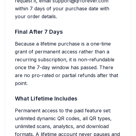
request it, email
support@qrforever.com
within 7 days of your purchase date with
your order details.
Final After 7 Days
Because a lifetime purchase is a one-time
grant of permanent access rather than a
recurring subscription, it is non-refundable
once the 7-day window has passed. There
are no pro-rated or partial refunds after that
point.
What Lifetime Includes
Permanent access to the paid feature set:
unlimited dynamic QR codes, all QR types,
unlimited scans, analytics, and download
formats. A lifetime account never pauses and