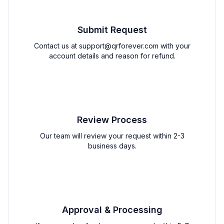
Submit Request
Contact us at
support@qrforever.com
with your
account details and reason for refund.
2
Review Process
Our team will review your request within 2-3
business days.
3
Approval & Processing