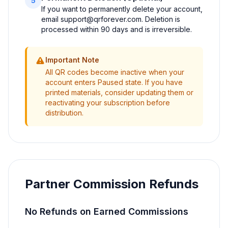
5
If you want to permanently delete your account,
email
support@qrforever.com
. Deletion is
processed within 90 days and is irreversible.
Important Note
All QR codes become inactive when your
account enters Paused state. If you have
printed materials, consider updating them or
reactivating your subscription before
distribution.
Partner Commission Refunds
No Refunds on Earned Commissions