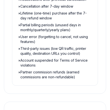
×
Cancellation after 7-day window
×
Lifetime (one-time) purchase after the 7-
day refund window
×
Partial billing periods (unused days in
monthly/quarterly/yearly plans)
×
User error (forgetting to cancel, not using
features)
×
Third-party issues (low QR traffic, printer
quality, destination URLs you control)
×
Account suspended for Terms of Service
violations
×
Partner commission refunds (earned
commissions are non-refundable)