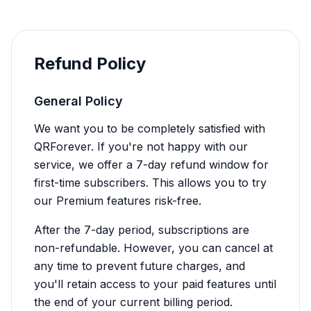
Refund Policy
General Policy
We want you to be completely satisfied with
QRForever. If you're not happy with our
service, we offer a 7-day refund window for
first-time subscribers. This allows you to try
our Premium features risk-free.
After the 7-day period, subscriptions are
non-refundable. However, you can cancel at
any time to prevent future charges, and
you'll retain access to your paid features until
the end of your current billing period.