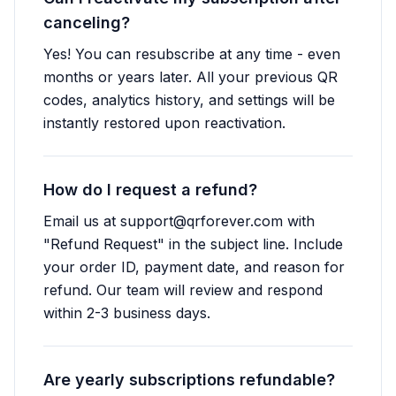
canceling?
Yes! You can resubscribe at any time - even
months or years later. All your previous QR
codes, analytics history, and settings will be
instantly restored upon reactivation.
How do I request a refund?
Email us at
support@qrforever.com
with
"Refund Request" in the subject line. Include
your order ID, payment date, and reason for
refund. Our team will review and respond
within 2-3 business days.
Are yearly subscriptions refundable?