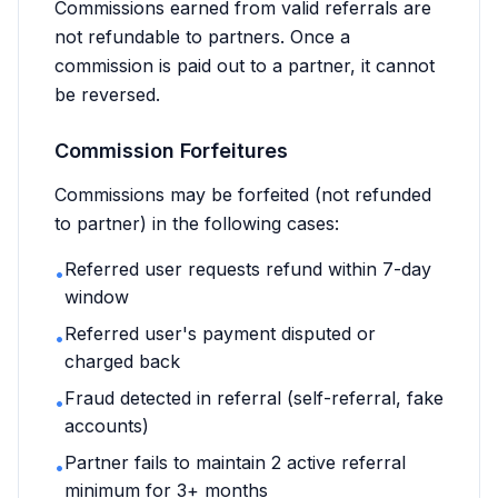
Commissions earned from valid referrals are
not refundable to partners. Once a
commission is paid out to a partner, it cannot
be reversed.
Commission Forfeitures
Commissions may be forfeited (not refunded
to partner) in the following cases:
Referred user requests refund within 7-day
•
window
Referred user's payment disputed or
•
charged back
Fraud detected in referral (self-referral, fake
•
accounts)
Partner fails to maintain 2 active referral
•
minimum for 3+ months