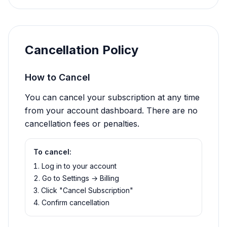
Cancellation Policy
How to Cancel
You can cancel your subscription at any time
from your account dashboard. There are no
cancellation fees or penalties.
To cancel:
Log in to your account
Go to Settings → Billing
Click "Cancel Subscription"
Confirm cancellation