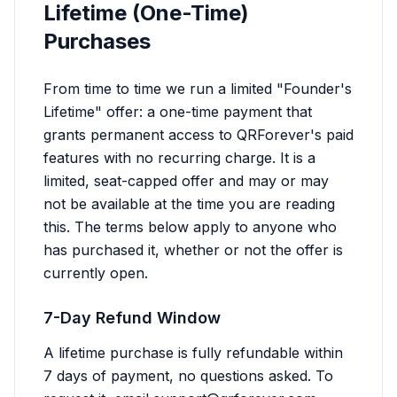
Lifetime (One-Time)
Purchases
From time to time we run a limited "Founder's
Lifetime" offer: a one-time payment that
grants permanent access to QRForever's paid
features with no recurring charge. It is a
limited, seat-capped offer and may or may
not be available at the time you are reading
this. The terms below apply to anyone who
has purchased it, whether or not the offer is
currently open.
7-Day Refund Window
A lifetime purchase is fully refundable within
7 days of payment, no questions asked. To