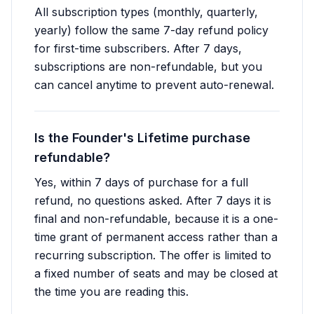
All subscription types (monthly, quarterly,
yearly) follow the same 7-day refund policy
for first-time subscribers. After 7 days,
subscriptions are non-refundable, but you
can cancel anytime to prevent auto-renewal.
Is the Founder's Lifetime purchase
refundable?
Yes, within 7 days of purchase for a full
refund, no questions asked. After 7 days it is
final and non-refundable, because it is a one-
time grant of permanent access rather than a
recurring subscription. The offer is limited to
a fixed number of seats and may be closed at
the time you are reading this.