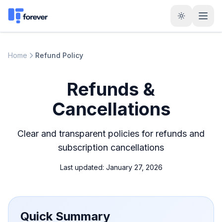
Home
Refund Policy
Refunds &
Cancellations
Clear and transparent policies for refunds and
subscription cancellations
Last updated: January 27, 2026
Quick Summary