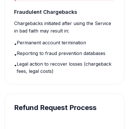
Fraudulent Chargebacks
Chargebacks initiated after using the Service
in bad faith may result in:
Permanent account termination
•
Reporting to fraud prevention databases
•
Legal action to recover losses (chargeback
•
fees, legal costs)
Refund Request Process
1