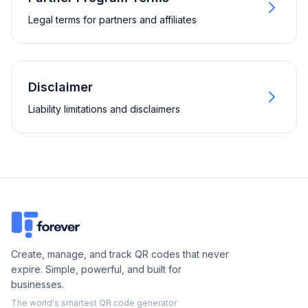
Legal terms for partners and affiliates
Disclaimer
Liability limitations and disclaimers
Create, manage, and track QR codes that never
expire. Simple, powerful, and built for
businesses.
The world's smartest QR code generator