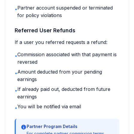
Partner account suspended or terminated
•
for policy violations
Referred User Refunds
If a user you referred requests a refund:
Commission associated with that payment is
•
reversed
Amount deducted from your pending
•
earnings
If already paid out, deducted from future
•
earnings
You will be notified via email
•
Partner Program Details
For complete partner commission terms