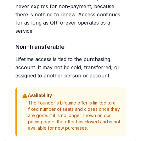
never expires for non-payment, because
there is nothing to renew. Access continues
for as long as QRForever operates as a
service.
Non-Transferable
Lifetime access is tied to the purchasing
account. It may not be sold, transferred, or
assigned to another person or account.
Availability
The Founder's Lifetime offer is limited to a
fixed number of seats and closes once they
are gone. If it is no longer shown on our
pricing page, the offer has closed and is not
available for new purchases.