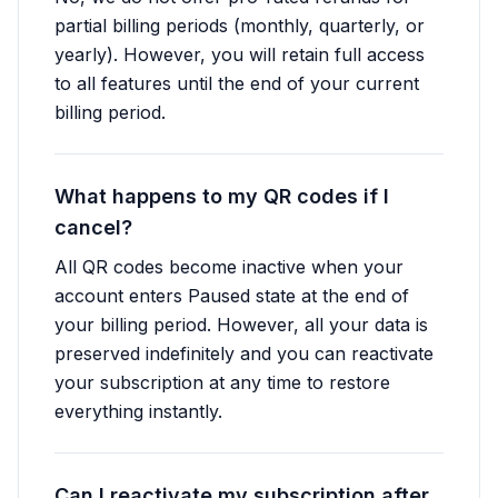
partial billing periods (monthly, quarterly, or
yearly). However, you will retain full access
to all features until the end of your current
billing period.
What happens to my QR codes if I
cancel?
All QR codes become inactive when your
account enters Paused state at the end of
your billing period. However, all your data is
preserved indefinitely and you can reactivate
your subscription at any time to restore
everything instantly.
Can I reactivate my subscription after