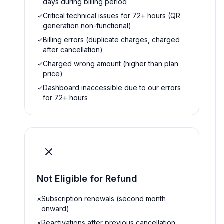
days during billing period
✓
Critical technical issues for 72+ hours (QR
generation non-functional)
✓
Billing errors (duplicate charges, charged
after cancellation)
✓
Charged wrong amount (higher than plan
price)
✓
Dashboard inaccessible due to our errors
for 72+ hours
Not Eligible for Refund
×
Subscription renewals (second month
onward)
×
Reactivations after previous cancellation