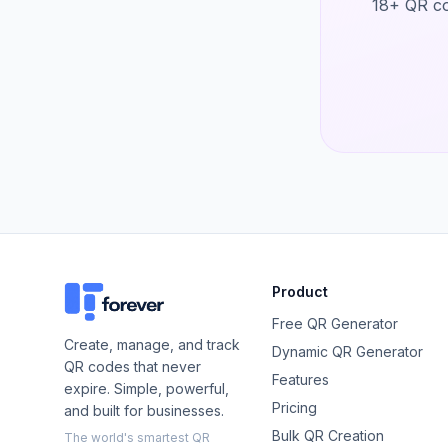
18+ QR co
Product
Free QR Generator
Create, manage, and track
Dynamic QR Generator
QR codes that never
Features
expire. Simple, powerful,
Pricing
and built for businesses.
Bulk QR Creation
The world's smartest QR