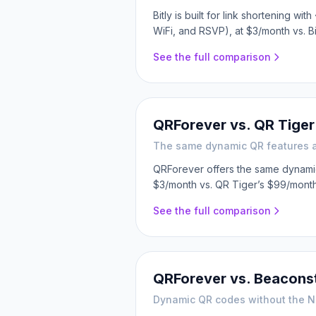
Bitly is built for link shortening 
WiFi, and RSVP), at $3/month vs. Bi
See the full comparison
QRForever vs.
QR Tiger
The same dynamic QR features at 
QRForever offers the same dynamic 
$3/month vs. QR Tiger’s $99/month
See the full comparison
QRForever vs.
Beaconst
Dynamic QR codes without the N