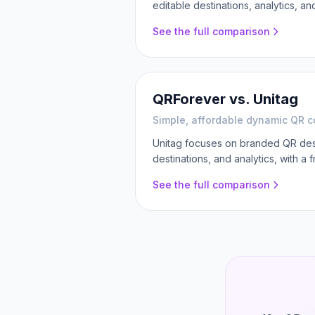
editable destinations, analytics, a
See the full comparison
QRForever vs.
Unitag
Simple, affordable dynamic QR c
Unitag focuses on branded QR desi
destinations, and analytics, with a 
See the full comparison