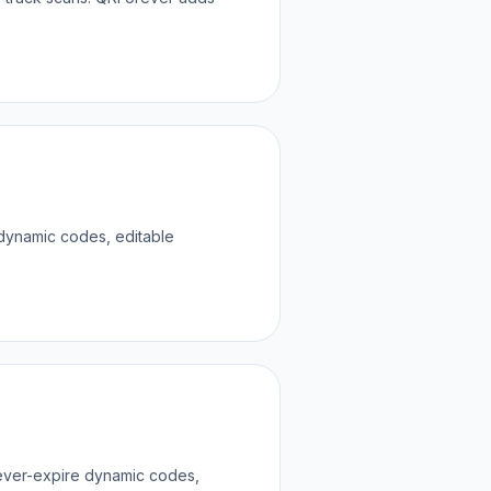
 dynamic codes, editable
never-expire dynamic codes,