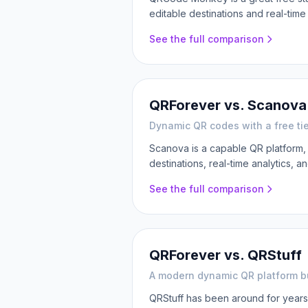
editable destinations and real-tim
See the full comparison
QRForever vs.
Scanova
Dynamic QR codes with a free tie
Scanova is a capable QR platform,
destinations, real-time analytics, an
See the full comparison
QRForever vs.
QRStuff
A modern dynamic QR platform bui
QRStuff has been around for years