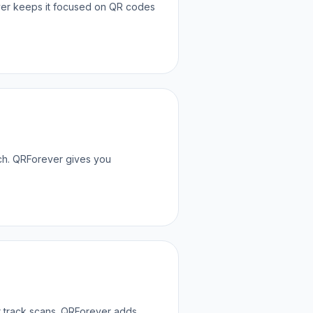
ver keeps it focused on QR codes
tch. QRForever gives you
or track scans. QRForever adds