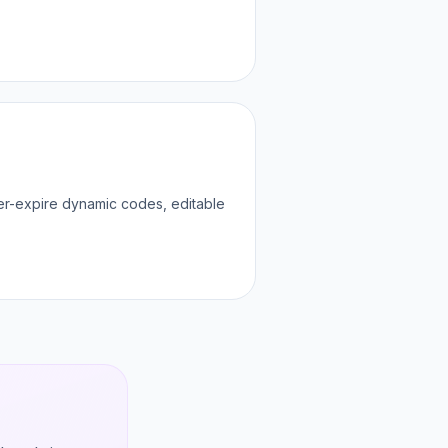
ver-expire dynamic codes, editable