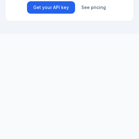
Get your API key
See pricing