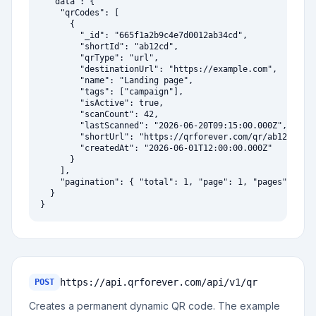
  "data": {

    "qrCodes": [

      {

        "_id": "665f1a2b9c4e7d0012ab34cd",

        "shortId": "ab12cd",

        "qrType": "url",

        "destinationUrl": "https://example.com",

        "name": "Landing page",

        "tags": ["campaign"],

        "isActive": true,

        "scanCount": 42,

        "lastScanned": "2026-06-20T09:15:00.000Z",

        "shortUrl": "https://qrforever.com/qr/ab12cd",

        "createdAt": "2026-06-01T12:00:00.000Z"

      }

    ],

    "pagination": { "total": 1, "page": 1, "pages": 1, "
  }

}
https://api.qrforever.com/api/v1
/qr
POST
Creates a permanent dynamic QR code. The example