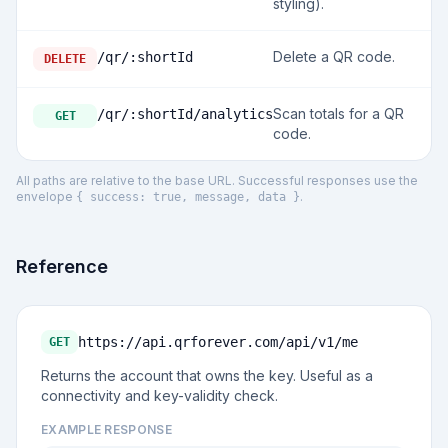
styling).
Delete a QR code.
/qr/:shortId
DELETE
Scan totals for a QR
/qr/:shortId/analytics
GET
code.
All paths are relative to the base URL. Successful responses use the
envelope
.
{ success: true, message, data }
Reference
https://api.qrforever.com/api/v1
/me
GET
Returns the account that owns the key. Useful as a
connectivity and key-validity check.
EXAMPLE RESPONSE