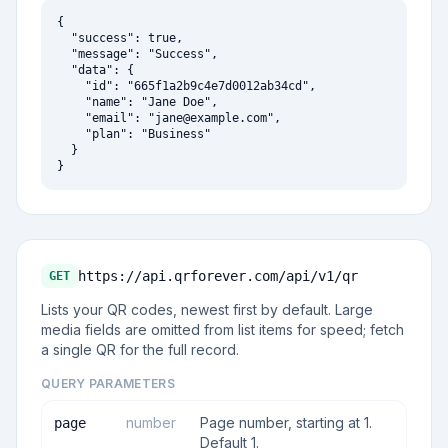
{

  "success": true,

  "message": "Success",

  "data": {

    "id": "665f1a2b9c4e7d0012ab34cd",

    "name": "Jane Doe",

    "email": "
jane@example.com
",

    "plan": "Business"

  }

}
https://api.qrforever.com/api/v1
/qr
GET
Lists your QR codes, newest first by default. Large
media fields are omitted from list items for speed; fetch
a single QR for the full record.
QUERY PARAMETERS
number
Page number, starting at 1.
page
Default 1.