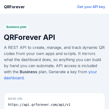
QRForever
Get your API key
Business plan
QRForever API
A REST API to create, manage, and track dynamic QR
codes from your own apps and scripts. It mirrors
what the dashboard does, so anything you can build
by hand you can automate. API access is included
with the
Business
plan. Generate a key from
your
dashboard
.
BASE URL
https://api.qrforever.com/api/v1