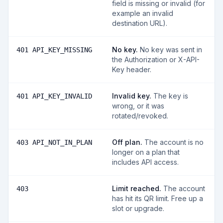
field is missing or invalid (for
example an invalid
destination URL).
No key
.
No key was sent in
401 API_KEY_MISSING
the Authorization or X-API-
Key header.
Invalid key
.
The key is
401 API_KEY_INVALID
wrong, or it was
rotated/revoked.
Off plan
.
The account is no
403 API_NOT_IN_PLAN
longer on a plan that
includes API access.
Limit reached
.
The account
403
has hit its QR limit. Free up a
slot or upgrade.