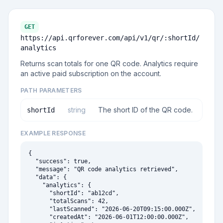
GET
https://api.qrforever.com/api/v1
/qr/:shortId/
analytics
Returns scan totals for one QR code. Analytics require
an active paid subscription on the account.
PATH PARAMETERS
string
The short ID of the QR code.
shortId
EXAMPLE RESPONSE
{

  "success": true,

  "message": "QR code analytics retrieved",

  "data": {

    "analytics": {

      "shortId": "ab12cd",

      "totalScans": 42,

      "lastScanned": "2026-06-20T09:15:00.000Z",

      "createdAt": "2026-06-01T12:00:00.000Z",
