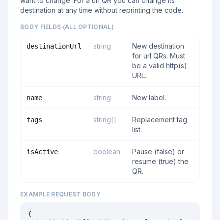
want to change. For a url QR you can change its
destination at any time without reprinting the code.
BODY FIELDS (ALL OPTIONAL)
string
New destination
destinationUrl
for url QRs. Must
be a valid http(s)
URL.
string
New label.
name
string[]
Replacement tag
tags
list.
boolean
Pause (false) or
isActive
resume (true) the
QR.
EXAMPLE REQUEST BODY
{
