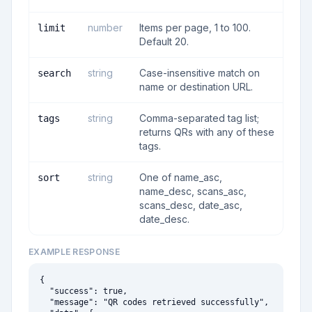
number
Items per page, 1 to 100.
limit
Default 20.
string
Case-insensitive match on
search
name or destination URL.
string
Comma-separated tag list;
tags
returns QRs with any of these
tags.
string
One of name_asc,
sort
name_desc, scans_asc,
scans_desc, date_asc,
date_desc.
EXAMPLE RESPONSE
{

  "success": true,

  "message": "QR codes retrieved successfully",
