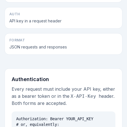
AUTH
API key in a request header
FORMAT
JSON requests and responses
Authentication
Every request must include your API key, either
as a bearer token or in the
header.
X-API-Key
Both forms are accepted.
Authorization: Bearer YOUR_API_KEY

# or, equivalently:
