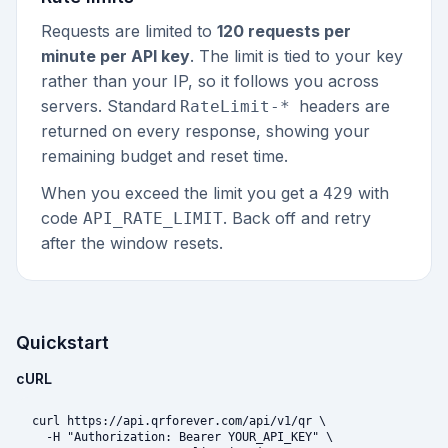
Requests are limited to
120 requests per
minute per API key
. The limit is tied to your key
rather than your IP, so it follows you across
servers. Standard
headers are
RateLimit-*
returned on every response, showing your
remaining budget and reset time.
When you exceed the limit you get a
with
429
code
. Back off and retry
API_RATE_LIMIT
after the window resets.
Quickstart
cURL
curl https://api.qrforever.com/api/v1/qr \

  -H "Authorization: Bearer YOUR_API_KEY" \
