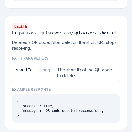
DELETE
https://api.qrforever.com/api/v1
/qr/:shortId
Deletes a QR code. After deletion the short URL stops
resolving.
PATH PARAMETERS
string
The short ID of the QR code
shortId
to delete.
EXAMPLE RESPONSE
{

  "success": true,

  "message": "QR code deleted successfully"

}