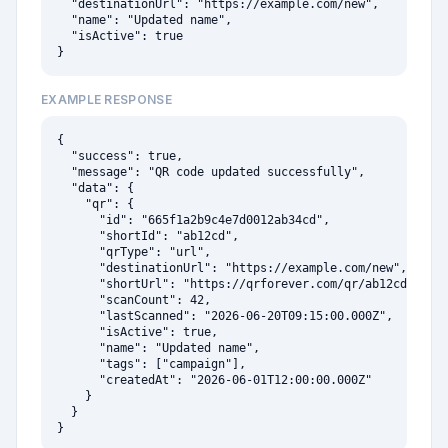
  "destinationUrl": "https://example.com/new",

  "name": "Updated name",

  "isActive": true

}
EXAMPLE RESPONSE
{

  "success": true,

  "message": "QR code updated successfully",

  "data": {

    "qr": {

      "id": "665f1a2b9c4e7d0012ab34cd",

      "shortId": "ab12cd",

      "qrType": "url",

      "destinationUrl": "https://example.com/new",

      "shortUrl": "https://qrforever.com/qr/ab12cd",

      "scanCount": 42,

      "lastScanned": "2026-06-20T09:15:00.000Z",

      "isActive": true,

      "name": "Updated name",

      "tags": ["campaign"],

      "createdAt": "2026-06-01T12:00:00.000Z"

    }

  }

}