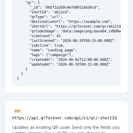
    "qr": {

      "_id": "665f1a2b9c4e7d0012ab34cd",

      "shortId": "ab12cd",

      "qrType": "url",

      "destinationUrl": "https://example.com",

      "shortUrl": "https://qrforever.com/qr/ab12cd",

      "qrCodeImage": "data:image/png;base64,iVBORw0KGgoA
      "scanCount": 42,

      "lastScanned": "2026-06-20T09:15:00.000Z",

      "isActive": true,

      "name": "Landing page",

      "tags": ["campaign"],

      "createdAt": "2026-06-01T12:00:00.000Z",

      "updatedAt": "2026-06-20T09:15:00.000Z"

    }

  }

}
PUT
https://api.qrforever.com/api/v1
/qr/:shortId
Updates an existing QR code. Send only the fields you