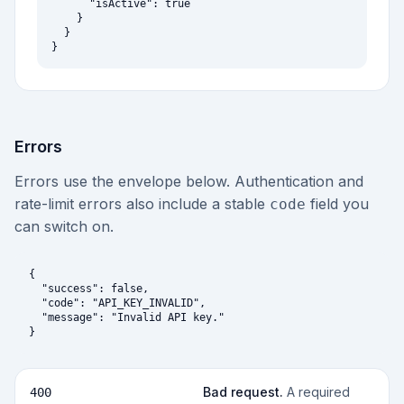
      "isActive": true

    }

  }

}
Errors
Errors use the envelope below. Authentication and
rate-limit errors also include a stable
field you
code
can switch on.
{

  "success": false,

  "code": "API_KEY_INVALID",

  "message": "Invalid API key."

}
Bad request
.
A required
400