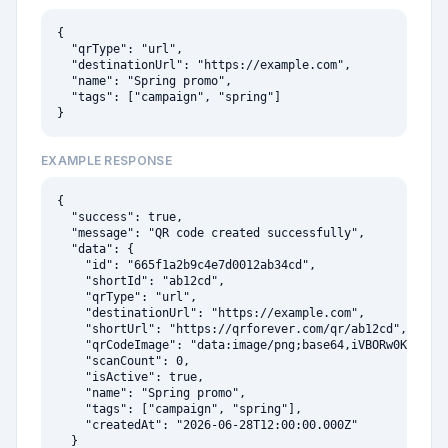
{

  "qrType": "url",

  "destinationUrl": "https://example.com",

  "name": "Spring promo",

  "tags": ["campaign", "spring"]

}
EXAMPLE RESPONSE
{

  "success": true,

  "message": "QR code created successfully",

  "data": {

    "id": "665f1a2b9c4e7d0012ab34cd",

    "shortId": "ab12cd",

    "qrType": "url",

    "destinationUrl": "https://example.com",

    "shortUrl": "https://qrforever.com/qr/ab12cd",

    "qrCodeImage": "data:image/png;base64,iVBORw0KGgoAAA
    "scanCount": 0,

    "isActive": true,

    "name": "Spring promo",

    "tags": ["campaign", "spring"],

    "createdAt": "2026-06-28T12:00:00.000Z"

  }
