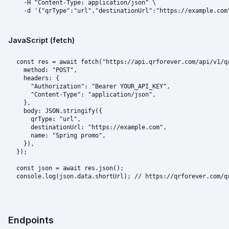
  -H "Content-Type: application/json" \

  -d '{"qrType":"url","destinationUrl":"https://example.com
JavaScript (fetch)
const res = await fetch("https://api.qrforever.com/api/v1/qr
  method: "POST",

  headers: {

    "Authorization": "Bearer YOUR_API_KEY",

    "Content-Type": "application/json",

  },

  body: JSON.stringify({

    qrType: "url",

    destinationUrl: "https://example.com",

    name: "Spring promo",

  }),

});

const json = await res.json();

console.log(json.data.shortUrl); // https://qrforever.com/q
Endpoints