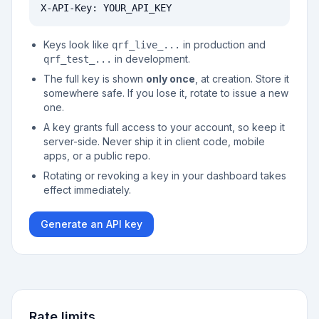
X-API-Key: YOUR_API_KEY
Keys look like
in production and
qrf_live_...
in development.
qrf_test_...
The full key is shown
only once
, at creation. Store it
somewhere safe. If you lose it, rotate to issue a new
one.
A key grants full access to your account, so keep it
server-side. Never ship it in client code, mobile
apps, or a public repo.
Rotating or revoking a key in your dashboard takes
effect immediately.
Generate an API key
Rate limits