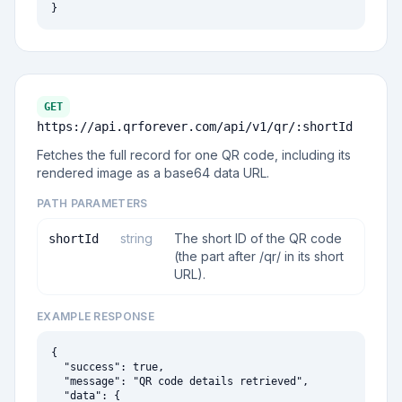
}
GET
https://api.qrforever.com/api/v1
/qr/:shortId
Fetches the full record for one QR code, including its
rendered image as a base64 data URL.
PATH PARAMETERS
string
The short ID of the QR code
shortId
(the part after /qr/ in its short
URL).
EXAMPLE RESPONSE
{

  "success": true,

  "message": "QR code details retrieved",

  "data": {
