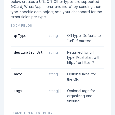
below creates a URL QR. Other types are supported
(vCard, WhatsApp, menu, and more) by sending their
type-specific data object; see your dashboard for the
exact fields per type.
BODY FIELDS
string
QR type. Defaults to
qrType
"url" if omitted.
string
Required for url
destinationUrl
type. Must start with
http:// or https://.
string
Optional label for
name
the QR.
string[]
Optional tags for
tags
organizing and
filtering.
EXAMPLE REQUEST BODY