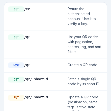
Return the
/me
GET
authenticated
account. Use it to
verify a key.
List your QR codes
/qr
GET
with pagination,
search, tag, and sort
filters.
Create a QR code.
/qr
POST
Fetch a single QR
/qr/:shortId
GET
code by its short ID.
Update a QR code
/qr/:shortId
PUT
(destination, name,
tags, active state,