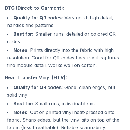
DTG (Direct-to-Garment):
Quality for QR codes:
Very good: high detail,
handles fine patterns
Best for:
Smaller runs, detailed or colored QR
codes
Notes:
Prints directly into the fabric with high
resolution. Good for QR codes because it captures
fine module detail. Works well on cotton.
Heat Transfer Vinyl (HTV):
Quality for QR codes:
Good: clean edges, but
solid vinyl
Best for:
Small runs, individual items
Notes:
Cut or printed vinyl heat-pressed onto
fabric. Sharp edges, but the vinyl sits on top of the
fabric (less breathable). Reliable scannability.