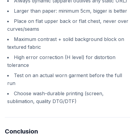
Always dynamic (apparel outlives any static URL)
Larger than paper: minimum 5cm, bigger is better
Place on flat upper back or flat chest, never over
curves/seams
Maximum contrast + solid background block on
textured fabric
High error correction (H level) for distortion
tolerance
Test on an actual worn garment before the full
run
Choose wash-durable printing (screen,
sublimation, quality DTG/DTF)
Conclusion