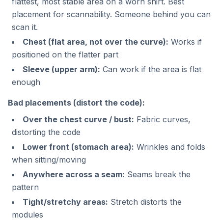
flattest, most stable area on a worn shirt. Best
placement for scannability. Someone behind you can
scan it.
Chest (flat area, not over the curve):
Works if
positioned on the flatter part
Sleeve (upper arm):
Can work if the area is flat
enough
Bad placements (distort the code):
Over the chest curve / bust:
Fabric curves,
distorting the code
Lower front (stomach area):
Wrinkles and folds
when sitting/moving
Anywhere across a seam:
Seams break the
pattern
Tight/stretchy areas:
Stretch distorts the
modules