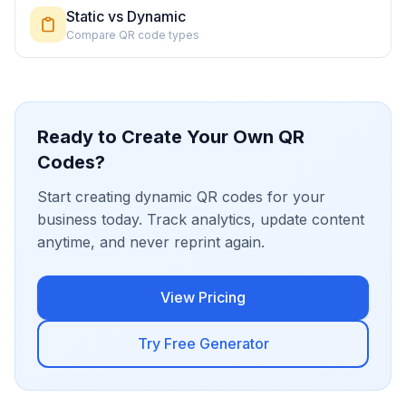
Static vs Dynamic
Compare QR code types
Ready to Create Your Own QR
Codes?
Start creating dynamic QR codes for your
business today. Track analytics, update content
anytime, and never reprint again.
View Pricing
Try Free Generator