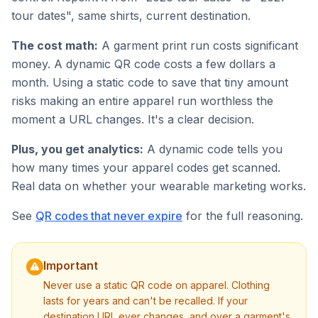
tour dates", same shirts, current destination.
The cost math:
A garment print run costs significant
money. A dynamic QR code costs a few dollars a
month. Using a static code to save that tiny amount
risks making an entire apparel run worthless the
moment a URL changes. It's a clear decision.
Plus, you get analytics:
A dynamic code tells you
how many times your apparel codes get scanned.
Real data on whether your wearable marketing works.
See
QR codes that never expire
for the full reasoning.
Important
Never use a static QR code on apparel. Clothing
lasts for years and can't be recalled. If your
destination URL ever changes, and over a garment's