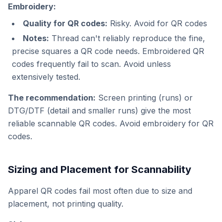
Embroidery:
Quality for QR codes:
Risky. Avoid for QR codes
Notes:
Thread can't reliably reproduce the fine,
precise squares a QR code needs. Embroidered QR
codes frequently fail to scan. Avoid unless
extensively tested.
The recommendation:
Screen printing (runs) or
DTG/DTF (detail and smaller runs) give the most
reliable scannable QR codes. Avoid embroidery for QR
codes.
Sizing and Placement for Scannability
Apparel QR codes fail most often due to size and
placement, not printing quality.