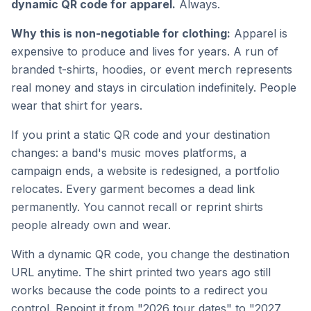
dynamic QR code for apparel.
Always.
Why this is non-negotiable for clothing:
Apparel is
expensive to produce and lives for years. A run of
branded t-shirts, hoodies, or event merch represents
real money and stays in circulation indefinitely. People
wear that shirt for years.
If you print a static QR code and your destination
changes: a band's music moves platforms, a
campaign ends, a website is redesigned, a portfolio
relocates. Every garment becomes a dead link
permanently. You cannot recall or reprint shirts
people already own and wear.
With a dynamic QR code, you change the destination
URL anytime. The shirt printed two years ago still
works because the code points to a redirect you
control. Repoint it from "2026 tour dates" to "2027