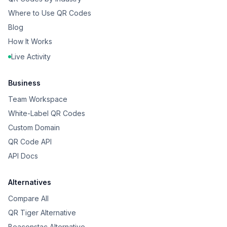
Where to Use QR Codes
Blog
How It Works
Live Activity
Business
Team Workspace
White-Label QR Codes
Custom Domain
QR Code API
API Docs
Alternatives
Compare All
QR Tiger Alternative
Beaconstac Alternative