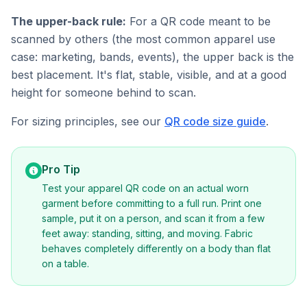
The upper-back rule:
For a QR code meant to be
scanned by others (the most common apparel use
case: marketing, bands, events), the upper back is the
best placement. It's flat, stable, visible, and at a good
height for someone behind to scan.
For sizing principles, see our
QR code size guide
.
Pro Tip
Test your apparel QR code on an actual worn
garment before committing to a full run. Print one
sample, put it on a person, and scan it from a few
feet away: standing, sitting, and moving. Fabric
behaves completely differently on a body than flat
on a table.