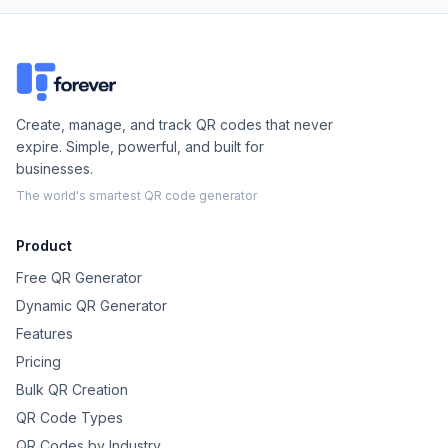
Create, manage, and track QR codes that never
expire. Simple, powerful, and built for
businesses.
The world's smartest QR code generator
Product
Free QR Generator
Dynamic QR Generator
Features
Pricing
Bulk QR Creation
QR Code Types
QR Codes by Industry