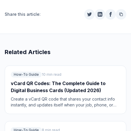
Share this article:
Related Articles
How-To Guide
10 min read
vCard QR Codes: The Complete Guide to
Digital Business Cards (Updated 2026)
Create a vCard QR code that shares your contact info
instantly, and updates itself when your job, phone, or
email changes. Complete guide with placement strategy
and networking scripts. Updated May 2026.
How-To Guide
8 min read