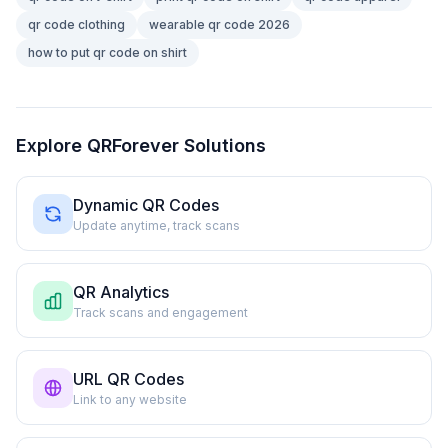
qr code clothing
wearable qr code 2026
how to put qr code on shirt
Explore QRForever Solutions
Dynamic QR Codes
Update anytime, track scans
QR Analytics
Track scans and engagement
URL QR Codes
Link to any website