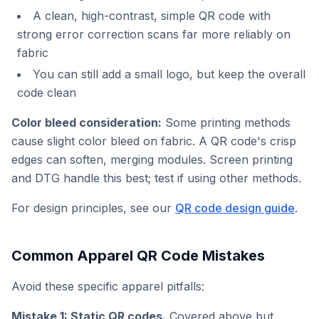
A clean, high-contrast, simple QR code with
strong error correction scans far more reliably on
fabric
You can still add a small logo, but keep the overall
code clean
Color bleed consideration:
Some printing methods
cause slight color bleed on fabric. A QR code's crisp
edges can soften, merging modules. Screen printing
and DTG handle this best; test if using other methods.
For design principles, see our
QR code design guide
.
Common Apparel QR Code Mistakes
Avoid these specific apparel pitfalls:
Mistake 1: Static QR codes.
Covered above but