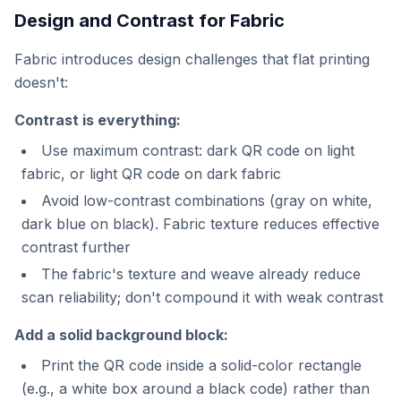
Design and Contrast for Fabric
Fabric introduces design challenges that flat printing
doesn't:
Contrast is everything:
Use maximum contrast: dark QR code on light
fabric, or light QR code on dark fabric
Avoid low-contrast combinations (gray on white,
dark blue on black). Fabric texture reduces effective
contrast further
The fabric's texture and weave already reduce
scan reliability; don't compound it with weak contrast
Add a solid background block:
Print the QR code inside a solid-color rectangle
(e.g., a white box around a black code) rather than