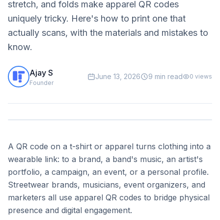
stretch, and folds make apparel QR codes
uniquely tricky. Here's how to print one that
actually scans, with the materials and mistakes to
know.
Ajay S
June 13, 2026
9 min read
0
views
Founder
A QR code on a t-shirt or apparel turns clothing into a
wearable link: to a brand, a band's music, an artist's
portfolio, a campaign, an event, or a personal profile.
Streetwear brands, musicians, event organizers, and
marketers all use apparel QR codes to bridge physical
presence and digital engagement.