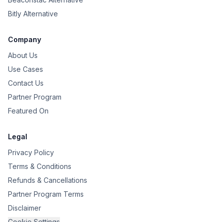
Bitly Alternative
Company
About Us
Use Cases
Contact Us
Partner Program
Featured On
Legal
Privacy Policy
Terms & Conditions
Refunds & Cancellations
Partner Program Terms
Disclaimer
Cookie Settings