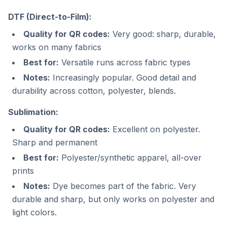
DTF (Direct-to-Film):
Quality for QR codes:
Very good: sharp, durable,
works on many fabrics
Best for:
Versatile runs across fabric types
Notes:
Increasingly popular. Good detail and
durability across cotton, polyester, blends.
Sublimation:
Quality for QR codes:
Excellent on polyester.
Sharp and permanent
Best for:
Polyester/synthetic apparel, all-over
prints
Notes:
Dye becomes part of the fabric. Very
durable and sharp, but only works on polyester and
light colors.