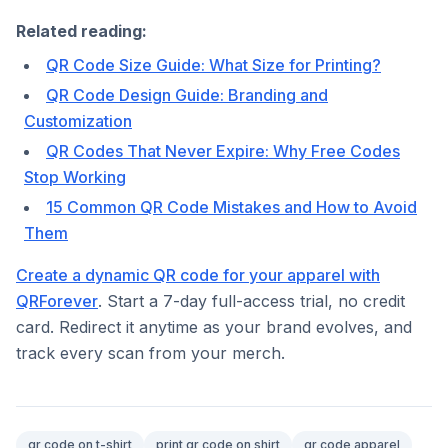
Related reading:
QR Code Size Guide: What Size for Printing?
QR Code Design Guide: Branding and
Customization
QR Codes That Never Expire: Why Free Codes
Stop Working
15 Common QR Code Mistakes and How to Avoid
Them
Create a dynamic QR code for your apparel with
QRForever
. Start a 7-day full-access trial, no credit
card. Redirect it anytime as your brand evolves, and
track every scan from your merch.
qr code on t-shirt
print qr code on shirt
qr code apparel