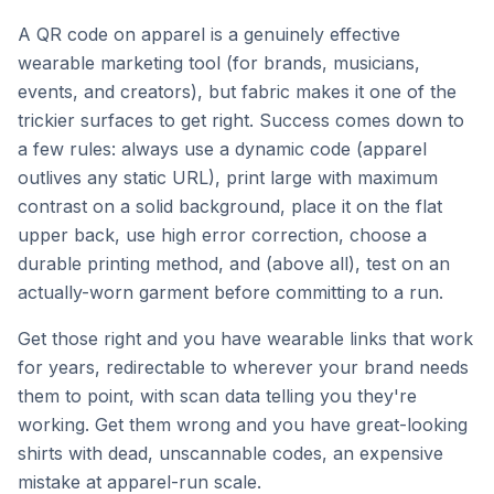
A QR code on apparel is a genuinely effective
wearable marketing tool (for brands, musicians,
events, and creators), but fabric makes it one of the
trickier surfaces to get right. Success comes down to
a few rules: always use a dynamic code (apparel
outlives any static URL), print large with maximum
contrast on a solid background, place it on the flat
upper back, use high error correction, choose a
durable printing method, and (above all), test on an
actually-worn garment before committing to a run.
Get those right and you have wearable links that work
for years, redirectable to wherever your brand needs
them to point, with scan data telling you they're
working. Get them wrong and you have great-looking
shirts with dead, unscannable codes, an expensive
mistake at apparel-run scale.