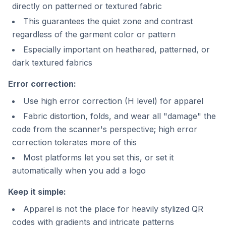
directly on patterned or textured fabric
This guarantees the quiet zone and contrast
regardless of the garment color or pattern
Especially important on heathered, patterned, or
dark textured fabrics
Error correction:
Use high error correction (H level) for apparel
Fabric distortion, folds, and wear all "damage" the
code from the scanner's perspective; high error
correction tolerates more of this
Most platforms let you set this, or set it
automatically when you add a logo
Keep it simple:
Apparel is not the place for heavily stylized QR
codes with gradients and intricate patterns