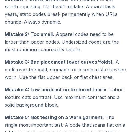
worth repeating. It's the #1 mistake. Apparel lasts
years; static codes break permanently when URLs
change. Always dynamic.
Mistake 2: Too small.
Apparel codes need to be
larger than paper codes. Undersized codes are the
most common scannability failure.
Mistake 3: Bad placement (over curves/folds).
A
code over the bust, stomach, or a seam distorts when
worn. Use the flat upper back or flat chest area.
Mistake 4: Low contrast on textured fabric.
Fabric
texture eats contrast. Use maximum contrast and a
solid background block.
Mistake 5: Not testing on a worn garment.
The
single most important test. A code that scans flat on a