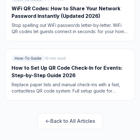
WiFi QR Codes: How to Share Your Network
Password Instantly (Updated 2026)
Stop spelling out WiFi passwords letter-by-letter. WiFi
QR codes let guests connect in seconds: for your home,
café, hotel, or office. Updated 2026 setup guide with
platform-specific instructions.
How-To Guide
10 min read
How to Set Up QR Code Check-In for Events:
Step-by-Step Guide 2026
Replace paper lists and manual check-ins with a fast,
contactless QR code system. Full setup guide for
conferences, workshops, weddings, and corporate
events.
Back to All Articles