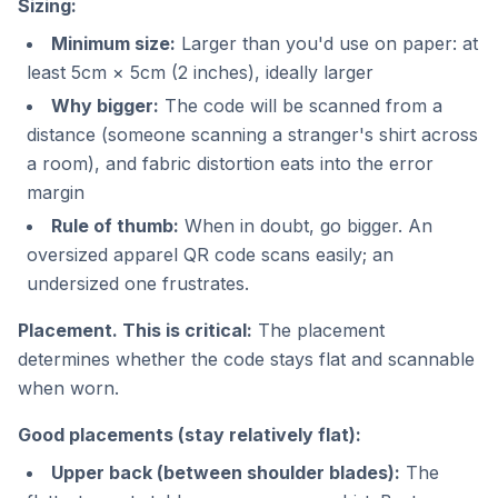
Sizing:
Minimum size:
Larger than you'd use on paper: at
least 5cm × 5cm (2 inches), ideally larger
Why bigger:
The code will be scanned from a
distance (someone scanning a stranger's shirt across
a room), and fabric distortion eats into the error
margin
Rule of thumb:
When in doubt, go bigger. An
oversized apparel QR code scans easily; an
undersized one frustrates.
Placement. This is critical:
The placement
determines whether the code stays flat and scannable
when worn.
Good placements (stay relatively flat):
Upper back (between shoulder blades):
The