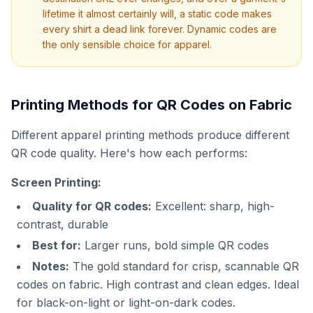
lifetime it almost certainly will, a static code makes
every shirt a dead link forever. Dynamic codes are
the only sensible choice for apparel.
Printing Methods for QR Codes on Fabric
Different apparel printing methods produce different
QR code quality. Here's how each performs:
Screen Printing:
Quality for QR codes:
Excellent: sharp, high-
contrast, durable
Best for:
Larger runs, bold simple QR codes
Notes:
The gold standard for crisp, scannable QR
codes on fabric. High contrast and clean edges. Ideal
for black-on-light or light-on-dark codes.