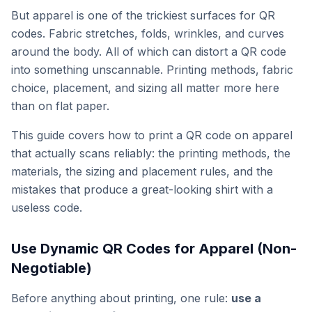
But apparel is one of the trickiest surfaces for QR
codes. Fabric stretches, folds, wrinkles, and curves
around the body. All of which can distort a QR code
into something unscannable. Printing methods, fabric
choice, placement, and sizing all matter more here
than on flat paper.
This guide covers how to print a QR code on apparel
that actually scans reliably: the printing methods, the
materials, the sizing and placement rules, and the
mistakes that produce a great-looking shirt with a
useless code.
Use Dynamic QR Codes for Apparel (Non-
Negotiable)
Before anything about printing, one rule:
use a