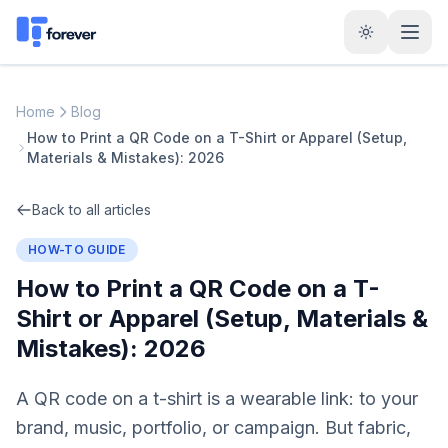
Home
Blog
How to Print a QR Code on a T-Shirt or Apparel (Setup,
Materials & Mistakes): 2026
Back to all articles
HOW-TO GUIDE
How to Print a QR Code on a T-
Shirt or Apparel (Setup, Materials &
Mistakes): 2026
A QR code on a t-shirt is a wearable link: to your
brand, music, portfolio, or campaign. But fabric,