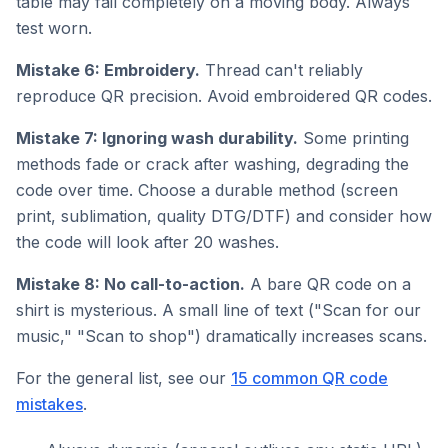
table may fail completely on a moving body. Always
test worn.
Mistake 6: Embroidery.
Thread can't reliably
reproduce QR precision. Avoid embroidered QR codes.
Mistake 7: Ignoring wash durability.
Some printing
methods fade or crack after washing, degrading the
code over time. Choose a durable method (screen
print, sublimation, quality DTG/DTF) and consider how
the code will look after 20 washes.
Mistake 8: No call-to-action.
A bare QR code on a
shirt is mysterious. A small line of text ("Scan for our
music," "Scan to shop") dramatically increases scans.
For the general list, see our
15 common QR code
mistakes
.