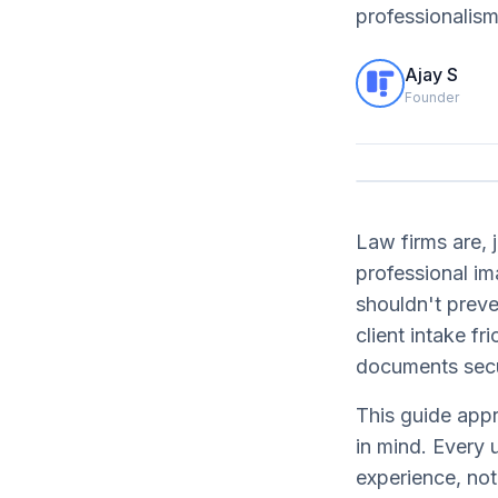
professionalism
Ajay S
Founder
Law firms are, j
professional i
shouldn't preve
client intake f
documents secu
This guide appr
in mind. Every 
experience, not