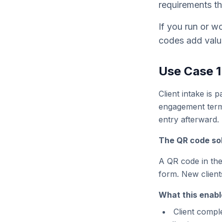
requirements th
If you run or wo
codes add valu
Use Case 1
Client intake is 
engagement terms
entry afterward.
The QR code sol
A QR code in the 
form. New clients
What this enabl
Client compl