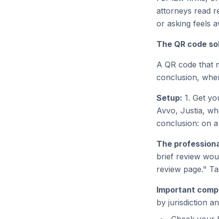
attorneys read r
or asking feels 
The QR code sol
A QR code that m
conclusion, when 
Setup:
1. Get you
Avvo, Justia, wh
conclusion: on a
The professiona
brief review wou
review page." Ta
Important compl
by jurisdiction a