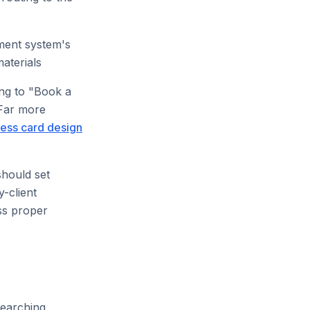
ement system's
aterials
ng to "Book a
 Far more
ess card design
should set
-client
ss proper
searching