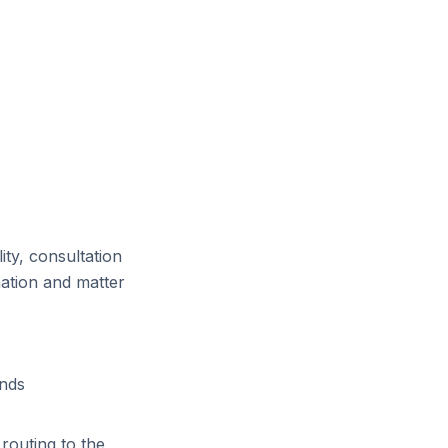
ity, consultation
mation and matter
ends
routing to the