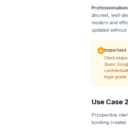
Professionalism
discreet, well-de
modern and effic
updated without 
Important
Client intak
(basic Googl
confidential
legal-grade 
Use Case 2
Prospective clie
booking creates 