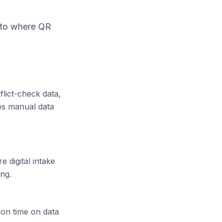
e to where QR
flict-check data,
es manual data
 digital intake
ing.
ion time on data