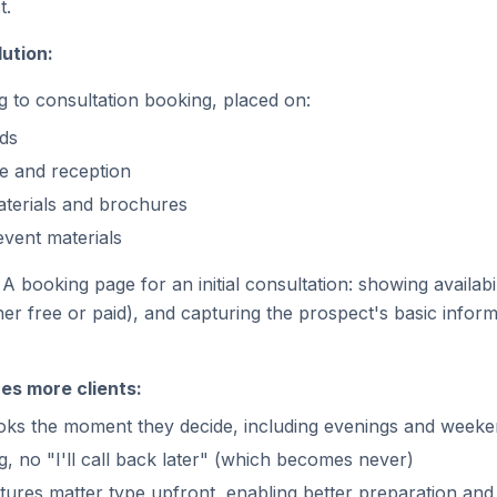
t.
ution:
g to consultation booking, placed on:
ds
ge and reception
terials and brochures
vent materials
A booking page for an initial consultation: showing availabil
er free or paid), and capturing the prospect's basic infor
es more clients:
ks the moment they decide, including evenings and week
, no "I'll call back later" (which becomes never)
tures matter type upfront, enabling better preparation and 