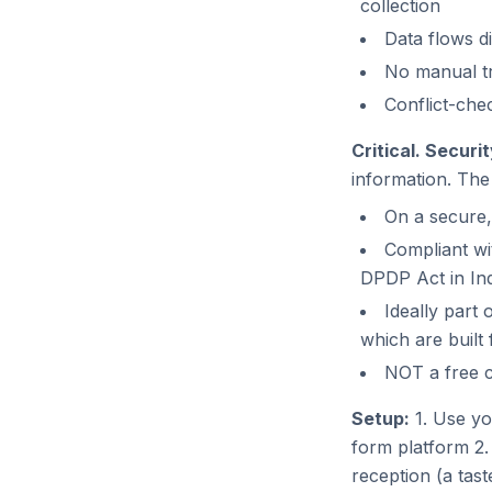
collection
Data flows d
No manual tr
Conflict-che
Critical. Securi
information. Th
On a secure,
Compliant wi
DPDP Act in Ind
Ideally part
which are built f
NOT a free c
Setup:
1. Use yo
form platform 2. 
reception (a tast