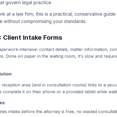
at govern legal practice.
rk at a law firm, this is a practical, conservative guid
e without compromising your standards.
: Client Intake Forms
paperwork-intensive: contact details, matter information, con
. Done on paper in the waiting room, it's slow and requir
ution:
reception area (and in consultation rooms) links to a secure
 complete it on their phone or a provided tablet while wait
es:
etes intake before the attorney is free, no wasted consultat