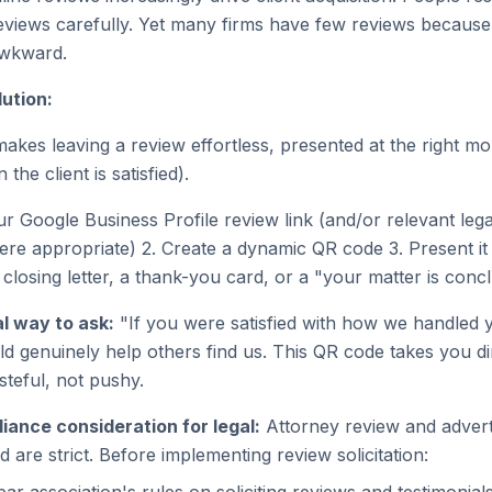
eviews carefully. Yet many firms have few reviews because
awkward.
ution:
akes leaving a review effortless, presented at the right m
the client is satisfied).
r Google Business Profile review link (and/or relevant legal
ere appropriate) 2. Create a dynamic QR code 3. Present it 
 closing letter, a thank-you card, or a "your matter is con
l way to ask:
"If you were satisfied with how we handled y
ld genuinely help others find us. This QR code takes you di
steful, not pushy.
iance consideration for legal:
Attorney review and adverti
nd are strict. Before implementing review solicitation: