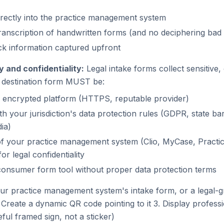
irectly into the practice management system
anscription of handwritten forms (and no deciphering bad 
ck information captured upfront
ty and confidentiality:
Legal intake forms collect sensitive, 
e destination form MUST be:
 encrypted platform (HTTPS, reputable provider)
th your jurisdiction's data protection rules (GDPR, state ba
ia)
 of your practice management system (Clio, MyCase, Practic
or legal confidentiality
onsumer form tool without proper data protection terms
ur practice management system's intake form, or a legal-
Create a dynamic QR code pointing to it 3. Display professi
eful framed sign, not a sticker)