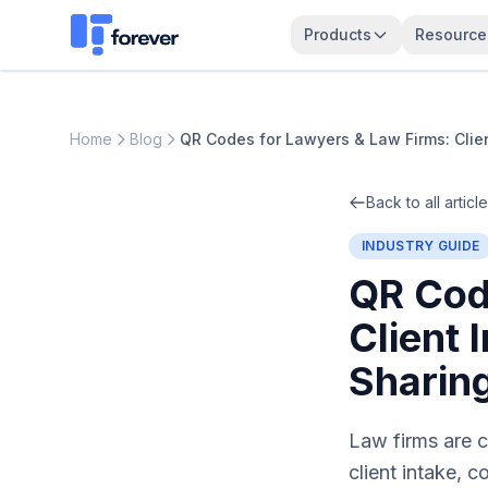
Products
Resource
Home
Blog
QR Codes for Lawyers & Law Firms: Clie
Back to all articl
INDUSTRY GUIDE
QR Cod
Client
Sharin
Law firms are c
client intake, 