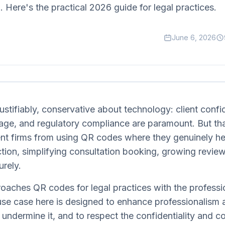
. Here's the practical 2026 guide for legal practices.
June 6, 2026
ustifiably, conservative about technology: client confid
mage, and regulatory compliance are paramount. But th
nt firms from using QR codes where they genuinely he
riction, simplifying consultation booking, growing revie
rely.
oaches QR codes for legal practices with the professi
use case here is designed to enhance professionalism a
 undermine it, and to respect the confidentiality and 