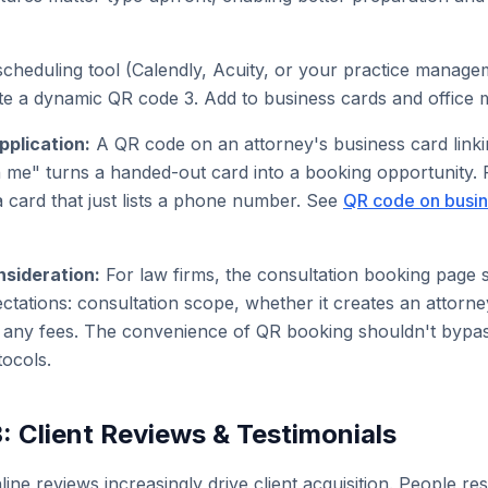
scheduling tool (Calendly, Acuity, or your practice manag
te a dynamic QR code 3. Add to business cards and office m
pplication:
A QR code on an attorney's business card linki
h me" turns a handed-out card into a booking opportunity.
a card that just lists a phone number. See
QR code on busin
nsideration:
For law firms, the consultation booking page 
ctations: consultation scope, whether it creates an attorney
d any fees. The convenience of QR booking shouldn't bypa
ocols.
: Client Reviews & Testimonials
line reviews increasingly drive client acquisition. People re