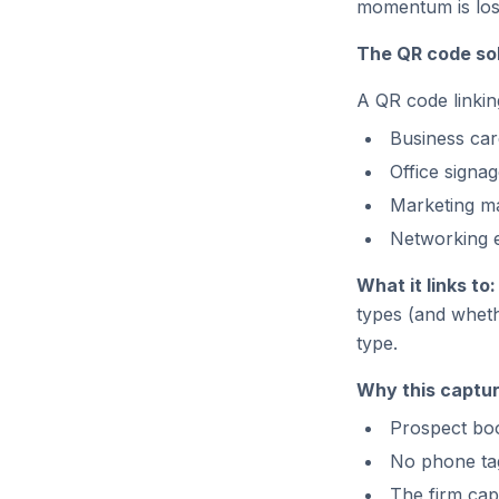
momentum is los
The QR code sol
A QR code linkin
Business car
Office signa
Marketing ma
Networking e
What it links to:
types (and wheth
type.
Why this captur
Prospect boo
No phone tag
The firm cap