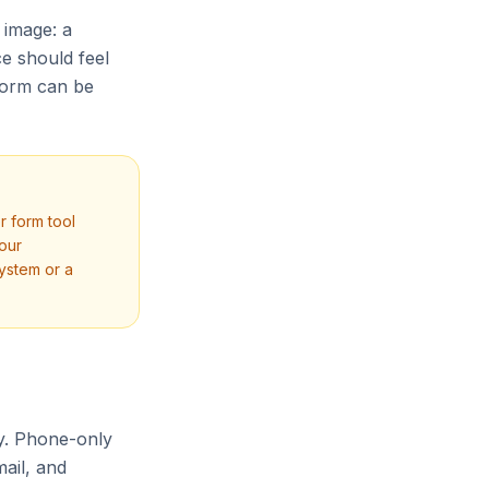
 image: a
ce should feel
form can be
r form tool
your
ystem or a
ly. Phone-only
ail, and