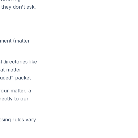
 they don't ask,
oment (matter
 directories like
at matter
cluded" packet
our matter, a
rectly to our
sing rules vary