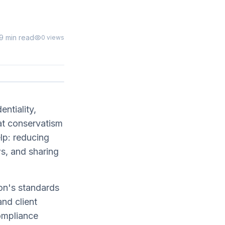
9 min read
0
views
entiality,
at conservatism
lp: reducing
ws, and sharing
on's standards
nd client
compliance