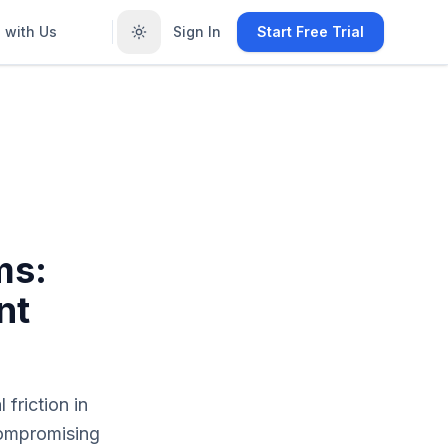
 with Us
Sign In
Start Free Trial
ms:
nt
friction in
compromising