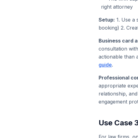
right attorney
Setup:
1. Use a 
booking) 2. Crea
Business card a
consultation wit
actionable than 
guide
.
Professional co
appropriate expe
relationship, an
engagement prot
Use Case 3
For law firms, on