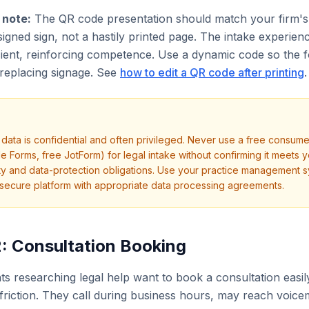
 note:
The QR code presentation should match your firm's
signed sign, not a hastily printed page. The intake experien
ient, reinforcing competence. Use a dynamic code so the 
replacing signage. See
how to edit a QR code after printing
.
e data is confidential and often privileged. Never use a free consume
e Forms, free JotForm) for legal intake without confirming it meets 
ity and data-protection obligations. Use your practice management s
secure platform with appropriate data processing agreements.
: Consultation Booking
nts researching legal help want to book a consultation easi
friction. They call during business hours, may reach voicem