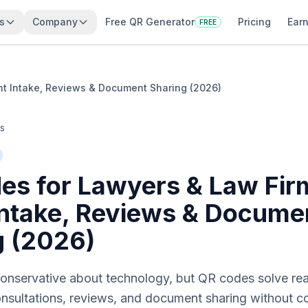
s
Company
Free QR Generator
Pricing
Earn
FREE
nt Intake, Reviews & Document Sharing (2026)
es
es for Lawyers & Law Fir
 Intake, Reviews & Docume
g (2026)
onservative about technology, but QR codes solve real 
consultations, reviews, and document sharing without 