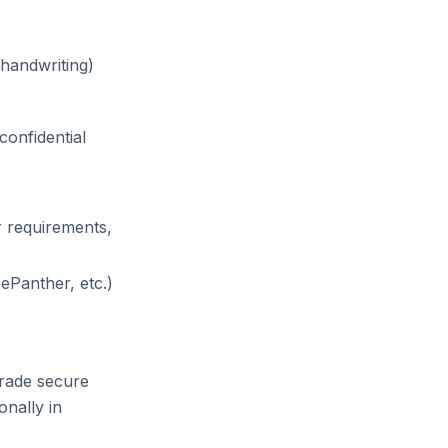
handwriting)
confidential
r requirements,
ePanther, etc.)
grade secure
onally in