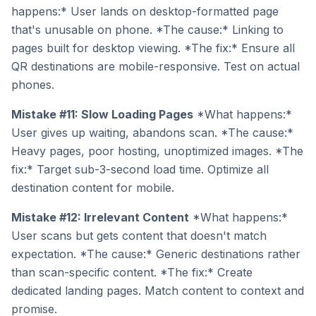
happens:* User lands on desktop-formatted page
that's unusable on phone. *The cause:* Linking to
pages built for desktop viewing. *The fix:* Ensure all
QR destinations are mobile-responsive. Test on actual
phones.
Mistake #11: Slow Loading Pages
*What happens:*
User gives up waiting, abandons scan. *The cause:*
Heavy pages, poor hosting, unoptimized images. *The
fix:* Target sub-3-second load time. Optimize all
destination content for mobile.
Mistake #12: Irrelevant Content
*What happens:*
User scans but gets content that doesn't match
expectation. *The cause:* Generic destinations rather
than scan-specific content. *The fix:* Create
dedicated landing pages. Match content to context and
promise.