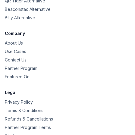
QR Tiger Alternative
Beaconstac Alternative
Bitly Alternative
Company
About Us
Use Cases
Contact Us
Partner Program
Featured On
Legal
Privacy Policy
Terms & Conditions
Refunds & Cancellations
Partner Program Terms