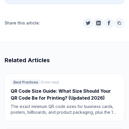
Share this article:
Related Articles
Best Practices
9 min read
QR Code Size Guide: What Size Should Your
QR Code Be for Printing? (Updated 2026)
The exact minimum QR code sizes for business cards,
posters, billboards, and product packaging, plus the 10:1
distance rule that guarantees a reliable scan. Includes a
size calculator and real-world examples. Updated June