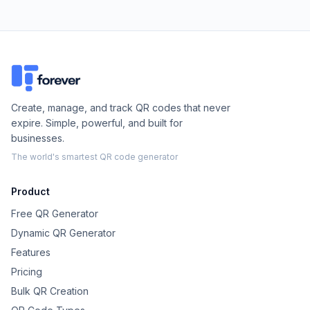
Create, manage, and track QR codes that never
expire. Simple, powerful, and built for
businesses.
The world's smartest QR code generator
Product
Free QR Generator
Dynamic QR Generator
Features
Pricing
Bulk QR Creation