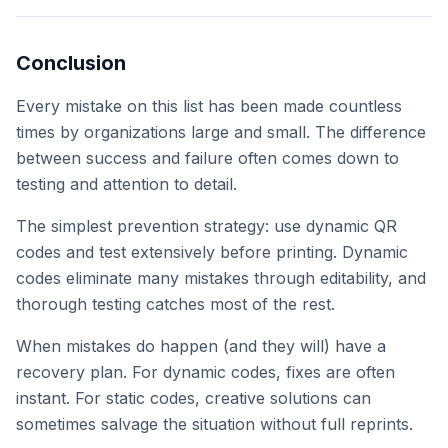
Conclusion
Every mistake on this list has been made countless
times by organizations large and small. The difference
between success and failure often comes down to
testing and attention to detail.
The simplest prevention strategy: use dynamic QR
codes and test extensively before printing. Dynamic
codes eliminate many mistakes through editability, and
thorough testing catches most of the rest.
When mistakes do happen (and they will) have a
recovery plan. For dynamic codes, fixes are often
instant. For static codes, creative solutions can
sometimes salvage the situation without full reprints.