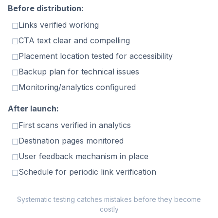
Before distribution:
Links verified working
☐
CTA text clear and compelling
☐
Placement location tested for accessibility
☐
Backup plan for technical issues
☐
Monitoring/analytics configured
☐
After launch:
First scans verified in analytics
☐
Destination pages monitored
☐
User feedback mechanism in place
☐
Schedule for periodic link verification
☐
Systematic testing catches mistakes before they become
costly