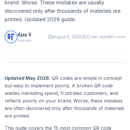
brand. Worse. These mistakes are usually
discovered only after thousands of materials are
printed. Updated 2026 guide.
Ajay S
August 8, 2026
12 min read
0
views
Founder
Updated May 2026
. QR codes are simple in concept
but easy to implement poorly. A broken QR code
wastes marketing spend, frustrates customers, and
reflects poorly on your brand. Worse, these mistakes
are often discovered only after thousands of materials
are printed.
This guide covers the 15 most common QR code