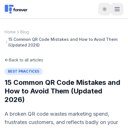
Home
Blog
15 Common QR Code Mistakes and How to Avoid Them
(Updated 2026)
Back to all articles
BEST PRACTICES
15 Common QR Code Mistakes and
How to Avoid Them (Updated
2026)
A broken QR code wastes marketing spend,
frustrates customers, and reflects badly on your