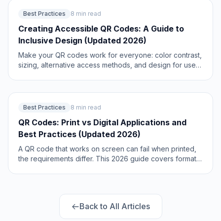
2026.
Best Practices
8 min read
Creating Accessible QR Codes: A Guide to
Inclusive Design (Updated 2026)
Make your QR codes work for everyone: color contrast,
sizing, alternative access methods, and design for users
with disabilities or no smartphone. The 2026 guide to
inclusive, compliant QR codes. Updated June 2026.
Best Practices
8 min read
QR Codes: Print vs Digital Applications and
Best Practices (Updated 2026)
A QR code that works on screen can fail when printed,
the requirements differ. This 2026 guide covers format,
sizing, resolution, and the optimization rules for print vs
digital QR codes. Updated June 2026.
Back to All Articles