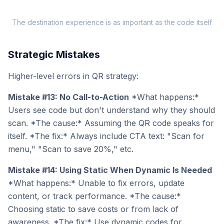
The destination experience is as important as the code itself
Strategic Mistakes
Higher-level errors in QR strategy:
Mistake #13: No Call-to-Action
*What happens:*
Users see code but don't understand why they should
scan. *The cause:* Assuming the QR code speaks for
itself. *The fix:* Always include CTA text: "Scan for
menu," "Scan to save 20%," etc.
Mistake #14: Using Static When Dynamic Is Needed
*What happens:* Unable to fix errors, update
content, or track performance. *The cause:*
Choosing static to save costs or from lack of
awareness. *The fix:* Use dynamic codes for