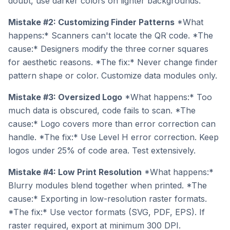
doubt, use darker colors on lighter backgrounds.
Mistake #2: Customizing Finder Patterns
*What
happens:* Scanners can't locate the QR code. *The
cause:* Designers modify the three corner squares
for aesthetic reasons. *The fix:* Never change finder
pattern shape or color. Customize data modules only.
Mistake #3: Oversized Logo
*What happens:* Too
much data is obscured, code fails to scan. *The
cause:* Logo covers more than error correction can
handle. *The fix:* Use Level H error correction. Keep
logos under 25% of code area. Test extensively.
Mistake #4: Low Print Resolution
*What happens:*
Blurry modules blend together when printed. *The
cause:* Exporting in low-resolution raster formats.
*The fix:* Use vector formats (SVG, PDF, EPS). If
raster required, export at minimum 300 DPI.