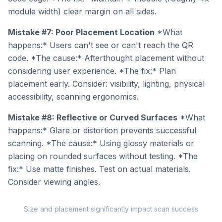
module width) clear margin on all sides.
Mistake #7: Poor Placement Location
*What
happens:* Users can't see or can't reach the QR
code. *The cause:* Afterthought placement without
considering user experience. *The fix:* Plan
placement early. Consider: visibility, lighting, physical
accessibility, scanning ergonomics.
Mistake #8: Reflective or Curved Surfaces
*What
happens:* Glare or distortion prevents successful
scanning. *The cause:* Using glossy materials or
placing on rounded surfaces without testing. *The
fix:* Use matte finishes. Test on actual materials.
Consider viewing angles.
Size and placement significantly impact scan success