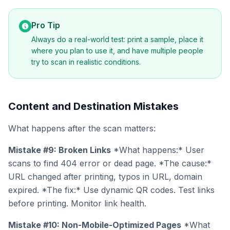
Pro Tip
Always do a real-world test: print a sample, place it
where you plan to use it, and have multiple people
try to scan in realistic conditions.
Content and Destination Mistakes
What happens after the scan matters:
Mistake #9: Broken Links
*What happens:* User
scans to find 404 error or dead page. *The cause:*
URL changed after printing, typos in URL, domain
expired. *The fix:* Use dynamic QR codes. Test links
before printing. Monitor link health.
Mistake #10: Non-Mobile-Optimized Pages
*What