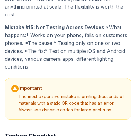
anything printed at scale. The flexibility is worth the
cost.
Mistake #15: Not Testing Across Devices
*What
happens:* Works on your phone, fails on customers'
phones. *The cause:* Testing only on one or two
devices. *The fix:* Test on multiple iOS and Android
devices, various camera apps, different lighting
conditions.
Important
The most expensive mistake is printing thousands of
materials with a static QR code that has an error.
Always use dynamic codes for large print runs.