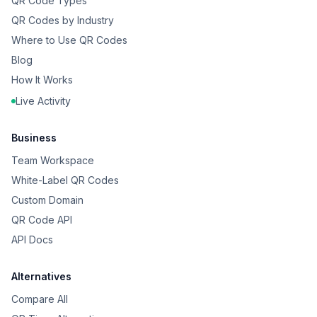
QR Code Types
QR Codes by Industry
Where to Use QR Codes
Blog
How It Works
Live Activity
Business
Team Workspace
White-Label QR Codes
Custom Domain
QR Code API
API Docs
Alternatives
Compare All