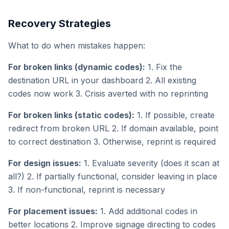
Recovery Strategies
What to do when mistakes happen:
For broken links (dynamic codes):
1. Fix the
destination URL in your dashboard 2. All existing
codes now work 3. Crisis averted with no reprinting
For broken links (static codes):
1. If possible, create
redirect from broken URL 2. If domain available, point
to correct destination 3. Otherwise, reprint is required
For design issues:
1. Evaluate severity (does it scan at
all?) 2. If partially functional, consider leaving in place
3. If non-functional, reprint is necessary
For placement issues:
1. Add additional codes in
better locations 2. Improve signage directing to codes