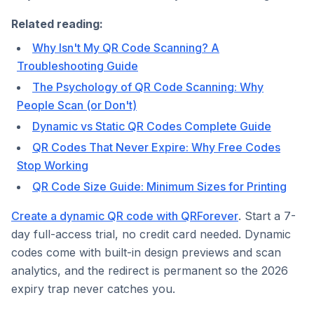
Related reading:
Why Isn't My QR Code Scanning? A
Troubleshooting Guide
The Psychology of QR Code Scanning: Why
People Scan (or Don't)
Dynamic vs Static QR Codes Complete Guide
QR Codes That Never Expire: Why Free Codes
Stop Working
QR Code Size Guide: Minimum Sizes for Printing
Create a dynamic QR code with QRForever
. Start a 7-
day full-access trial, no credit card needed. Dynamic
codes come with built-in design previews and scan
analytics, and the redirect is permanent so the 2026
expiry trap never catches you.