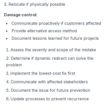
3. Relocate if physically possible
Damage control:
Communicate proactively if customers affected
Provide alternative access method
Document lessons learned for future projects
Assess the severity and scope of the mistake
Determine if dynamic redirect can solve the
problem
Implement the lowest-cost fix first
Communicate with affected stakeholders
Document the issue for future prevention
Update processes to prevent recurrence