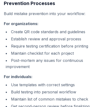
Prevention Processes
Build mistake prevention into your workflow:
For organizations:
Create QR code standards and guidelines
Establish review and approval process
Require testing certification before printing
Maintain checklist for each project
Post-mortem any issues for continuous
improvement
For individuals:
Use templates with correct settings
Build testing into personal workflow
Maintain list of common mistakes to check
Get second-person review before finalizing