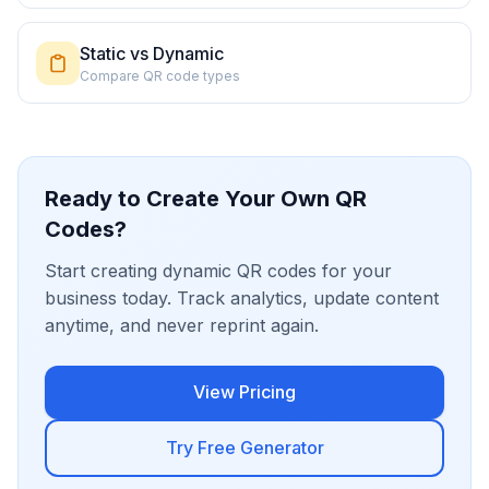
Static vs Dynamic
Compare QR code types
Ready to Create Your Own QR
Codes?
Start creating dynamic QR codes for your
business today. Track analytics, update content
anytime, and never reprint again.
View Pricing
Try Free Generator