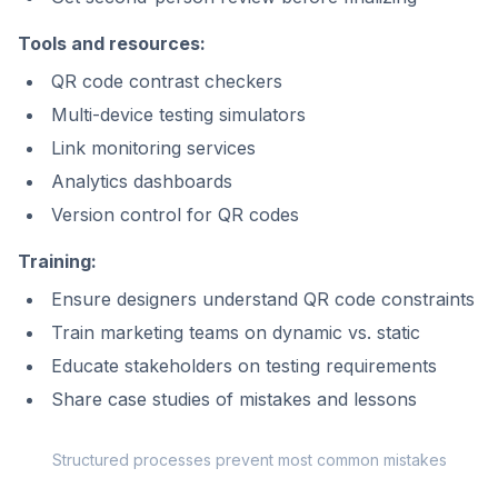
Tools and resources:
QR code contrast checkers
Multi-device testing simulators
Link monitoring services
Analytics dashboards
Version control for QR codes
Training:
Ensure designers understand QR code constraints
Train marketing teams on dynamic vs. static
Educate stakeholders on testing requirements
Share case studies of mistakes and lessons
Structured processes prevent most common mistakes