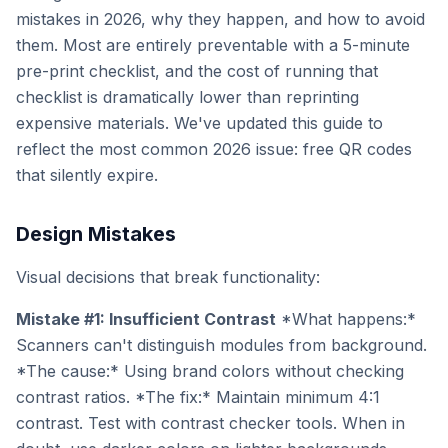
mistakes in 2026, why they happen, and how to avoid
them. Most are entirely preventable with a 5-minute
pre-print checklist, and the cost of running that
checklist is dramatically lower than reprinting
expensive materials. We've updated this guide to
reflect the most common 2026 issue: free QR codes
that silently expire.
Design Mistakes
Visual decisions that break functionality:
Mistake #1: Insufficient Contrast
*What happens:*
Scanners can't distinguish modules from background.
*The cause:* Using brand colors without checking
contrast ratios. *The fix:* Maintain minimum 4:1
contrast. Test with contrast checker tools. When in