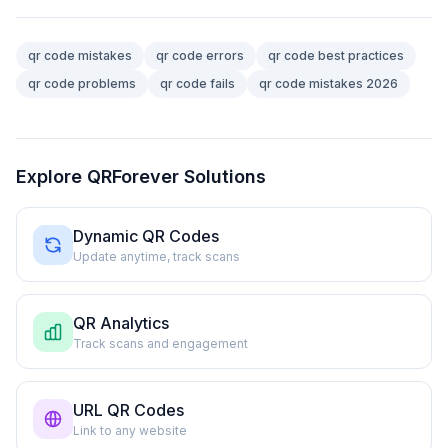
qr code mistakes
qr code errors
qr code best practices
qr code problems
qr code fails
qr code mistakes 2026
Explore QRForever Solutions
Dynamic QR Codes
Update anytime, track scans
QR Analytics
Track scans and engagement
URL QR Codes
Link to any website