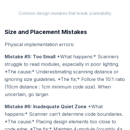
Common design mistakes that break scannability
Size and Placement Mistakes
Physical implementation errors:
Mistake #5: Too Small
*What happens:* Scanners
struggle to read modules, especially in poor lighting.
*The cause:* Underestimating scanning distance or
ignoring size guidelines. *The fix:* Follow the 10:1 ratio
(10cm distance : 1cm minimum code size). When
uncertain, go larger.
Mistake #6: Inadequate Quiet Zone
*What
happens:* Scanner can't determine code boundaries.
*The cause:* Placing design elements too close to
code edge. *The fix:* Maintain 4-module (roughly 4x