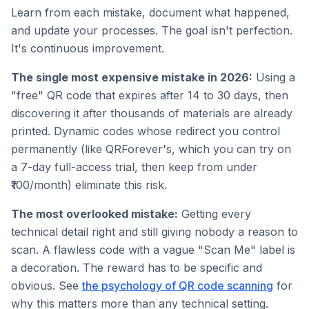
Learn from each mistake, document what happened,
and update your processes. The goal isn't perfection.
It's continuous improvement.
The single most expensive mistake in 2026:
Using a
"free" QR code that expires after 14 to 30 days, then
discovering it after thousands of materials are already
printed. Dynamic codes whose redirect you control
permanently (like QRForever's, which you can try on
a 7-day full-access trial, then keep from under
₹100/month) eliminate this risk.
The most overlooked mistake:
Getting every
technical detail right and still giving nobody a reason to
scan. A flawless code with a vague "Scan Me" label is
a decoration. The reward has to be specific and
obvious. See
the psychology of QR code scanning
for
why this matters more than any technical setting.