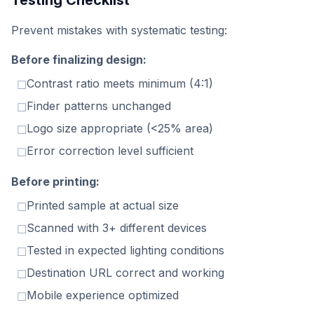
Testing Checklist
Prevent mistakes with systematic testing:
Before finalizing design:
Contrast ratio meets minimum (4:1)
☐
Finder patterns unchanged
☐
Logo size appropriate (<25% area)
☐
Error correction level sufficient
☐
Before printing:
Printed sample at actual size
☐
Scanned with 3+ different devices
☐
Tested in expected lighting conditions
☐
Destination URL correct and working
☐
Mobile experience optimized
☐