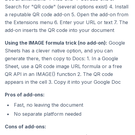
Search for "QR code" (several options exist) 4. Install
a reputable QR code add-on 5. Open the add-on from
the Extensions menu 6. Enter your URL or text 7. The
add-on inserts the QR code into your document
Using the IMAGE formula trick (no add-on):
Google
Sheets has a clever native option, and you can
generate there, then copy to Docs: 1. In a Google
Sheet, use a QR code image URL formula or a free
QR API in an IMAGE() function 2. The QR code
appears in the cell 3. Copy it into your Google Doc
Pros of add-ons:
Fast, no leaving the document
No separate platform needed
Cons of add-ons: