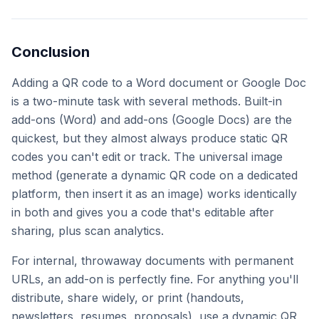
Conclusion
Adding a QR code to a Word document or Google Doc
is a two-minute task with several methods. Built-in
add-ons (Word) and add-ons (Google Docs) are the
quickest, but they almost always produce static QR
codes you can't edit or track. The universal image
method (generate a dynamic QR code on a dedicated
platform, then insert it as an image) works identically
in both and gives you a code that's editable after
sharing, plus scan analytics.
For internal, throwaway documents with permanent
URLs, an add-on is perfectly fine. For anything you'll
distribute, share widely, or print (handouts,
newsletters, resumes, proposals), use a dynamic QR