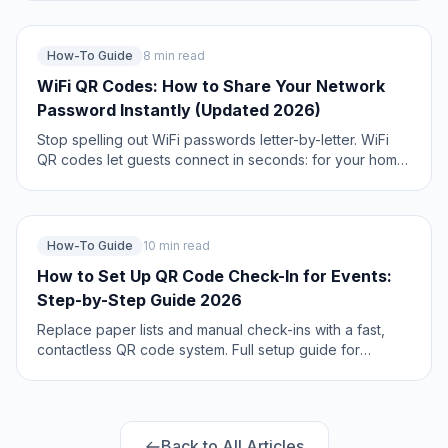
and networking scripts. Updated May 2026.
How-To Guide
8 min read
WiFi QR Codes: How to Share Your Network
Password Instantly (Updated 2026)
Stop spelling out WiFi passwords letter-by-letter. WiFi
QR codes let guests connect in seconds: for your home,
café, hotel, or office. Updated 2026 setup guide with
platform-specific instructions.
How-To Guide
10 min read
How to Set Up QR Code Check-In for Events:
Step-by-Step Guide 2026
Replace paper lists and manual check-ins with a fast,
contactless QR code system. Full setup guide for
conferences, workshops, weddings, and corporate
events.
Back to All Articles