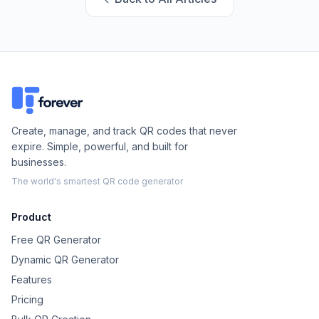
Create, manage, and track QR codes that never
expire. Simple, powerful, and built for
businesses.
The world's smartest QR code generator
Product
Free QR Generator
Dynamic QR Generator
Features
Pricing