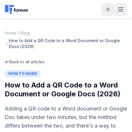
Home
Blog
How to Add a QR Code to a Word Document or Google
Docs (2026)
Back to all articles
HOW-TO GUIDE
How to Add a QR Code to a Word
Document or Google Docs (2026)
Adding a QR code to a Word document or Google
Doc takes under two minutes, but the method
differs between the two, and there's a way to