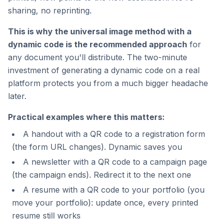
sharing, no reprinting.
This is why the universal image method with a
dynamic code is the recommended approach
for
any document you'll distribute. The two-minute
investment of generating a dynamic code on a real
platform protects you from a much bigger headache
later.
Practical examples where this matters:
A handout with a QR code to a registration form
(the form URL changes). Dynamic saves you
A newsletter with a QR code to a campaign page
(the campaign ends). Redirect it to the next one
A resume with a QR code to your portfolio (you
move your portfolio): update once, every printed
resume still works