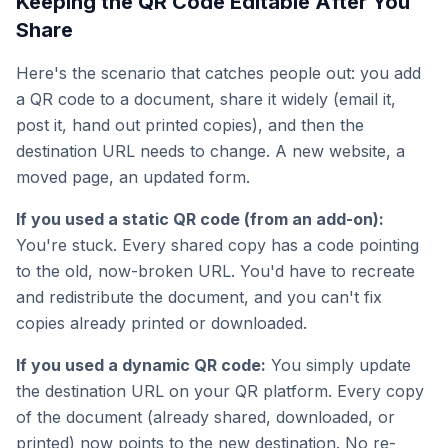
Keeping the QR Code Editable After You
Share
Here's the scenario that catches people out: you add
a QR code to a document, share it widely (email it,
post it, hand out printed copies), and then the
destination URL needs to change. A new website, a
moved page, an updated form.
If you used a static QR code (from an add-on):
You're stuck. Every shared copy has a code pointing
to the old, now-broken URL. You'd have to recreate
and redistribute the document, and you can't fix
copies already printed or downloaded.
If you used a dynamic QR code:
You simply update
the destination URL on your QR platform. Every copy
of the document (already shared, downloaded, or
printed) now points to the new destination. No re-