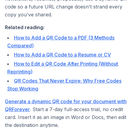
code so a future URL change doesn't strand every
copy you've shared.
Related reading:
How to Add a QR Code to a PDF (3 Methods
Compared)
How to Add a QR Code to a Resume or CV
How to Edit a QR Code After Printing (Without
Reprinting)
QR Codes That Never Expire: Why Free Codes
Stop Working
Generate a dynamic QR code for your document with
QRForever
. Start a 7-day full-access trial, no credit
card. Insert it as an image in Word or Docs, then edit
the destination anytime.