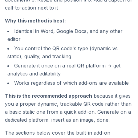
call-to-action next to it
Why this method is best:
Identical in Word, Google Docs, and any other
editor
You control the QR code's type (dynamic vs
static), quality, and tracking
Generate it once on a real QR platform → get
analytics and editability
Works regardless of which add-ons are available
This is the recommended approach
because it gives
you a proper dynamic, trackable QR code rather than
a basic static one from a quick add-on. Generate on a
dedicated platform, insert as an image, done.
The sections below cover the built-in add-on