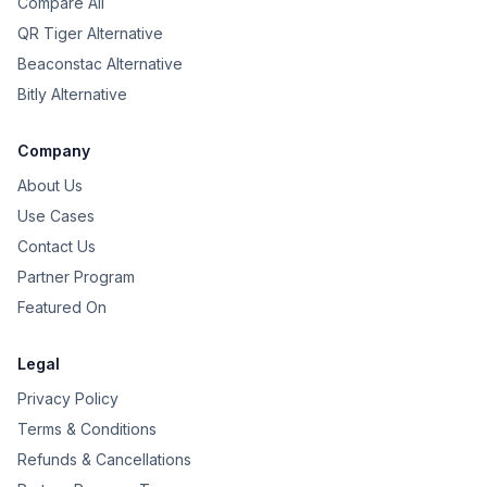
Compare All
QR Tiger Alternative
Beaconstac Alternative
Bitly Alternative
Company
About Us
Use Cases
Contact Us
Partner Program
Featured On
Legal
Privacy Policy
Terms & Conditions
Refunds & Cancellations