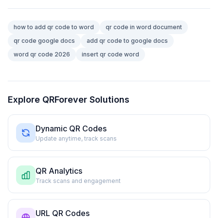
how to add qr code to word
qr code in word document
qr code google docs
add qr code to google docs
word qr code 2026
insert qr code word
Explore QRForever Solutions
Dynamic QR Codes
Update anytime, track scans
QR Analytics
Track scans and engagement
URL QR Codes