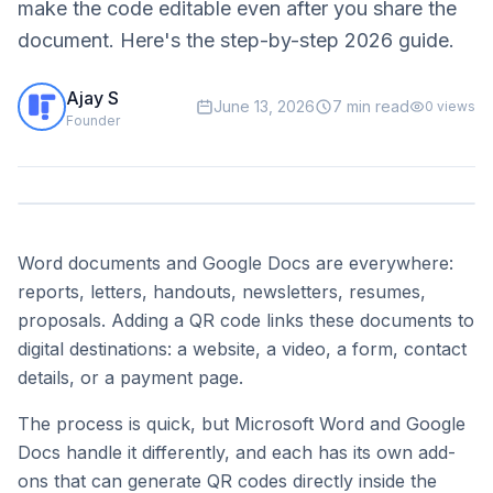
make the code editable even after you share the
document. Here's the step-by-step 2026 guide.
Ajay S
June 13, 2026
7 min read
0
views
Founder
Word documents and Google Docs are everywhere:
reports, letters, handouts, newsletters, resumes,
proposals. Adding a QR code links these documents to
digital destinations: a website, a video, a form, contact
details, or a payment page.
The process is quick, but Microsoft Word and Google
Docs handle it differently, and each has its own add-
ons that can generate QR codes directly inside the