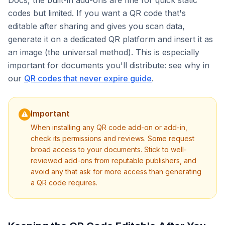
Docs, the built-in add-ons are fine for quick static
codes but limited. If you want a QR code that's
editable after sharing and gives you scan data,
generate it on a dedicated QR platform and insert it as
an image (the universal method). This is especially
important for documents you'll distribute: see why in
our
QR codes that never expire guide
.
Important
When installing any QR code add-on or add-in,
check its permissions and reviews. Some request
broad access to your documents. Stick to well-
reviewed add-ons from reputable publishers, and
avoid any that ask for more access than generating
a QR code requires.