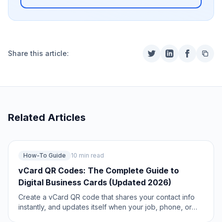
Share this article:
Related Articles
How-To Guide
10 min read
vCard QR Codes: The Complete Guide to
Digital Business Cards (Updated 2026)
Create a vCard QR code that shares your contact info
instantly, and updates itself when your job, phone, or
email changes. Complete guide with placement strategy