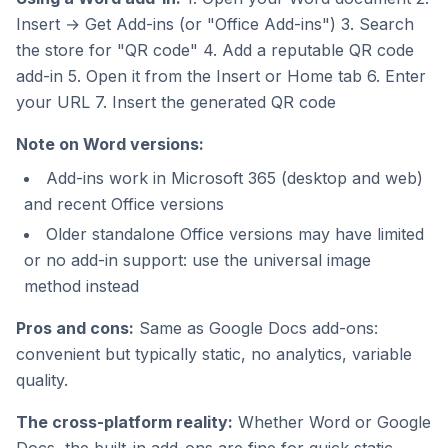
Insert → Get Add-ins (or "Office Add-ins") 3. Search
the store for "QR code" 4. Add a reputable QR code
add-in 5. Open it from the Insert or Home tab 6. Enter
your URL 7. Insert the generated QR code
Note on Word versions:
Add-ins work in Microsoft 365 (desktop and web)
and recent Office versions
Older standalone Office versions may have limited
or no add-in support: use the universal image
method instead
Pros and cons:
Same as Google Docs add-ons:
convenient but typically static, no analytics, variable
quality.
The cross-platform reality:
Whether Word or Google