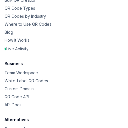
Bulk QR Creation
QR Code Types
QR Codes by Industry
Where to Use QR Codes
Blog
How It Works
Live Activity
Business
Team Workspace
White-Label QR Codes
Custom Domain
QR Code API
API Docs
Alternatives