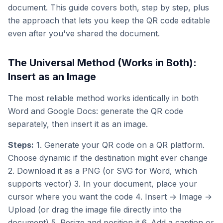
document. This guide covers both, step by step, plus
the approach that lets you keep the QR code editable
even after you've shared the document.
The Universal Method (Works in Both):
Insert as an Image
The most reliable method works identically in both
Word and Google Docs: generate the QR code
separately, then insert it as an image.
Steps:
1. Generate your QR code on a QR platform.
Choose dynamic if the destination might ever change
2. Download it as a PNG (or SVG for Word, which
supports vector) 3. In your document, place your
cursor where you want the code 4. Insert → Image →
Upload (or drag the image file directly into the
document) 5. Resize and position it 6. Add a caption or