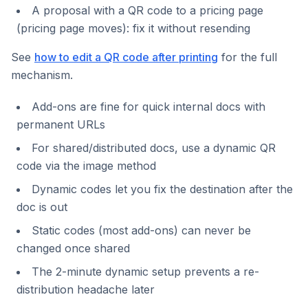
A proposal with a QR code to a pricing page
(pricing page moves): fix it without resending
See
how to edit a QR code after printing
for the full
mechanism.
Add-ons are fine for quick internal docs with
permanent URLs
For shared/distributed docs, use a dynamic QR
code via the image method
Dynamic codes let you fix the destination after the
doc is out
Static codes (most add-ons) can never be
changed once shared
The 2-minute dynamic setup prevents a re-
distribution headache later