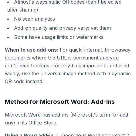
Almost always static QR codes (can't be edited
after sharing)
No scan analytics
Add-on quality and privacy vary: vet them
Some have usage limits or watermarks
When to use add-ons:
For quick, internal, throwaway
documents where the URL is permanent and you
don't need tracking. For anything important or shared
widely, use the universal image method with a dynamic
QR code instead.
Method for Microsoft Word: Add-Ins
Microsoft Word has add-ins (Microsoft's term for add-
ons) in its Office Store.
Using a Word add-in:
1. Open your Word document 2.