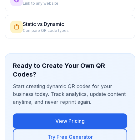
Link to any website
Static vs Dynamic
Compare QR code types
Ready to Create Your Own QR
Codes?
Start creating dynamic QR codes for your
business today. Track analytics, update content
anytime, and never reprint again.
View Pricing
Try Free Generator