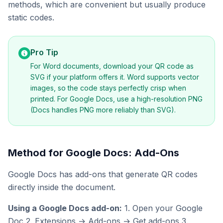
methods, which are convenient but usually produce
static codes.
Pro Tip
For Word documents, download your QR code as
SVG if your platform offers it. Word supports vector
images, so the code stays perfectly crisp when
printed. For Google Docs, use a high-resolution PNG
(Docs handles PNG more reliably than SVG).
Method for Google Docs: Add-Ons
Google Docs has add-ons that generate QR codes
directly inside the document.
Using a Google Docs add-on:
1. Open your Google
Doc 2. Extensions → Add-ons → Get add-ons 3.