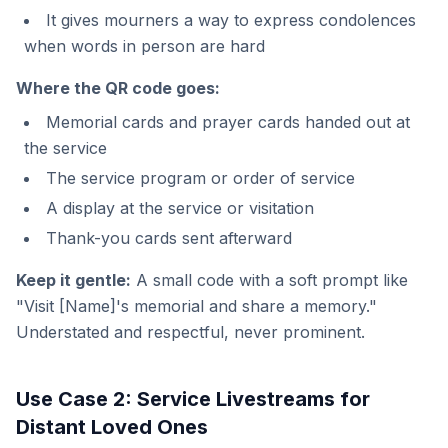
It gives mourners a way to express condolences
when words in person are hard
Where the QR code goes:
Memorial cards and prayer cards handed out at
the service
The service program or order of service
A display at the service or visitation
Thank-you cards sent afterward
Keep it gentle:
A small code with a soft prompt like
"Visit [Name]'s memorial and share a memory."
Understated and respectful, never prominent.
Use Case 2: Service Livestreams for
Distant Loved Ones