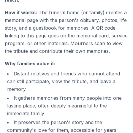
reach.
How it works:
The funeral home (or family) creates a
memorial page with the person's obituary, photos, life
story, and a guestbook for memories. A QR code
linking to this page goes on the memorial card, service
program, or other materials. Mourners scan to view
the tribute and contribute their own memories.
Why families value it:
Distant relatives and friends who cannot attend
can still participate, view the tribute, and leave a
memory
It gathers memories from many people into one
lasting place, often deeply meaningful to the
immediate family
It preserves the person's story and the
community's love for them, accessible for years