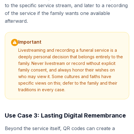
to the specific service stream, and later to a recording
of the service if the family wants one available
afterward.
Important
Livestreaming and recording a funeral service is a
deeply personal decision that belongs entirely to the
family. Never livestream or record without explicit
family consent, and always honor their wishes on
who may view it. Some cultures and faiths have
specific views on this; defer to the family and their
traditions in every case.
Use Case 3: Lasting Digital Remembrance
Beyond the service itself, QR codes can create a