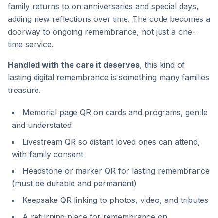
family returns to on anniversaries and special days,
adding new reflections over time. The code becomes a
doorway to ongoing remembrance, not just a one-
time service.
Handled with the care it deserves
, this kind of
lasting digital remembrance is something many families
treasure.
Memorial page QR on cards and programs, gentle
and understated
Livestream QR so distant loved ones can attend,
with family consent
Headstone or marker QR for lasting remembrance
(must be durable and permanent)
Keepsake QR linking to photos, video, and tributes
A returning place for remembrance on