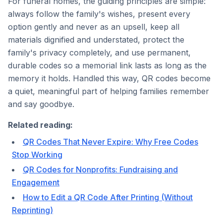
For funeral homes, the guiding principles are simple:
always follow the family's wishes, present every
option gently and never as an upsell, keep all
materials dignified and understated, protect the
family's privacy completely, and use permanent,
durable codes so a memorial link lasts as long as the
memory it holds. Handled this way, QR codes become
a quiet, meaningful part of helping families remember
and say goodbye.
Related reading:
QR Codes That Never Expire: Why Free Codes
Stop Working
QR Codes for Nonprofits: Fundraising and
Engagement
How to Edit a QR Code After Printing (Without
Reprinting)