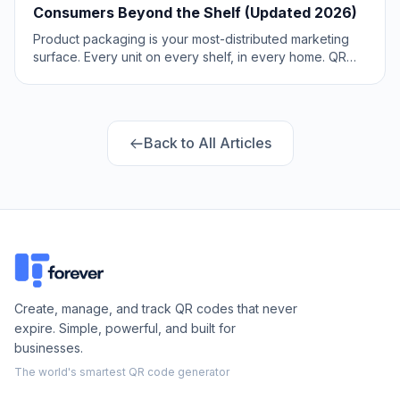
Consumers Beyond the Shelf (Updated 2026)
Product packaging is your most-distributed marketing
surface. Every unit on every shelf, in every home. QR
codes turn that surface into a measurable, updatable
channel for engagement, loyalty, and product
education. Updated May 2026.
Back to All Articles
Create, manage, and track QR codes that never
expire. Simple, powerful, and built for
businesses.
The world's smartest QR code generator