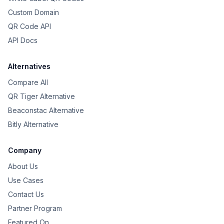
Custom Domain
QR Code API
API Docs
Alternatives
Compare All
QR Tiger Alternative
Beaconstac Alternative
Bitly Alternative
Company
About Us
Use Cases
Contact Us
Partner Program
Featured On