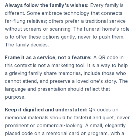
Always follow the family's wishes:
Every family is
different. Some embrace technology that connects
far-flung relatives; others prefer a traditional service
without screens or scanning. The funeral home's role
is to offer these options gently, never to push them.
The family decides.
Frame it as a service, not a feature:
A QR code in
this context is not a marketing tool. It is a way to help
a grieving family share memories, include those who
cannot attend, and preserve a loved one's story. The
language and presentation should reflect that
purpose.
Keep it dignified and understated:
QR codes on
memorial materials should be tasteful and quiet, never
prominent or commercial-looking. A small, elegantly
placed code on a memorial card or program, with a