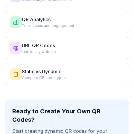
QR Analytics
Track scans and engagement
URL QR Codes
Link to any website
Static vs Dynamic
Compare QR code types
Ready to Create Your Own QR
Codes?
Start creating dynamic QR codes for your