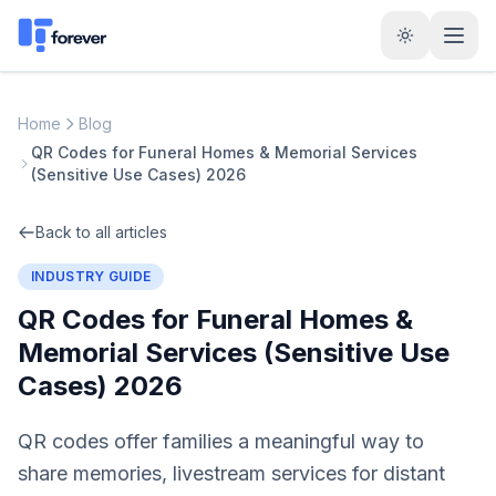
Home
Blog
QR Codes for Funeral Homes & Memorial Services
(Sensitive Use Cases) 2026
Back to all articles
INDUSTRY GUIDE
QR Codes for Funeral Homes &
Memorial Services (Sensitive Use
Cases) 2026
QR codes offer families a meaningful way to
share memories, livestream services for distant