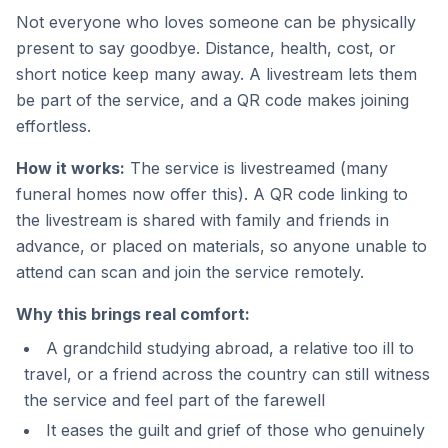
Not everyone who loves someone can be physically
present to say goodbye. Distance, health, cost, or
short notice keep many away. A livestream lets them
be part of the service, and a QR code makes joining
effortless.
How it works:
The service is livestreamed (many
funeral homes now offer this). A QR code linking to
the livestream is shared with family and friends in
advance, or placed on materials, so anyone unable to
attend can scan and join the service remotely.
Why this brings real comfort:
A grandchild studying abroad, a relative too ill to
travel, or a friend across the country can still witness
the service and feel part of the farewell
It eases the guilt and grief of those who genuinely