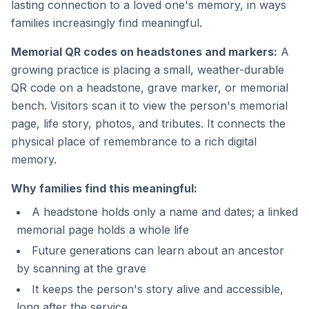
lasting connection to a loved one's memory, in ways
families increasingly find meaningful.
Memorial QR codes on headstones and markers:
A
growing practice is placing a small, weather-durable
QR code on a headstone, grave marker, or memorial
bench. Visitors scan it to view the person's memorial
page, life story, photos, and tributes. It connects the
physical place of remembrance to a rich digital
memory.
Why families find this meaningful:
A headstone holds only a name and dates; a linked
memorial page holds a whole life
Future generations can learn about an ancestor
by scanning at the grave
It keeps the person's story alive and accessible,
long after the service