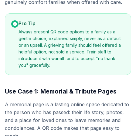
genuinely comfort families when offered with care.
Pro Tip
Always present QR code options to a family as a
gentle choice, explained simply, never as a default
or an upsell. A grieving family should feel offered a
helpful option, not sold a service. Train staff to
introduce it with warmth and to accept "no thank
you" gracefully.
Use Case 1: Memorial & Tribute Pages
A memorial page is a lasting online space dedicated to
the person who has passed: their life story, photos,
and a place for loved ones to leave memories and
condolences. A QR code makes that page easy to