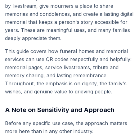
by livestream, give mourners a place to share
memories and condolences, and create a lasting digital
memorial that keeps a person's story accessible for
years. These are meaningful uses, and many families
deeply appreciate them.
This guide covers how funeral homes and memorial
services can use QR codes respectfully and helpfully:
memorial pages, service livestreams, tribute and
memory sharing, and lasting remembrance.
Throughout, the emphasis is on dignity, the family's
wishes, and genuine value to grieving people.
A Note on Sensitivity and Approach
Before any specific use case, the approach matters
more here than in any other industry.