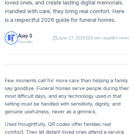
loved ones, and create lasting digital memorials.
Handled with care, they bring real comfort. Here
is a respectful 2026 guide for funeral homes.
Ajay S
June 27, 2026
9 min read
0
views
Founder
Few moments call for more care than helping a family
say goodbye. Funeral homes serve people during their
most difficult days, and any technology used in that
setting must be handled with sensitivity, dignity, and
genuine usefulness, never as a gimmick.
Used thoughtfully, QR codes offer families real
comfort. They let distant loved ones attend a service