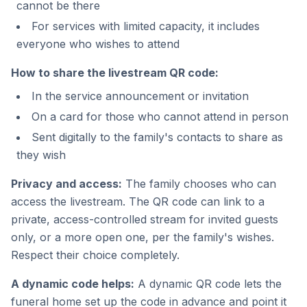
cannot be there
For services with limited capacity, it includes
everyone who wishes to attend
How to share the livestream QR code:
In the service announcement or invitation
On a card for those who cannot attend in person
Sent digitally to the family's contacts to share as
they wish
Privacy and access:
The family chooses who can
access the livestream. The QR code can link to a
private, access-controlled stream for invited guests
only, or a more open one, per the family's wishes.
Respect their choice completely.
A dynamic code helps:
A dynamic QR code lets the
funeral home set up the code in advance and point it