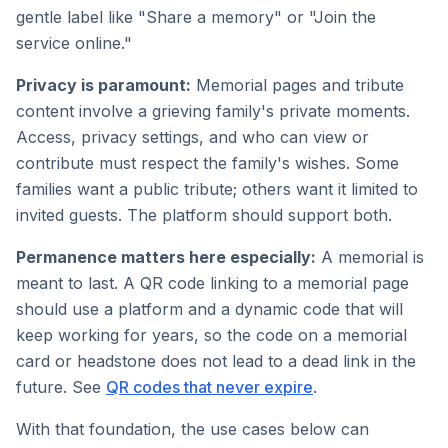
gentle label like "Share a memory" or "Join the
service online."
Privacy is paramount:
Memorial pages and tribute
content involve a grieving family's private moments.
Access, privacy settings, and who can view or
contribute must respect the family's wishes. Some
families want a public tribute; others want it limited to
invited guests. The platform should support both.
Permanence matters here especially:
A memorial is
meant to last. A QR code linking to a memorial page
should use a platform and a dynamic code that will
keep working for years, so the code on a memorial
card or headstone does not lead to a dead link in the
future. See
QR codes that never expire
.
With that foundation, the use cases below can