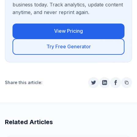
business today. Track analytics, update content
anytime, and never reprint again.
View Pricing
Try Free Generator
Share this article:
Related Articles