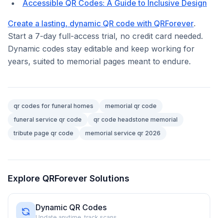
Accessible QR Codes: A Guide to Inclusive Design
Create a lasting, dynamic QR code with QRForever
.
Start a 7-day full-access trial, no credit card needed.
Dynamic codes stay editable and keep working for
years, suited to memorial pages meant to endure.
qr codes for funeral homes
memorial qr code
funeral service qr code
qr code headstone memorial
tribute page qr code
memorial service qr 2026
Explore QRForever Solutions
Dynamic QR Codes
Update anytime, track scans