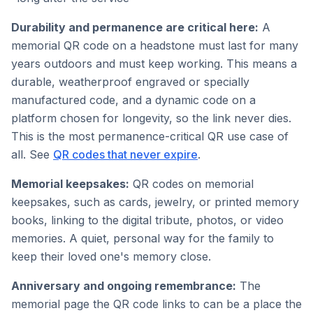
Durability and permanence are critical here:
A
memorial QR code on a headstone must last for many
years outdoors and must keep working. This means a
durable, weatherproof engraved or specially
manufactured code, and a dynamic code on a
platform chosen for longevity, so the link never dies.
This is the most permanence-critical QR use case of
all. See
QR codes that never expire
.
Memorial keepsakes:
QR codes on memorial
keepsakes, such as cards, jewelry, or printed memory
books, linking to the digital tribute, photos, or video
memories. A quiet, personal way for the family to
keep their loved one's memory close.
Anniversary and ongoing remembrance:
The
memorial page the QR code links to can be a place the