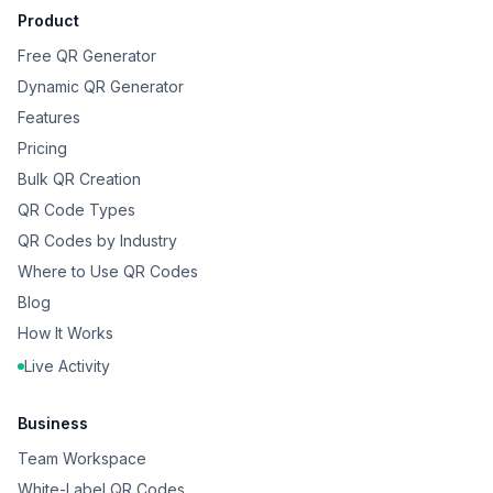
Product
Free QR Generator
Dynamic QR Generator
Features
Pricing
Bulk QR Creation
QR Code Types
QR Codes by Industry
Where to Use QR Codes
Blog
How It Works
Live Activity
Business
Team Workspace
White-Label QR Codes