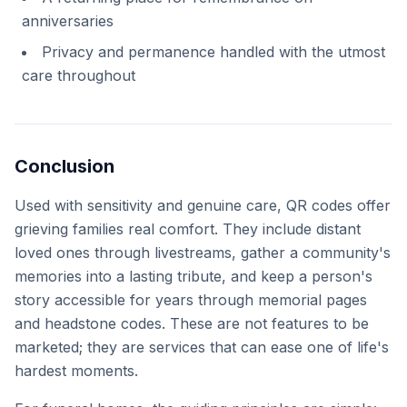
anniversaries
Privacy and permanence handled with the utmost
care throughout
Conclusion
Used with sensitivity and genuine care, QR codes offer
grieving families real comfort. They include distant
loved ones through livestreams, gather a community's
memories into a lasting tribute, and keep a person's
story accessible for years through memorial pages
and headstone codes. These are not features to be
marketed; they are services that can ease one of life's
hardest moments.