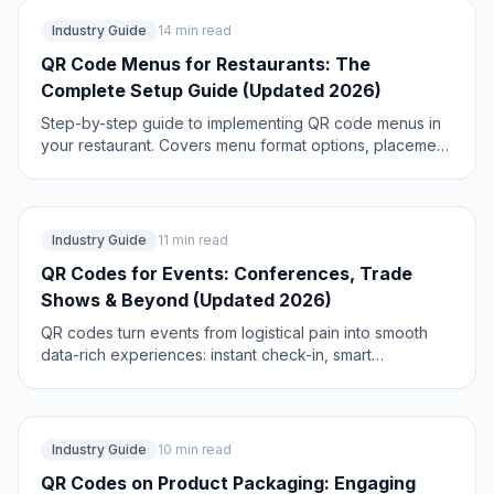
Industry Guide
14 min read
QR Code Menus for Restaurants: The
Complete Setup Guide (Updated 2026)
Step-by-step guide to implementing QR code menus in
your restaurant. Covers menu format options, placement
strategy, staff training, and the one mistake that causes
reprints. Updated May 2026.
Industry Guide
11 min read
QR Codes for Events: Conferences, Trade
Shows & Beyond (Updated 2026)
QR codes turn events from logistical pain into smooth
data-rich experiences: instant check-in, smart
networking, lead capture for exhibitors, and post-event
ROI you can actually prove. Updated May 2026 with the
current best practices.
Industry Guide
10 min read
QR Codes on Product Packaging: Engaging