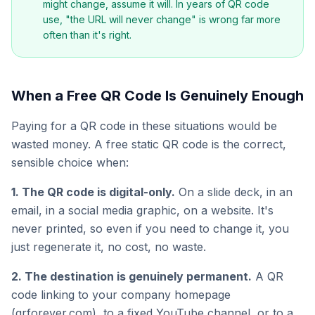
might change, assume it will. In years of QR code
use, "the URL will never change" is wrong far more
often than it's right.
When a Free QR Code Is Genuinely Enough
Paying for a QR code in these situations would be
wasted money. A free static QR code is the correct,
sensible choice when:
1. The QR code is digital-only.
On a slide deck, in an
email, in a social media graphic, on a website. It's
never printed, so even if you need to change it, you
just regenerate it, no cost, no waste.
2. The destination is genuinely permanent.
A QR
code linking to your company homepage
(qrforever.com), to a fixed YouTube channel, or to a