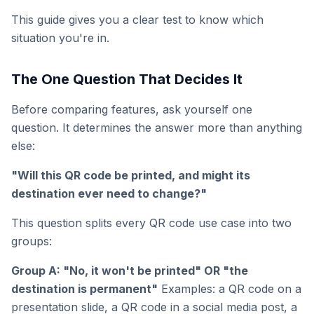
This guide gives you a clear test to know which
situation you're in.
The One Question That Decides It
Before comparing features, ask yourself one
question. It determines the answer more than anything
else:
"Will this QR code be printed, and might its
destination ever need to change?"
This question splits every QR code use case into two
groups:
Group A: "No, it won't be printed" OR "the
destination is permanent"
Examples: a QR code on a
presentation slide, a QR code in a social media post, a