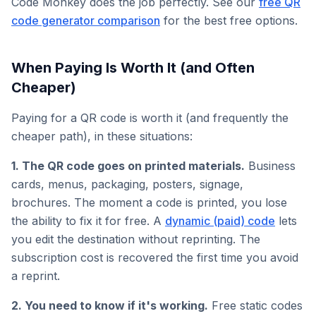
Code Monkey does the job perfectly. See our
free QR
code generator comparison
for the best free options.
When Paying Is Worth It (and Often
Cheaper)
Paying for a QR code is worth it (and frequently the
cheaper path), in these situations:
1. The QR code goes on printed materials.
Business
cards, menus, packaging, posters, signage,
brochures. The moment a code is printed, you lose
the ability to fix it for free. A
dynamic (paid) code
lets
you edit the destination without reprinting. The
subscription cost is recovered the first time you avoid
a reprint.
2. You need to know if it's working.
Free static codes