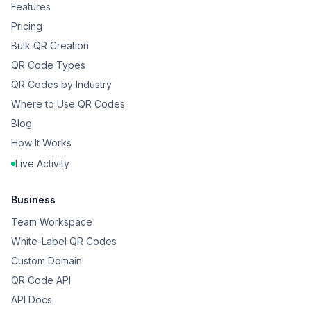
Features
Pricing
Bulk QR Creation
QR Code Types
QR Codes by Industry
Where to Use QR Codes
Blog
How It Works
Live Activity
Business
Team Workspace
White-Label QR Codes
Custom Domain
QR Code API
API Docs