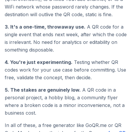
WiFi network whose password rarely changes. If the
destination will outlive the QR code, static is fine.
3. It's a one-time, throwaway use.
A QR code for a
single event that ends next week, after which the code
is irrelevant. No need for analytics or editability on
something disposable.
4. You're just experimenting.
Testing whether QR
codes work for your use case before committing. Use
free, validate the concept, then decide.
5. The stakes are genuinely low.
A QR code in a
personal project, a hobby blog, a community flyer
where a broken code is a minor inconvenience, not a
business cost.
In all of these, a free generator like GoQR.me or QR