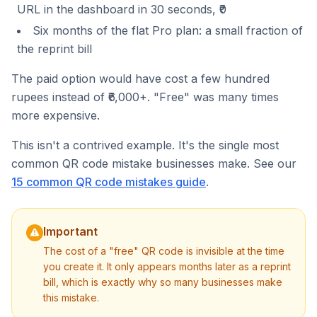
URL in the dashboard in 30 seconds, ₹0
Six months of the flat Pro plan: a small fraction of
the reprint bill
The paid option would have cost a few hundred
rupees instead of ₹6,000+. "Free" was many times
more expensive.
This isn't a contrived example. It's the single most
common QR code mistake businesses make. See our
15 common QR code mistakes guide
.
Important
The cost of a "free" QR code is invisible at the time
you create it. It only appears months later as a reprint
bill, which is exactly why so many businesses make
this mistake.