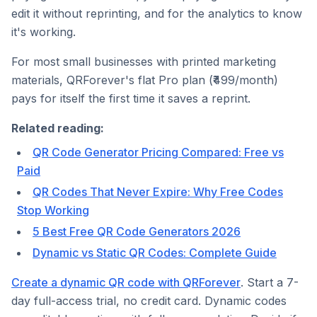
edit it without reprinting, and for the analytics to know
it's working.
For most small businesses with printed marketing
materials, QRForever's flat Pro plan (₹499/month)
pays for itself the first time it saves a reprint.
Related reading:
QR Code Generator Pricing Compared: Free vs
Paid
QR Codes That Never Expire: Why Free Codes
Stop Working
5 Best Free QR Code Generators 2026
Dynamic vs Static QR Codes: Complete Guide
Create a dynamic QR code with QRForever
. Start a 7-
day full-access trial, no credit card. Dynamic codes