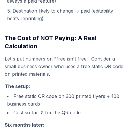
always a paid feature)
Destination likely to change → paid (editability
beats reprinting)
The Cost of NOT Paying: A Real
Calculation
Let's put numbers on "free isn't free." Consider a
small business owner who uses a free static QR code
on printed materials.
The setup:
Free static QR code on 300 printed flyers + 100
business cards
Cost so far: ₹0 for the QR code
Six months later: