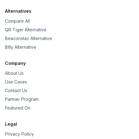
Alternatives
Compare All
QR Tiger Alternative
Beaconstac Alternative
Bitly Alternative
Company
About Us
Use Cases
Contact Us
Partner Program
Featured On
Legal
Privacy Policy