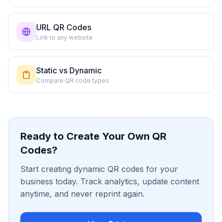
URL QR Codes
Link to any website
Static vs Dynamic
Compare QR code types
Ready to Create Your Own QR
Codes?
Start creating dynamic QR codes for your
business today. Track analytics, update content
anytime, and never reprint again.