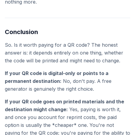
nothing more.
Conclusion
So. Is it worth paying for a QR code? The honest
answer is: it depends entirely on one thing, whether
the code will be printed and might need to change.
If your QR code is digital-only or points to a
permanent destination:
No, don't pay. A free
generator is genuinely the right choice.
If your QR code goes on printed materials and the
destination might change:
Yes, paying is worth it,
and once you account for reprint costs, the paid
option is usually the *cheaper* one. You're not
paying for the QR code; you're paying for the ability to