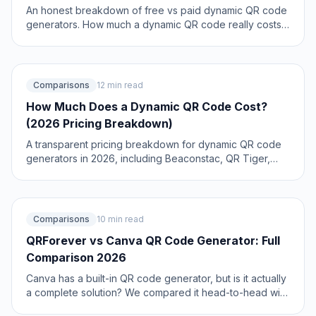
An honest breakdown of free vs paid dynamic QR code
generators. How much a dynamic QR code really costs
in 2026, when the free tier is enough, and when a paid
plan from around $1.20/month makes more sense than
you think.
Comparisons
12 min read
How Much Does a Dynamic QR Code Cost?
(2026 Pricing Breakdown)
A transparent pricing breakdown for dynamic QR code
generators in 2026, including Beaconstac, QR Tiger,
Flowcode, Bitly, and QRForever. Find out who offers the
best value and when free is enough. Updated June
2026.
Comparisons
10 min read
QRForever vs Canva QR Code Generator: Full
Comparison 2026
Canva has a built-in QR code generator, but is it actually
a complete solution? We compared it head-to-head with
QRForever on dynamic codes, analytics, expiry, and