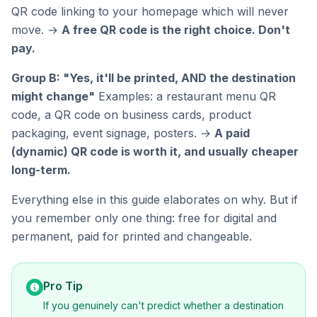
QR code linking to your homepage which will never
move. →
A free QR code is the right choice. Don't
pay.
Group B: "Yes, it'll be printed, AND the destination
might change"
Examples: a restaurant menu QR
code, a QR code on business cards, product
packaging, event signage, posters. →
A paid
(dynamic) QR code is worth it, and usually cheaper
long-term.
Everything else in this guide elaborates on why. But if
you remember only one thing: free for digital and
permanent, paid for printed and changeable.
Pro Tip
If you genuinely can't predict whether a destination