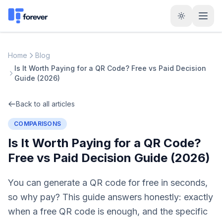
Home
Blog
Is It Worth Paying for a QR Code? Free vs Paid Decision
Guide (2026)
Back to all articles
COMPARISONS
Is It Worth Paying for a QR Code?
Free vs Paid Decision Guide (2026)
You can generate a QR code for free in seconds,
so why pay? This guide answers honestly: exactly
when a free QR code is enough, and the specific