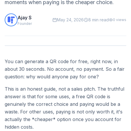
moments when paying is the cheaper choice.
Ajay S
May 24, 2026
8 min read
0
views
Founder
You can generate a QR code for free, right now, in
about 30 seconds. No account, no payment. So a fair
question: why would anyone pay for one?
This is an honest guide, not a sales pitch. The truthful
answer is that for some uses, a free QR code is
genuinely the correct choice and paying would be a
waste. For other uses, paying is not only worth it, it's
actually the *cheaper* option once you account for
hidden costs.