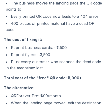
The business moves the landing page the QR code
points to
Every printed QR code now leads to a 404 error
400 pieces of printed material have a dead QR
code
The cost of fixing it:
Reprint business cards: ~₹2,500
Reprint flyers: ~₹3,500
Plus: every customer who scanned the dead code
in the meantime: lost
Total cost of the "free" QR code: ₹6,000+
The alternative:
QRForever Pro: ₹499/month
When the landing page moved, edit the destination