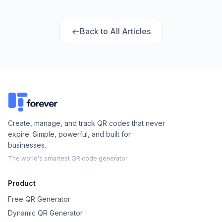
design: here's what we found.
Back to All Articles
Create, manage, and track QR codes that never
expire. Simple, powerful, and built for
businesses.
The world's smartest QR code generator
Product
Free QR Generator
Dynamic QR Generator