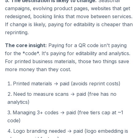
5. The destination is likely to change.
Seasonal
campaigns, evolving product pages, websites that get
redesigned, booking links that move between services.
If change is likely, paying for editability is cheaper than
reprinting.
The core insight:
Paying for a QR code isn't paying
for the *code*. It's paying for editability and analytics.
For printed business materials, those two things save
more money than they cost.
Printed materials → paid (avoids reprint costs)
Need to measure scans → paid (free has no
analytics)
Managing 3+ codes → paid (free tiers cap at ~1
code)
Logo branding needed → paid (logo embedding is