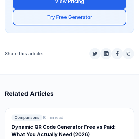
View Pricing
Try Free Generator
Share this article:
Related Articles
Comparisons
10 min read
Dynamic QR Code Generator Free vs Paid:
What You Actually Need (2026)