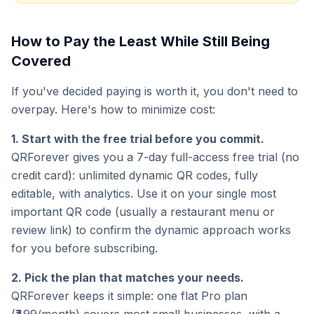
How to Pay the Least While Still Being
Covered
If you've decided paying is worth it, you don't need to
overpay. Here's how to minimize cost:
1. Start with the free trial before you commit.
QRForever gives you a 7-day full-access free trial (no
credit card): unlimited dynamic QR codes, fully
editable, with analytics. Use it on your single most
important QR code (usually a restaurant menu or
review link) to confirm the dynamic approach works
for you before subscribing.
2. Pick the plan that matches your needs.
QRForever keeps it simple: one flat Pro plan