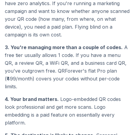
have zero analytics. If you're running a marketing
campaign and want to know whether anyone scanned
your QR code (how many, from where, on what
device), you need a paid plan. Flying blind on a
campaign is its own cost.
3. You're managing more than a couple of codes.
A
free tier usually allows 1 code. If you have a menu
QR, a review QR, a WiFi QR, and a business card QR,
you've outgrown free. QRForever's flat Pro plan
(₹499/month) covers your codes without per-code
limits.
4. Your brand matters.
Logo-embedded QR codes
look professional and get more scans. Logo
embedding is a paid feature on essentially every
platform.