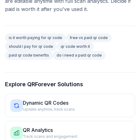
are editable anytime with full scan analytics. Decide if
paid is worth it after you've used it.
is it worth paying for qr code
free vs paid qr code
should i pay for qr code
qr code worth it
paid qr code benefits
do i need a paid qr code
Explore QRForever Solutions
Dynamic QR Codes
Update anytime, track scans
QR Analytics
Track scans and engagement