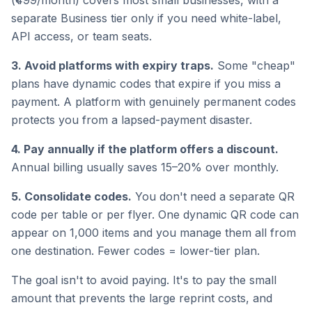
(₹499/month) covers most small businesses, with a
separate Business tier only if you need white-label,
API access, or team seats.
3. Avoid platforms with expiry traps.
Some "cheap"
plans have dynamic codes that expire if you miss a
payment. A platform with genuinely permanent codes
protects you from a lapsed-payment disaster.
4. Pay annually if the platform offers a discount.
Annual billing usually saves 15–20% over monthly.
5. Consolidate codes.
You don't need a separate QR
code per table or per flyer. One dynamic QR code can
appear on 1,000 items and you manage them all from
one destination. Fewer codes = lower-tier plan.
The goal isn't to avoid paying. It's to pay the small
amount that prevents the large reprint costs, and