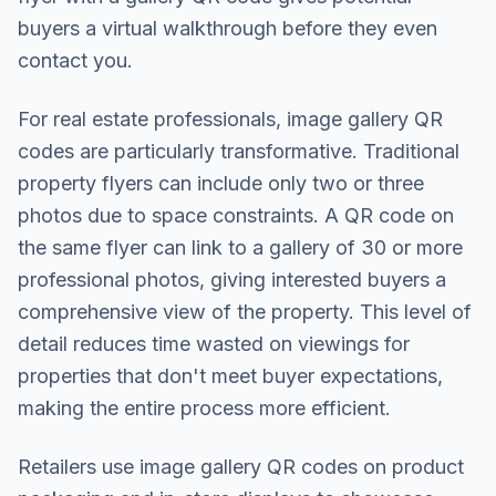
buyers a virtual walkthrough before they even
contact you.
For real estate professionals, image gallery QR
codes are particularly transformative. Traditional
property flyers can include only two or three
photos due to space constraints. A QR code on
the same flyer can link to a gallery of 30 or more
professional photos, giving interested buyers a
comprehensive view of the property. This level of
detail reduces time wasted on viewings for
properties that don't meet buyer expectations,
making the entire process more efficient.
Retailers use image gallery QR codes on product