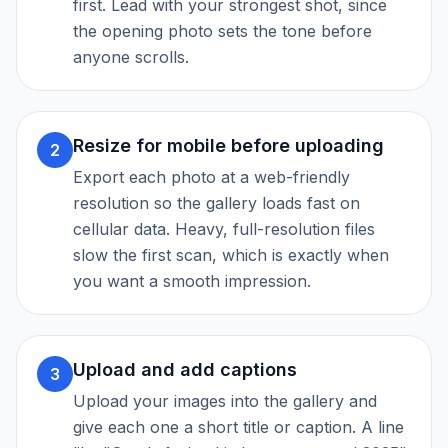
first. Lead with your strongest shot, since
the opening photo sets the tone before
anyone scrolls.
Resize for mobile before uploading
2
Export each photo at a web-friendly
resolution so the gallery loads fast on
cellular data. Heavy, full-resolution files
slow the first scan, which is exactly when
you want a smooth impression.
Upload and add captions
3
Upload your images into the gallery and
give each one a short title or caption. A line