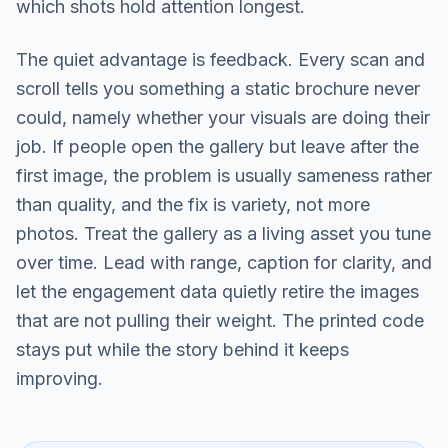
which shots hold attention longest.
The quiet advantage is feedback. Every scan and
scroll tells you something a static brochure never
could, namely whether your visuals are doing their
job. If people open the gallery but leave after the
first image, the problem is usually sameness rather
than quality, and the fix is variety, not more
photos. Treat the gallery as a living asset you tune
over time. Lead with range, caption for clarity, and
let the engagement data quietly retire the images
that are not pulling their weight. The printed code
stays put while the story behind it keeps
improving.