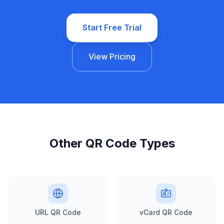
Start Free Trial
View Pricing
Other QR Code Types
URL QR Code
vCard QR Code