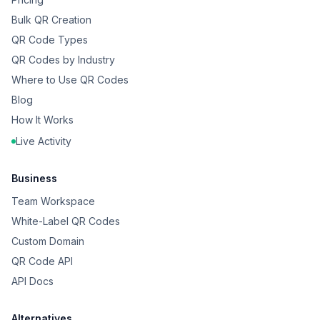
Bulk QR Creation
QR Code Types
QR Codes by Industry
Where to Use QR Codes
Blog
How It Works
Live Activity
Business
Team Workspace
White-Label QR Codes
Custom Domain
QR Code API
API Docs
Alternatives