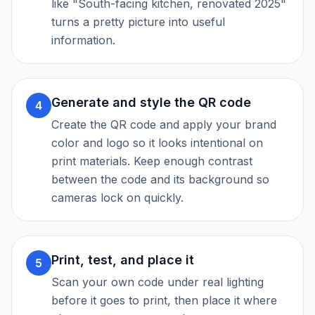
like "South-facing kitchen, renovated 2025"
turns a pretty picture into useful
information.
Generate and style the QR code
4
Create the QR code and apply your brand
color and logo so it looks intentional on
print materials. Keep enough contrast
between the code and its background so
cameras lock on quickly.
Print, test, and place it
5
Scan your own code under real lighting
before it goes to print, then place it where