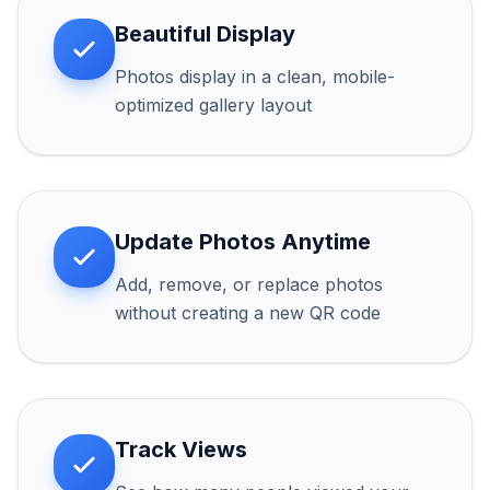
Beautiful Display
Photos display in a clean, mobile-
optimized gallery layout
Update Photos Anytime
Add, remove, or replace photos
without creating a new QR code
Track Views