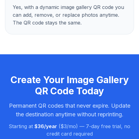
Yes, with a dynamic image gallery QR code you
can add, remove, or replace photos anytime.
The QR code stays the same.
Create Your
Image Gallery
QR Code
Today
Permanent QR codes that never expire. Update
the destination anytime without reprinting.
Starting at
$36/year
($3/mo) — 7-day free trial, no
credit card required