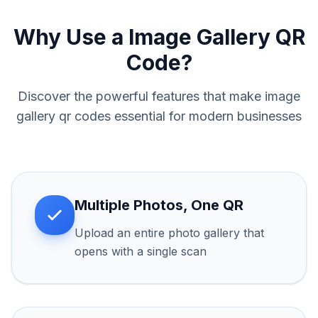
Why Use a
Image Gallery QR
Code
?
Discover the powerful features that make
image
gallery qr code
s essential for modern businesses
Multiple Photos, One QR
Upload an entire photo gallery that
opens with a single scan