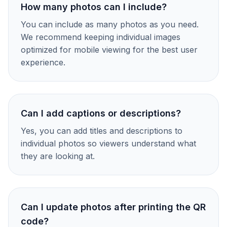
How many photos can I include?
You can include as many photos as you need.
We recommend keeping individual images
optimized for mobile viewing for the best user
experience.
Can I add captions or descriptions?
Yes, you can add titles and descriptions to
individual photos so viewers understand what
they are looking at.
Can I update photos after printing the QR
code?