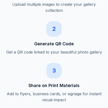
Upload multiple images to create your gallery
collection
2
Generate QR Code
Get a QR code linked to your beautiful photo gallery
3
Share on Print Materials
Add to flyers, business cards, or signage for instant
visual impact