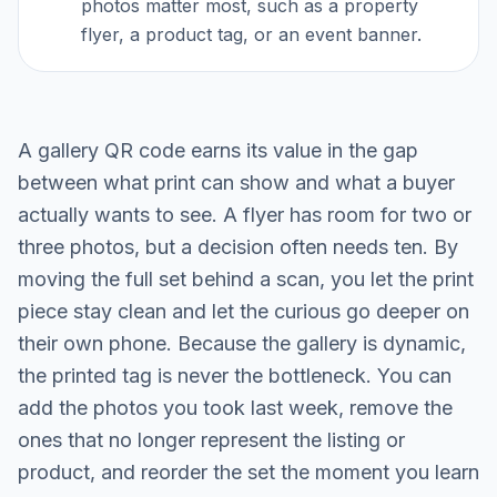
photos matter most, such as a property
flyer, a product tag, or an event banner.
A gallery QR code earns its value in the gap
between what print can show and what a buyer
actually wants to see. A flyer has room for two or
three photos, but a decision often needs ten. By
moving the full set behind a scan, you let the print
piece stay clean and let the curious go deeper on
their own phone. Because the gallery is dynamic,
the printed tag is never the bottleneck. You can
add the photos you took last week, remove the
ones that no longer represent the listing or
product, and reorder the set the moment you learn