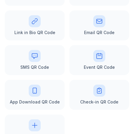
Link in Bio QR Code
Email QR Code
SMS QR Code
Event QR Code
App Download QR Code
Check-in QR Code