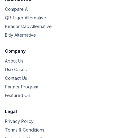
Compare All
QR Tiger Alternative
Beaconstac Alternative
Bitly Alternative
Company
About Us
Use Cases
Contact Us
Partner Program
Featured On
Legal
Privacy Policy
Terms & Conditions