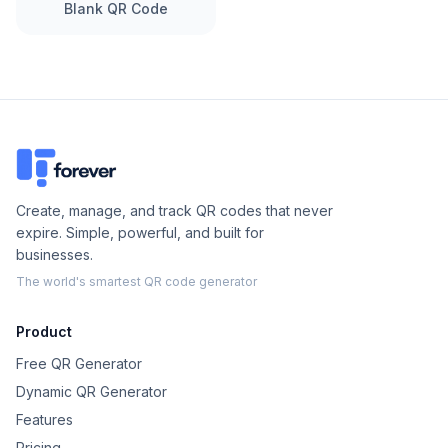
Blank QR Code
Create, manage, and track QR codes that never
expire. Simple, powerful, and built for
businesses.
The world's smartest QR code generator
Product
Free QR Generator
Dynamic QR Generator
Features
Pricing