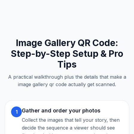
Image Gallery QR Code
:
Step-by-Step Setup & Pro
Tips
A practical walkthrough plus the details that make a
image gallery qr code
actually get scanned.
Gather and order your photos
1
Collect the images that tell your story, then
decide the sequence a viewer should see