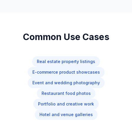
Common Use Cases
Real estate property listings
E-commerce product showcases
Event and wedding photography
Restaurant food photos
Portfolio and creative work
Hotel and venue galleries