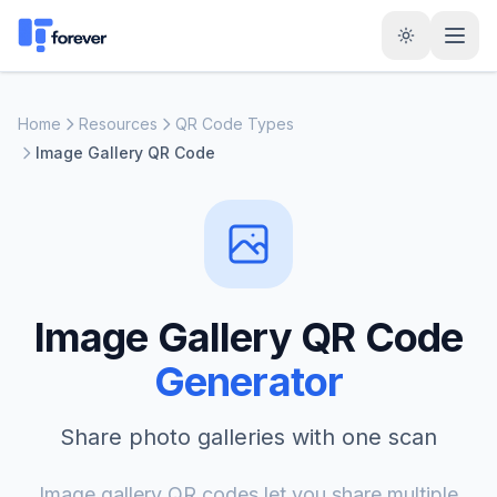
Home
Resources
QR Code Types
Image Gallery QR Code
Image Gallery QR Code
Generator
Share photo galleries with one scan
Image gallery QR codes let you share multiple