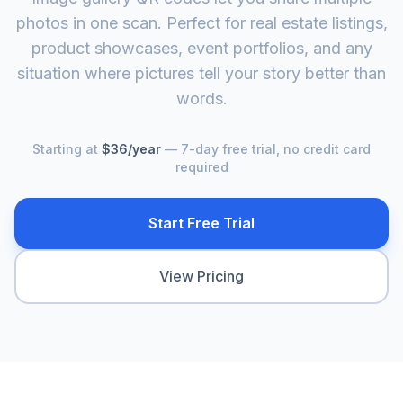
photos in one scan. Perfect for real estate listings,
product showcases, event portfolios, and any
situation where pictures tell your story better than
words.
Starting at
$36/year
— 7-day free trial, no credit card
required
Start Free Trial
View Pricing