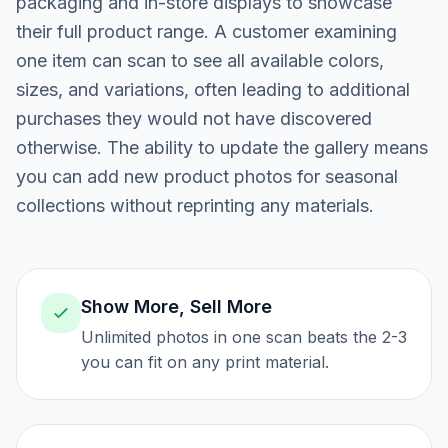
packaging and in-store displays to showcase
their full product range. A customer examining
one item can scan to see all available colors,
sizes, and variations, often leading to additional
purchases they would not have discovered
otherwise. The ability to update the gallery means
you can add new product photos for seasonal
collections without reprinting any materials.
Show More, Sell More
Unlimited photos in one scan beats the 2-3
you can fit on any print material.