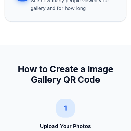
See how many people viewed your
gallery and for how long
How to Create a
Image
Gallery QR Code
1
Upload Your Photos