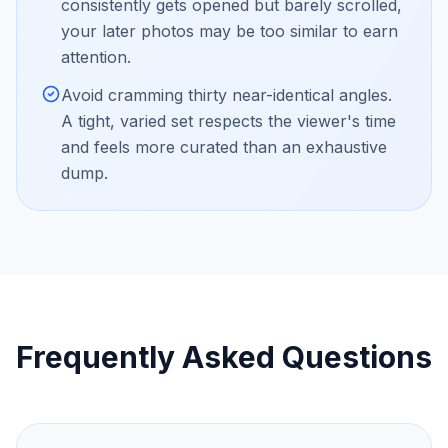
consistently gets opened but barely scrolled,
your later photos may be too similar to earn
attention.
Avoid cramming thirty near-identical angles.
A tight, varied set respects the viewer's time
and feels more curated than an exhaustive
dump.
Frequently Asked Questions