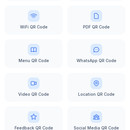
WiFi QR Code
PDF QR Code
Menu QR Code
WhatsApp QR Code
Video QR Code
Location QR Code
Feedback QR Code
Social Media QR Code