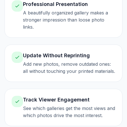
Professional Presentation
A beautifully organized gallery makes a
stronger impression than loose photo
links.
Update Without Reprinting
Add new photos, remove outdated ones:
all without touching your printed materials.
Track Viewer Engagement
See which galleries get the most views and
which photos drive the most interest.