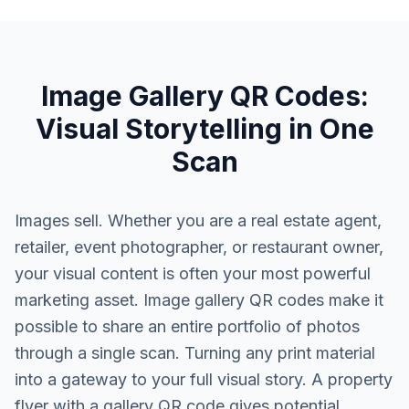
Image Gallery QR Codes:
Visual Storytelling in One
Scan
Images sell. Whether you are a real estate agent,
retailer, event photographer, or restaurant owner,
your visual content is often your most powerful
marketing asset. Image gallery QR codes make it
possible to share an entire portfolio of photos
through a single scan. Turning any print material
into a gateway to your full visual story. A property
flyer with a gallery QR code gives potential