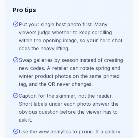
Pro tips
Put your single best photo first. Many
viewers judge whether to keep scrolling
within the opening image, so your hero shot
does the heavy lifting.
Swap galleries by season instead of creating
new codes. A retailer can rotate spring and
winter product photos on the same printed
tag, and the QR never changes.
Caption for the skimmer, not the reader.
Short labels under each photo answer the
obvious question before the viewer has to
ask it.
Use the view analytics to prune. If a gallery