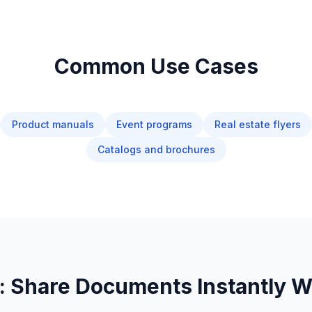
Common Use Cases
Product manuals
Event programs
Real estate flyers
Catalogs and brochures
 Share Documents Instantly Wi