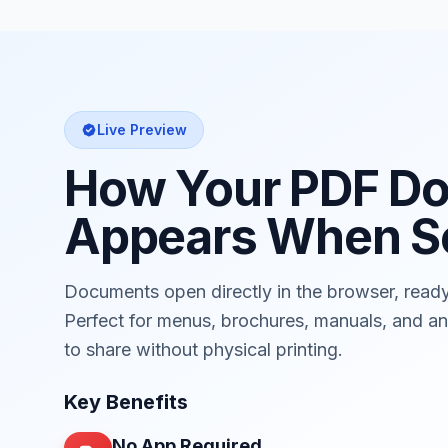
Live Preview
How Your PDF D
Appears When S
Documents open directly in the browser, read
Perfect for menus, brochures, manuals, and 
to share without physical printing.
Key Benefits
No App Required