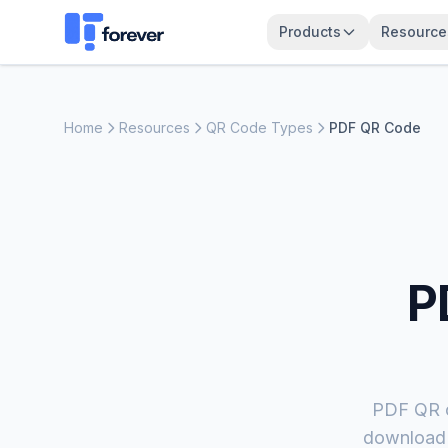
Products
Resource
Home
Resources
QR Code Types
PDF QR Code
P
PDF QR c
download f