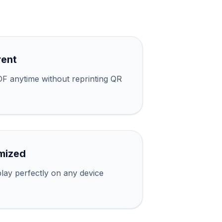
rent
F anytime without reprinting QR
mized
lay perfectly on any device