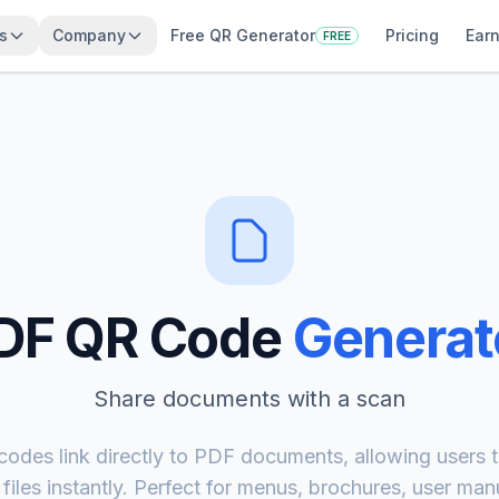
s
Company
Free QR Generator
Pricing
Earn
FREE
DF QR Code
Generat
Share documents with a scan
odes link directly to PDF documents, allowing users t
iles instantly. Perfect for menus, brochures, user man