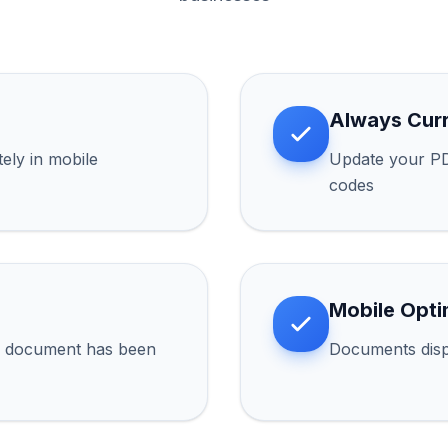
Always Cur
ly in mobile
Update your PD
codes
Mobile Opti
r document has been
Documents disp