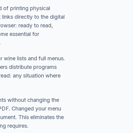
of printing physical
nks directly to the digital
owser: ready to read,
me essential for
.
r wine lists and full menus.
ers distribute programs
ead: any situation where
nts without changing the
 PDF. Changed your menu
ument. This eliminates the
ing requires.