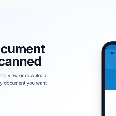
ocument
9:4
canned
y to view or download.
any document you want