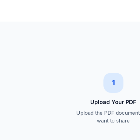
1
Upload Your PDF
Upload the PDF document
want to share