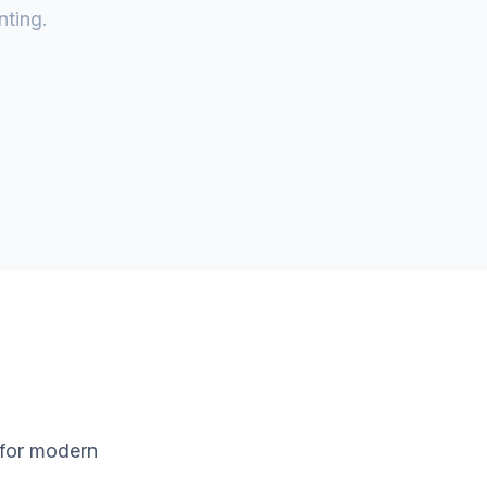
nting.
 for modern