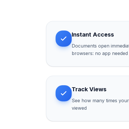
Instant Access
Documents open immediate
browsers: no app needed
Track Views
See how many times you
viewed