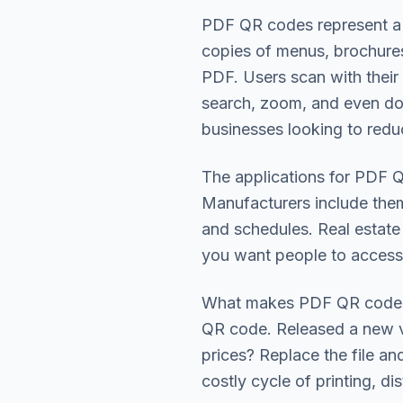
PDF QR codes represent a f
copies of menus, brochures,
PDF. Users scan with their
search, zoom, and even do
businesses looking to redu
The applications for PDF QR
Manufacturers include them
and schedules. Real estate
you want people to access 
What makes PDF QR codes p
QR code. Released a new v
prices? Replace the file a
costly cycle of printing, di