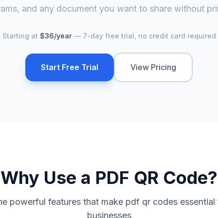
ams, and any document you want to share without pri
Starting at
$36/year
— 7-day free trial, no credit card required
Start Free Trial
View Pricing
Why Use a
PDF QR Code
?
he powerful features that make
pdf qr code
s essential
businesses