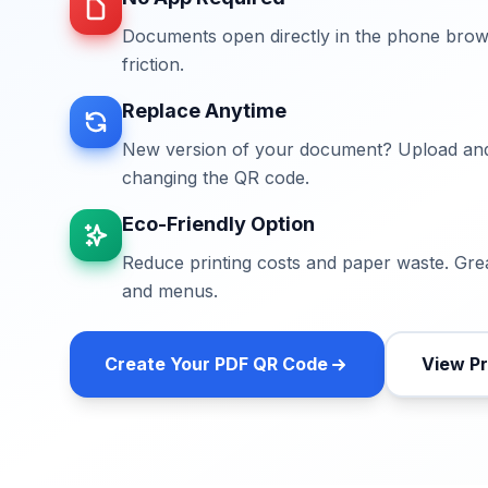
Documents open directly in the phone bro
friction.
Replace Anytime
New version of your document? Upload and
changing the QR code.
Eco-Friendly Option
Reduce printing costs and paper waste. Grea
and menus.
Create Your
PDF QR Code
View Pr