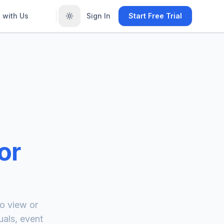
 with Us
Sign In
Start Free Trial
or
o view or
uals, event