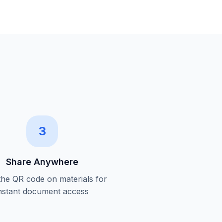
3
Share Anywhere
 the QR code on materials for
nstant document access