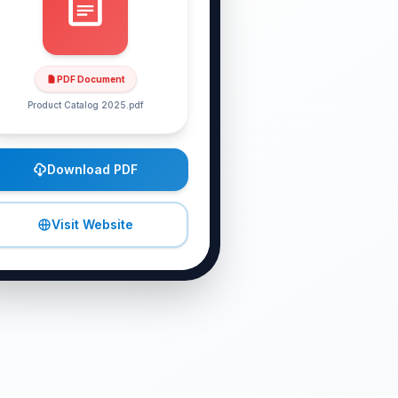
PDF Document
Product Catalog 2025
.pdf
Download PDF
Visit Website