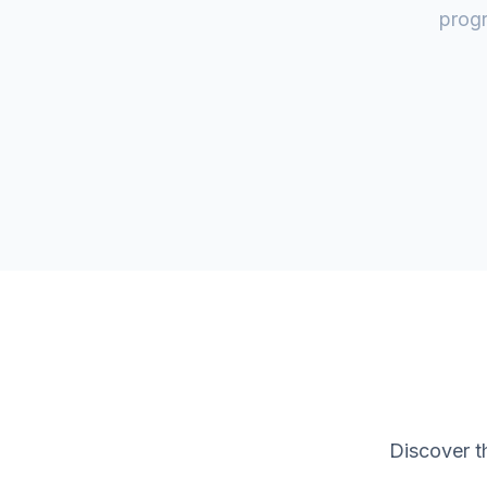
progr
Discover t