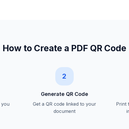
How to Create a
PDF QR Code
2
Generate QR Code
 you
Get a QR code linked to your
Print
document
i