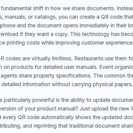
undamental shift in how we share documents. Instead 
 manuals, or catalogs, you can create a QR code that li
 phone and the document opens immediately in their br
wnload if they want a copy. This technology has beco
ce printing costs while improving customer experience
 codes are virtually limitless. Restaurants use them fo
 on products for detailed user manuals. Event organiz
 agents share property specifications. The common thr
detailed information without carrying physical papers.
articularly powerful is the ability to update docume
ersion of your product manual? Just upload the new
nd every QR code automatically shows the updated doc
stributing, and reprinting that traditional document shar