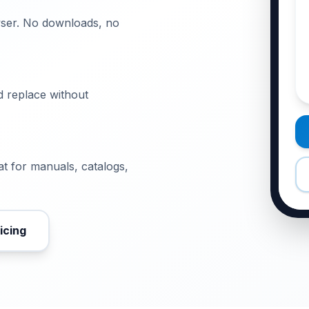
wser. No downloads, no
 replace without
t for manuals, catalogs,
icing