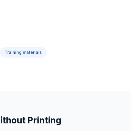
Training materials
thout Printing