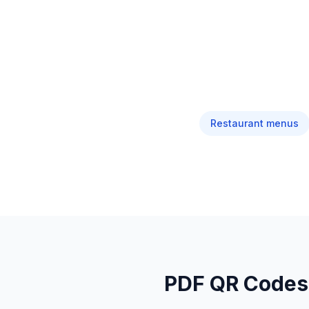
Restaurant menus
PDF QR Codes: