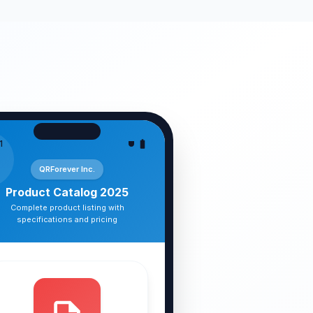
1
QRForever Inc.
Product Catalog 2025
Complete product listing with
specifications and pricing