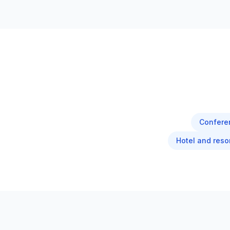
Confere
Hotel and reso