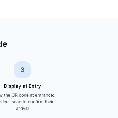
de
3
Display at Entry
 the QR code at entrance:
ndees scan to confirm their
arrival