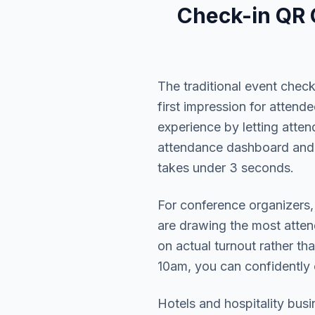
Check-in QR
The traditional event chec
first impression for atten
experience by letting atte
attendance dashboard and
takes under 3 seconds.
For conference organizers,
are drawing the most atten
on actual turnout rather t
10am, you can confidently
Hotels and hospitality busi