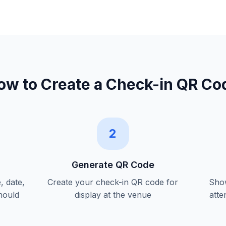
ow to Create a
Check-in QR Co
2
Generate QR Code
, date,
Create your check-in QR code for
Show
hould
display at the venue
atte