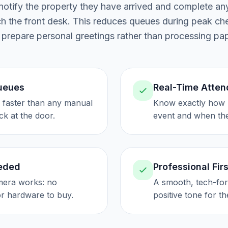
otify the property they have arrived and complete any
ach the front desk. This reduces queues during peak ch
 prepare personal greetings rather than processing pa
Queues
Real-Time Atte
s faster than any manual
Know exactly how 
ck at the door.
event and when the
eded
Professional Fir
era works: no
A smooth, tech-for
or hardware to buy.
positive tone for th