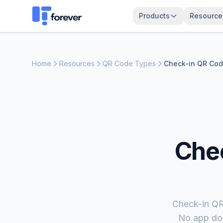
Products
Resource
Home
Resources
QR Code Types
Check-in QR Co
Che
Check-in QR 
No app dow