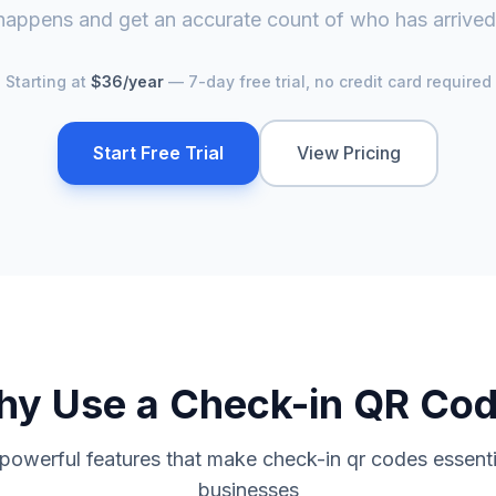
happens and get an accurate count of who has arrived
Starting at
$36/year
— 7-day free trial, no credit card required
Start Free Trial
View Pricing
hy Use a
Check-in QR Co
 powerful features that make
check-in qr code
s essent
businesses