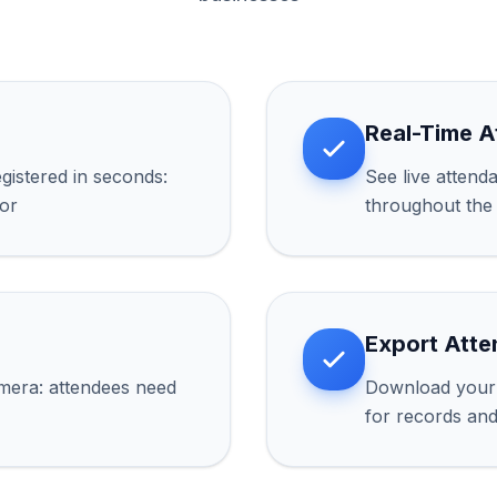
Real-Time 
gistered in seconds:
See live attend
oor
throughout the
Export Atte
mera: attendees need
Download your 
for records an