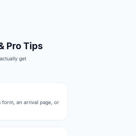
& Pro Tips
actually get
n form, an arrival page, or