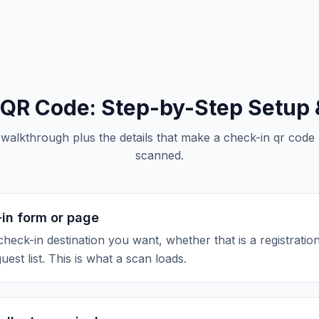
 QR Code
: Step-by-Step Setup 
 walkthrough plus the details that make a
check-in qr code
scanned.
-in form or page
check-in destination you want, whether that is a registratio
guest list. This is what a scan loads.