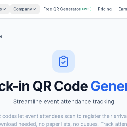
s
Company
Free QR Generator
Pricing
Earn
FREE
de
ck-in QR Code
Gener
Streamline event attendance tracking
codes let event attendees scan to register their arrival 
nload needed, no paper lists, no queues. Track atten