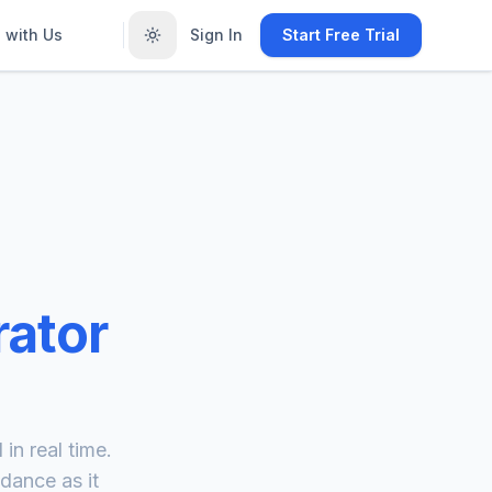
 with Us
Sign In
Start Free Trial
ator
in real time.
dance as it