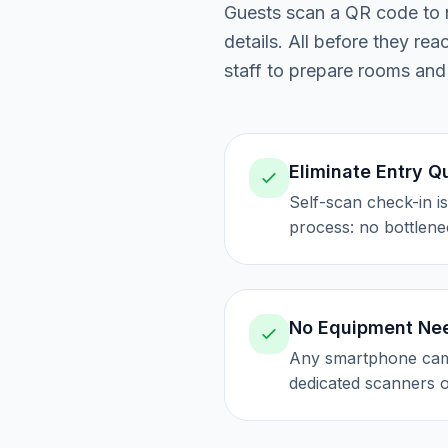
Guests scan a QR code to n
details. All before they re
staff to prepare rooms and
Eliminate Entry 
Self-scan check-in i
process: no bottlene
No Equipment Ne
Any smartphone cam
dedicated scanners 