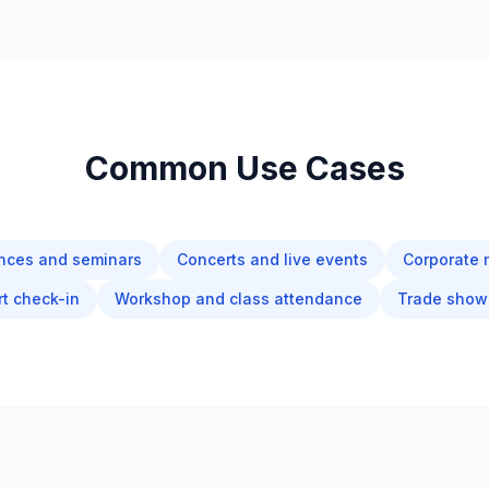
Common Use Cases
nces and seminars
Concerts and live events
Corporate 
rt check-in
Workshop and class attendance
Trade show 