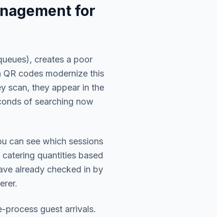
nagement for
queues), creates a poor
in QR codes modernize this
y scan, they appear in the
conds of searching now
You can see which sessions
 catering quantities based
have already checked in by
erer.
-process guest arrivals.