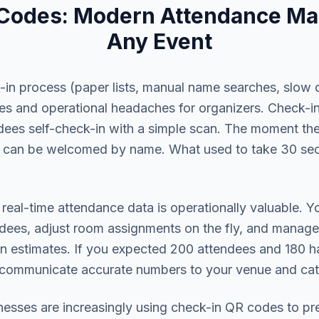
 Codes: Modern Attendance Ma
Any Event
k-in process (paper lists, manual name searches, slow 
dees and operational headaches for organizers. Check-
ndees self-check-in with a simple scan. The moment the
 can be welcomed by name. What used to take 30 se
 real-time attendance data is operationally valuable. 
dees, adjust room assignments on the fly, and manage
han estimates. If you expected 200 attendees and 180 
 communicate accurate numbers to your venue and cat
nesses are increasingly using check-in QR codes to pre