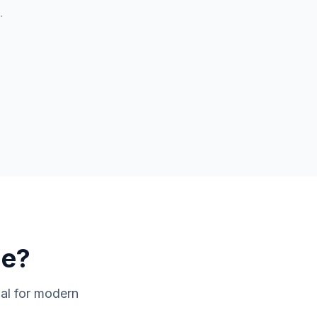
.
de
?
ial for modern