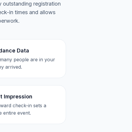
 outstanding registration
eck-in times and allows
perwork.
ndance Data
many people are in your
y arrived.
st Impression
ward check-in sets a
e entire event.