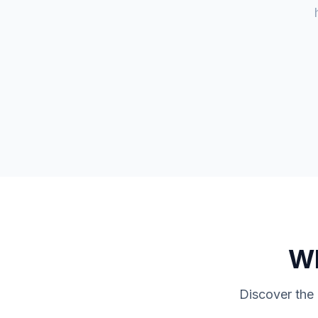
W
Discover the