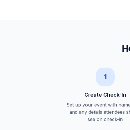
H
1
Create Check-In
Set up your event with name
and any details attendees s
see on check-in