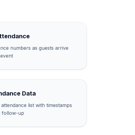
Attendance
ance numbers as guests arrive
 event
ndance Data
attendance list with timestamps
d follow-up