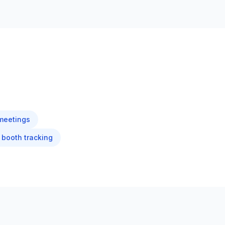
meetings
booth tracking