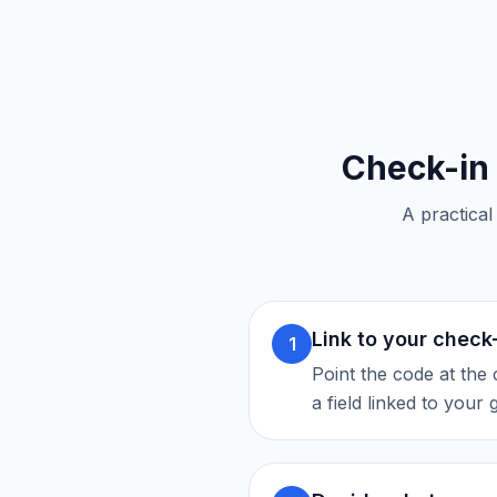
Check-in
A practical
Link to your check
1
Point the code at the 
a field linked to your 