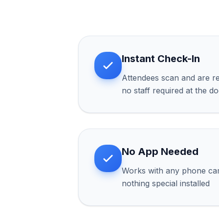
Instant Check-In
Attendees scan and are re
no staff required at the d
No App Needed
Works with any phone ca
nothing special installed