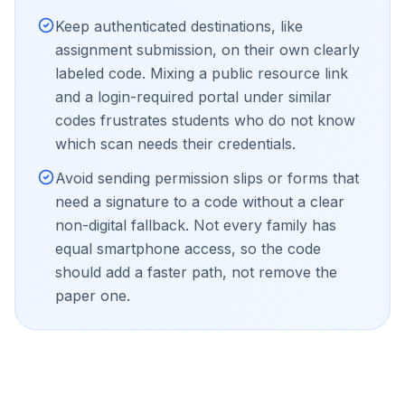
Keep authenticated destinations, like
assignment submission, on their own clearly
labeled code. Mixing a public resource link
and a login-required portal under similar
codes frustrates students who do not know
which scan needs their credentials.
Avoid sending permission slips or forms that
need a signature to a code without a clear
non-digital fallback. Not every family has
equal smartphone access, so the code
should add a faster path, not remove the
paper one.