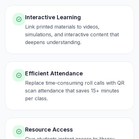
Interactive Learning
Link printed materials to videos,
simulations, and interactive content that
deepens understanding.
Efficient Attendance
Replace time-consuming roll calls with QR
scan attendance that saves 15+ minutes
per class.
Resource Access