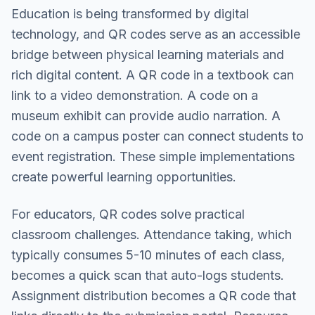
Education is being transformed by digital
technology, and QR codes serve as an accessible
bridge between physical learning materials and
rich digital content. A QR code in a textbook can
link to a video demonstration. A code on a
museum exhibit can provide audio narration. A
code on a campus poster can connect students to
event registration. These simple implementations
create powerful learning opportunities.
For educators, QR codes solve practical
classroom challenges. Attendance taking, which
typically consumes 5-10 minutes of each class,
becomes a quick scan that auto-logs students.
Assignment distribution becomes a QR code that