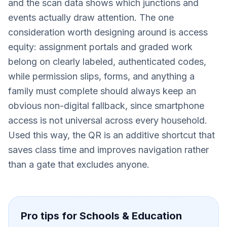
and the scan data shows which junctions and
events actually draw attention. The one
consideration worth designing around is access
equity: assignment portals and graded work
belong on clearly labeled, authenticated codes,
while permission slips, forms, and anything a
family must complete should always keep an
obvious non-digital fallback, since smartphone
access is not universal across every household.
Used this way, the QR is an additive shortcut that
saves class time and improves navigation rather
than a gate that excludes anyone.
Pro tips for
Schools & Education