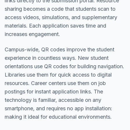
links directly to the submission portal. Resource
sharing becomes a code that students scan to
access videos, simulations, and supplementary
materials. Each application saves time and
increases engagement.
Campus-wide, QR codes improve the student
experience in countless ways. New student
orientations use QR codes for building navigation.
Libraries use them for quick access to digital
resources. Career centers use them on job
postings for instant application links. The
technology is familiar, accessible on any
smartphone, and requires no app installation:
making it ideal for educational environments.