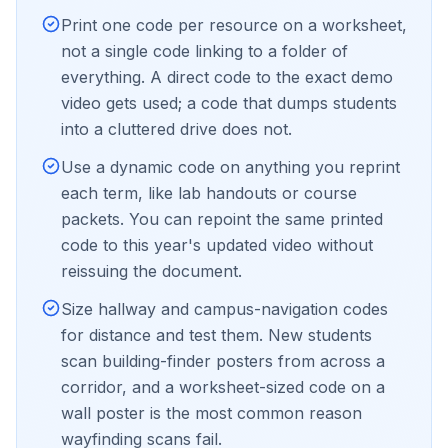
Print one code per resource on a worksheet,
not a single code linking to a folder of
everything. A direct code to the exact demo
video gets used; a code that dumps students
into a cluttered drive does not.
Use a dynamic code on anything you reprint
each term, like lab handouts or course
packets. You can repoint the same printed
code to this year's updated video without
reissuing the document.
Size hallway and campus-navigation codes
for distance and test them. New students
scan building-finder posters from across a
corridor, and a worksheet-sized code on a
wall poster is the most common reason
wayfinding scans fail.