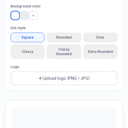
Background color
+
Dot style
Square
Rounded
Dots
Classy
Classy
Extra Rounded
Rounded
Logo
Upload logo (PNG / JPG)