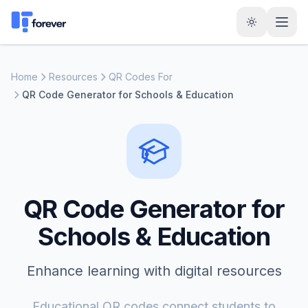
Home
Resources
QR Codes For
QR Code Generator for Schools & Education
QR Code Generator for
Schools & Education
Enhance learning with digital resources
Educational QR codes connect students to