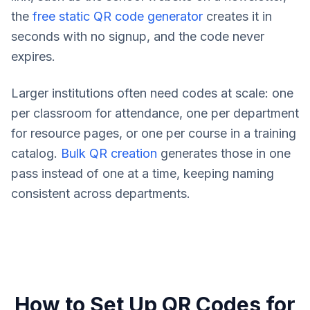
the
free static QR code generator
creates it in
seconds with no signup, and the code never
expires.
Larger institutions often need codes at scale: one
per classroom for attendance, one per department
for resource pages, or one per course in a training
catalog.
Bulk QR creation
generates those in one
pass instead of one at a time, keeping naming
consistent across departments.
How to Set Up QR Codes for