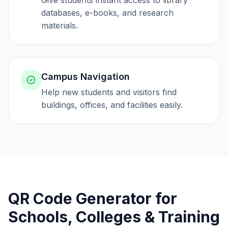
Give students instant access to library
databases, e-books, and research
materials.
Campus Navigation
Help new students and visitors find
buildings, offices, and facilities easily.
QR Code Generator for
Schools, Colleges & Training