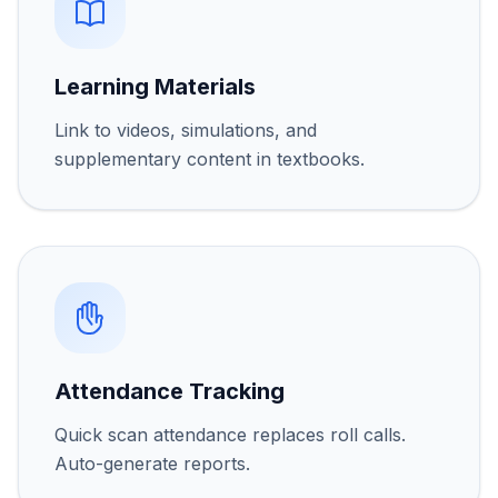
Learning Materials
Link to videos, simulations, and
supplementary content in textbooks.
Attendance Tracking
Quick scan attendance replaces roll calls.
Auto-generate reports.