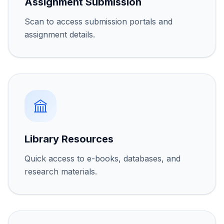
Assignment Submission
Scan to access submission portals and
assignment details.
Library Resources
Quick access to e-books, databases, and
research materials.