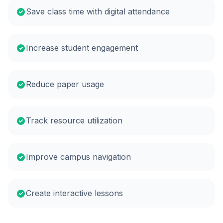
Save class time with digital attendance
Increase student engagement
Reduce paper usage
Track resource utilization
Improve campus navigation
Create interactive lessons