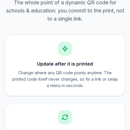
The whole point of a dynamic QR code for
schools & education: you commit to the print, not
to a single link.
Update after it is printed
Change where any QR code points anytime. The
printed code itself never changes, so fix a link or swap
a menu in seconds.