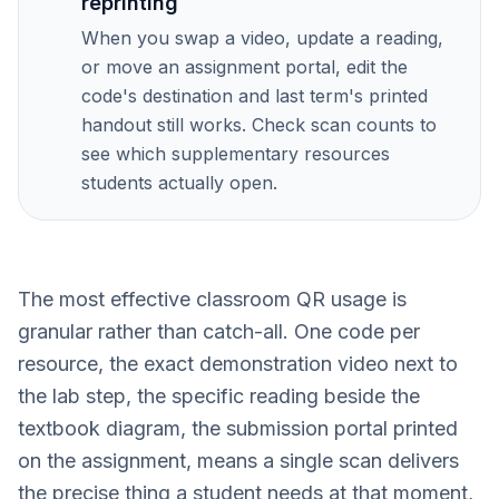
reprinting
When you swap a video, update a reading,
or move an assignment portal, edit the
code's destination and last term's printed
handout still works. Check scan counts to
see which supplementary resources
students actually open.
The most effective classroom QR usage is
granular rather than catch-all. One code per
resource, the exact demonstration video next to
the lab step, the specific reading beside the
textbook diagram, the submission portal printed
on the assignment, means a single scan delivers
the precise thing a student needs at that moment,