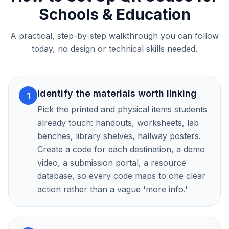
Schools & Education
A practical, step-by-step walkthrough you can follow
today, no design or technical skills needed.
Identify the materials worth linking
1
Pick the printed and physical items students
already touch: handouts, worksheets, lab
benches, library shelves, hallway posters.
Create a code for each destination, a demo
video, a submission portal, a resource
database, so every code maps to one clear
action rather than a vague 'more info.'