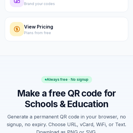
Brand your codes
View Pricing
Plans from free
Always free · No signup
Make a free QR code for
Schools & Education
Generate a permanent QR code in your browser, no
signup, no expiry. Choose URL, vCard, WiFi, or Text.
Download as PNG or SVG.