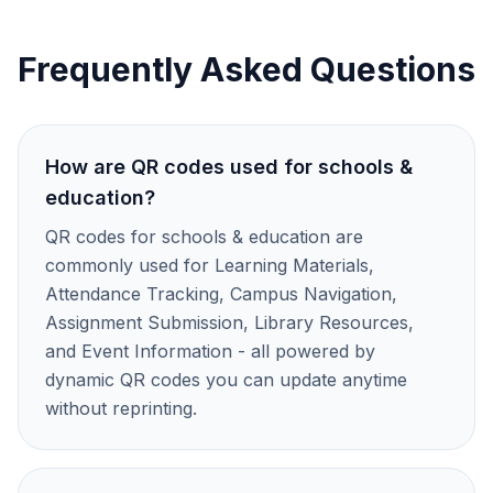
Frequently Asked Questions
How are QR codes used for schools &
education?
QR codes for schools & education are
commonly used for Learning Materials,
Attendance Tracking, Campus Navigation,
Assignment Submission, Library Resources,
and Event Information - all powered by
dynamic QR codes you can update anytime
without reprinting.