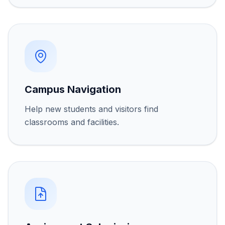
Campus Navigation
Help new students and visitors find
classrooms and facilities.