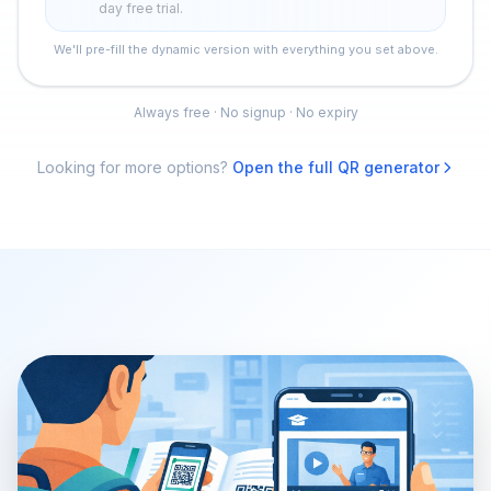
day free trial.
We'll pre-fill the dynamic version with everything you set above.
Always free · No signup · No expiry
Looking for more options?
Open the full QR generator