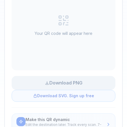
Your QR code will appear here
Download PNG
Download SVG. Sign up free
Make this QR dynamic
Edit the destination later. Track every scan. 7-