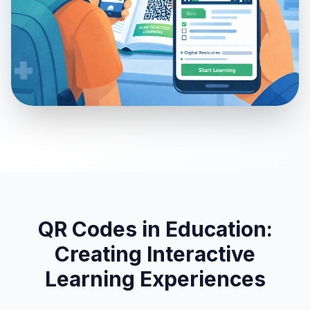
QR Codes in Education:
Creating Interactive
Learning Experiences