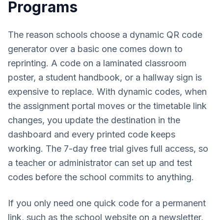
Programs
The reason schools choose a dynamic QR code
generator over a basic one comes down to
reprinting. A code on a laminated classroom
poster, a student handbook, or a hallway sign is
expensive to replace. With dynamic codes, when
the assignment portal moves or the timetable link
changes, you update the destination in the
dashboard and every printed code keeps
working. The 7-day free trial gives full access, so
a teacher or administrator can set up and test
codes before the school commits to anything.
If you only need one quick code for a permanent
link, such as the school website on a newsletter,