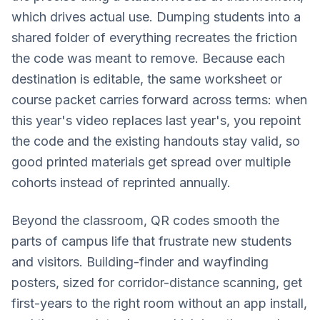
which drives actual use. Dumping students into a
shared folder of everything recreates the friction
the code was meant to remove. Because each
destination is editable, the same worksheet or
course packet carries forward across terms: when
this year's video replaces last year's, you repoint
the code and the existing handouts stay valid, so
good printed materials get spread over multiple
cohorts instead of reprinted annually.
Beyond the classroom, QR codes smooth the
parts of campus life that frustrate new students
and visitors. Building-finder and wayfinding
posters, sized for corridor-distance scanning, get
first-years to the right room without an app install,