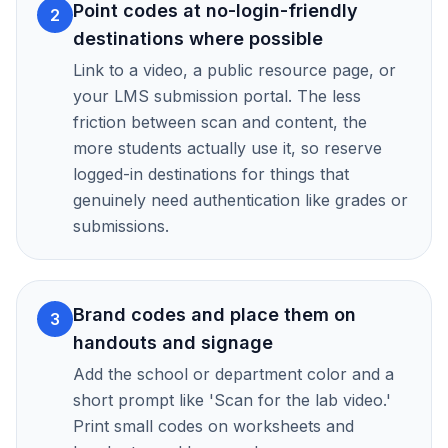
Point codes at no-login-friendly
2
destinations where possible
Link to a video, a public resource page, or
your LMS submission portal. The less
friction between scan and content, the
more students actually use it, so reserve
logged-in destinations for things that
genuinely need authentication like grades or
submissions.
Brand codes and place them on
3
handouts and signage
Add the school or department color and a
short prompt like 'Scan for the lab video.'
Print small codes on worksheets and