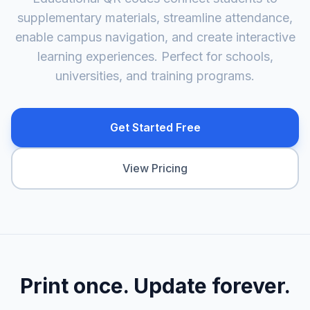
supplementary materials, streamline attendance,
enable campus navigation, and create interactive
learning experiences. Perfect for schools,
universities, and training programs.
Get Started Free
View Pricing
Print once. Update forever.