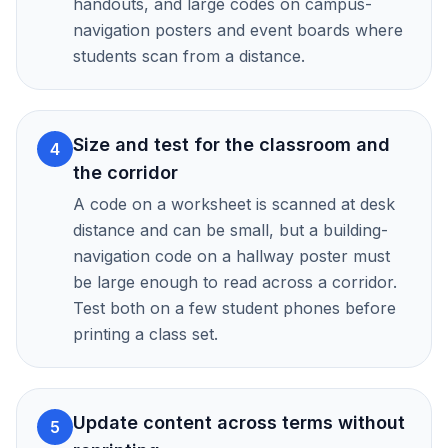
handouts, and large codes on campus-
navigation posters and event boards where
students scan from a distance.
Size and test for the classroom and
4
the corridor
A code on a worksheet is scanned at desk
distance and can be small, but a building-
navigation code on a hallway poster must
be large enough to read across a corridor.
Test both on a few student phones before
printing a class set.
Update content across terms without
5