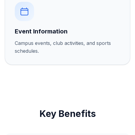
Event Information
Campus events, club activities, and sports
schedules.
Key Benefits