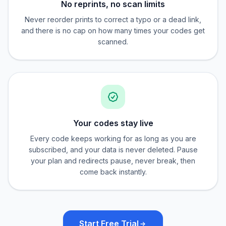
No reprints, no scan limits
Never reorder prints to correct a typo or a dead link,
and there is no cap on how many times your codes get
scanned.
Your codes stay live
Every code keeps working for as long as you are
subscribed, and your data is never deleted. Pause
your plan and redirects pause, never break, then
come back instantly.
Start Free Trial