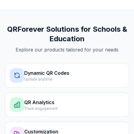
QRForever Solutions for
Schools &
Education
Explore our products tailored for your needs
Dynamic QR Codes
Update anytime
QR Analytics
Track engagement
Customization