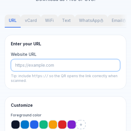
URL
vCard
WiFi
Text
WhatsApp
Email
Enter your URL
Website URL
Tip: include
so the QR opens the link correctly when
https://
scanned.
Customize
Foreground color
+