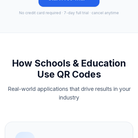
No credit card required · 7-day full trial · cancel anytime
How
Schools & Education
Use QR Codes
Real-world applications that drive results in your
industry