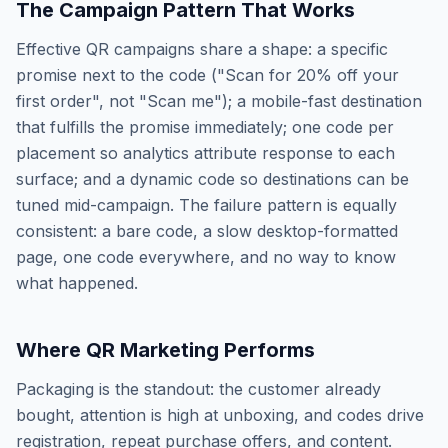
The Campaign Pattern That Works
Effective QR campaigns share a shape: a specific
promise next to the code ("Scan for 20% off your
first order", not "Scan me"); a mobile-fast destination
that fulfills the promise immediately; one code per
placement so analytics attribute response to each
surface; and a dynamic code so destinations can be
tuned mid-campaign. The failure pattern is equally
consistent: a bare code, a slow desktop-formatted
page, one code everywhere, and no way to know
what happened.
Where QR Marketing Performs
Packaging is the standout: the customer already
bought, attention is high at unboxing, and codes drive
registration, repeat purchase offers, and content.