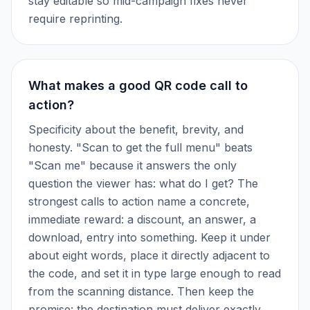
stay editable so mid-campaign fixes never
require reprinting.
What makes a good QR code call to
action?
Specificity about the benefit, brevity, and
honesty. "Scan to get the full menu" beats
"Scan me" because it answers the only
question the viewer has: what do I get? The
strongest calls to action name a concrete,
immediate reward: a discount, an answer, a
download, entry into something. Keep it under
about eight words, place it directly adjacent to
the code, and set it in type large enough to read
from the scanning distance. Then keep the
promise: the destination must deliver exactly