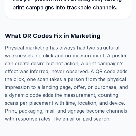
print campaigns into trackable channels.
What QR Codes Fix in Marketing
Physical marketing has always had two structural
weaknesses: no click and no measurement. A poster
can create desire but not action; a print campaign's
effect was inferred, never observed. A QR code adds
the click, one scan takes a person from the physical
impression to a landing page, offer, or purchase, and
a dynamic code adds the measurement, counting
scans per placement with time, location, and device.
Print, packaging, mail, and signage become channels
with response rates, like email or paid search.