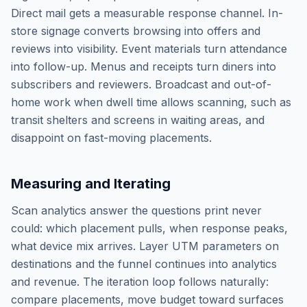
Direct mail gets a measurable response channel. In-
store signage converts browsing into offers and
reviews into visibility. Event materials turn attendance
into follow-up. Menus and receipts turn diners into
subscribers and reviewers. Broadcast and out-of-
home work when dwell time allows scanning, such as
transit shelters and screens in waiting areas, and
disappoint on fast-moving placements.
Measuring and Iterating
Scan analytics answer the questions print never
could: which placement pulls, when response peaks,
what device mix arrives. Layer UTM parameters on
destinations and the funnel continues into analytics
and revenue. The iteration loop follows naturally:
compare placements, move budget toward surfaces