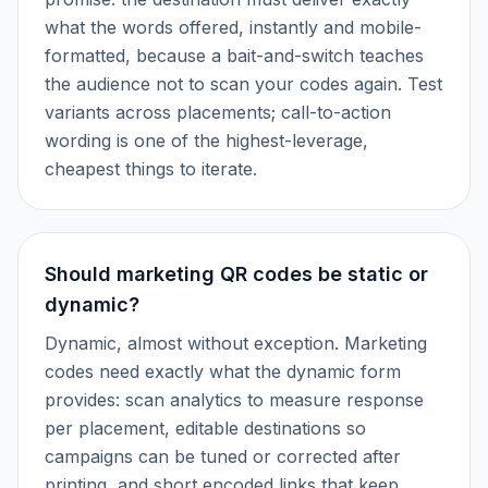
what the words offered, instantly and mobile-
formatted, because a bait-and-switch teaches
the audience not to scan your codes again. Test
variants across placements; call-to-action
wording is one of the highest-leverage,
cheapest things to iterate.
Should marketing QR codes be static or
dynamic?
Dynamic, almost without exception. Marketing
codes need exactly what the dynamic form
provides: scan analytics to measure response
per placement, editable destinations so
campaigns can be tuned or corrected after
printing, and short encoded links that keep