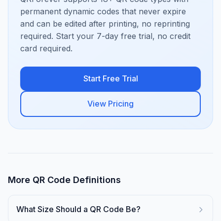
permanent dynamic codes that never expire
and can be edited after printing, no reprinting
required. Start your 7-day free trial, no credit
card required.
Start Free Trial
View Pricing
More QR Code Definitions
What Size Should a QR Code Be?