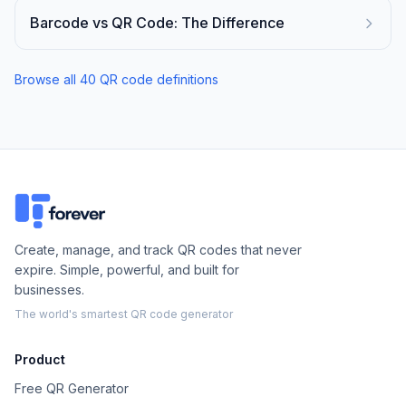
Barcode vs QR Code: The Difference
Browse all
40
QR code definitions
Create, manage, and track QR codes that never
expire. Simple, powerful, and built for
businesses.
The world's smartest QR code generator
Product
Free QR Generator