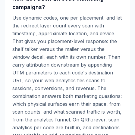
campaigns?
Use dynamic codes, one per placement, and let
the redirect layer count every scan with
timestamp, approximate location, and device.
That gives you placement-level response: the
shelf talker versus the mailer versus the
window decal, each with its own number. Then
carry attribution downstream by appending
UTM parameters to each code's destination
URL, so your web analytics ties scans to
sessions, conversions, and revenue. The
combination answers both marketing questions:
which physical surfaces earn their space, from
scan counts, and what scanned traffic is worth,
from the analytics funnel. On QRForever, scan
analytics per code are built in, and destinations