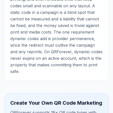
codes small and scannable on any layout. A
static code in a campaign is a blind spot that
cannot be measured and a liability that cannot
be fixed, and the money saved is trivial against
print and media costs. The one requirement
dynamic codes add is provider permanence,
since the redirect must outlive the campaign
and any reprints. On QRForever, dynamic codes
never expire on an active account, which is the
property that makes committing them to print
safe.
Create Your Own
QR Code Marketing
QRForever supports 18+ QR code types with