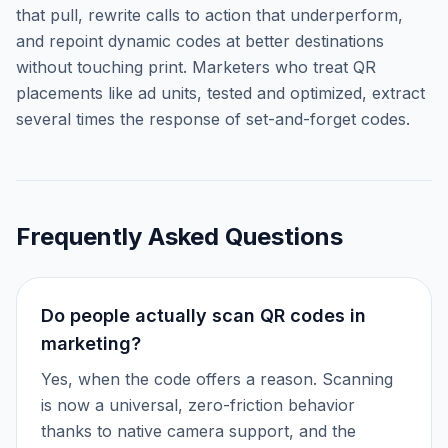
that pull, rewrite calls to action that underperform,
and repoint dynamic codes at better destinations
without touching print. Marketers who treat QR
placements like ad units, tested and optimized, extract
several times the response of set-and-forget codes.
Frequently Asked Questions
Do people actually scan QR codes in
marketing?
Yes, when the code offers a reason. Scanning
is now a universal, zero-friction behavior
thanks to native camera support, and the