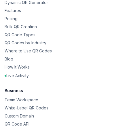
Dynamic QR Generator
Features
Pricing
Bulk QR Creation
QR Code Types
QR Codes by Industry
Where to Use QR Codes
Blog
How It Works
Live Activity
Business
Team Workspace
White-Label QR Codes
Custom Domain
QR Code API