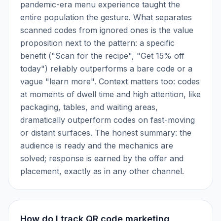
pandemic-era menu experience taught the
entire population the gesture. What separates
scanned codes from ignored ones is the value
proposition next to the pattern: a specific
benefit ("Scan for the recipe", "Get 15% off
today") reliably outperforms a bare code or a
vague "learn more". Context matters too: codes
at moments of dwell time and high attention, like
packaging, tables, and waiting areas,
dramatically outperform codes on fast-moving
or distant surfaces. The honest summary: the
audience is ready and the mechanics are
solved; response is earned by the offer and
placement, exactly as in any other channel.
How do I track QR code marketing