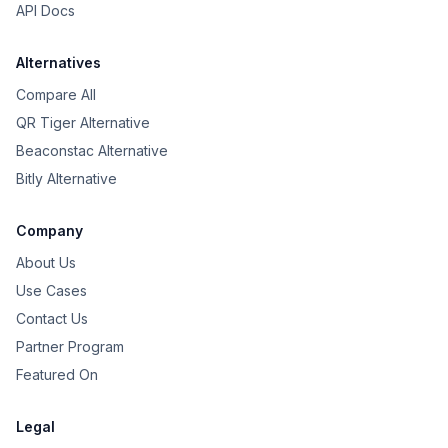
API Docs
Alternatives
Compare All
QR Tiger Alternative
Beaconstac Alternative
Bitly Alternative
Company
About Us
Use Cases
Contact Us
Partner Program
Featured On
Legal