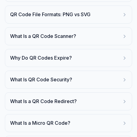
QR Code File Formats: PNG vs SVG
What Is a QR Code Scanner?
Why Do QR Codes Expire?
What Is QR Code Security?
What Is a QR Code Redirect?
What Is a Micro QR Code?