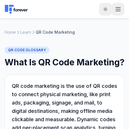
Home
Learn
QR Code Marketing
QR CODE GLOSSARY
What Is QR Code Marketing?
QR code marketing is the use of QR codes
to connect physical marketing, like print
ads, packaging, signage, and mail, to
digital destinations, making offline media
clickable and measurable. Dynamic codes
add per-placement scan analytics, turning