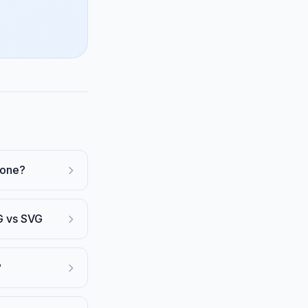
Zone?
G vs SVG
?