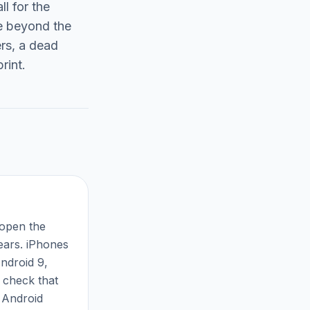
ll for the
ge beyond the
ers, a dead
rint.
 open the
pears. iPhones
ndroid 9,
 check that
f Android