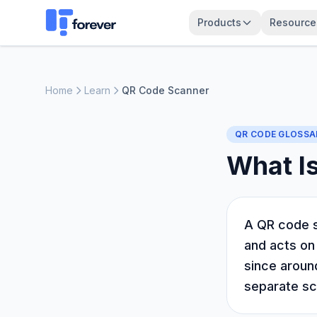
Products
Resource
Home
Learn
QR Code Scanner
QR CODE GLOSSA
What I
A QR code s
and acts on
since around
separate sc