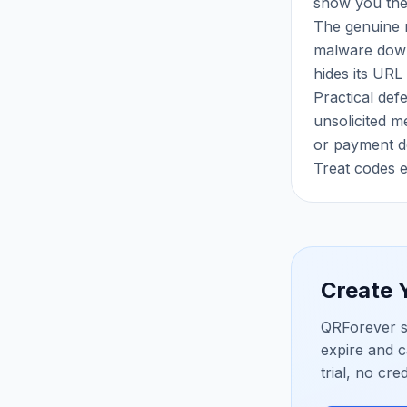
show you the 
The genuine r
malware downl
hides its URL
Practical def
unsolicited m
or payment de
Treat codes e
Create
QRForever s
expire and c
trial, no cre