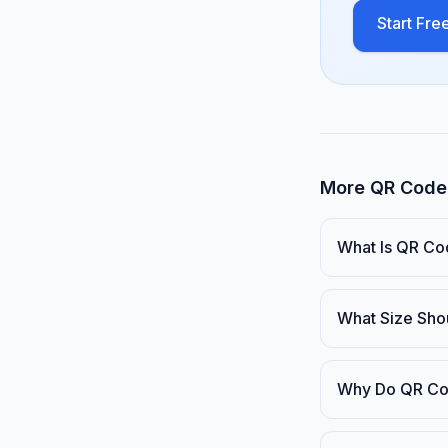
Start Free
More QR Code 
What Is QR Co
What Size Sho
Why Do QR Co