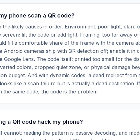
my phone scan a QR code?
the likely causes in order. Environment: poor light, glare o
e screen; tilt the code or add light. Framing: too far away or
ld fill a comfortable share of the frame with the camera ab
e Android cameras ship with QR detection off; enable it in
se Google Lens. The code itself: printed too small for the di
nverted colors, cropped quiet zone, or physical damage be
ion budget. And with dynamic codes, a dead redirect from 
 looks like a scan failure but is actually a dead destination. I
n the same code, the code is the problem.
ng a QR code hack my phone?
lf cannot: reading the pattern is passive decoding, and m