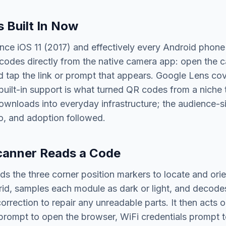
s Built In Now
nce iOS 11 (2017) and effectively every Android phone
odes directly from the native camera app: open the ca
d tap the link or prompt that appears. Google Lens cov
built-in support is what turned QR codes from a niche
ownloads into everyday infrastructure; the audience-si
o, and adoption followed.
canner Reads a Code
ds the three corner position markers to locate and orie
id, samples each module as dark or light, and decodes
correction to repair any unreadable parts. It then acts 
rompt to open the browser, WiFi credentials prompt to