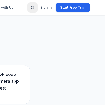
 with Us
Sign In
Start Free Trial
 QR code
camera app
kes;