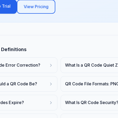
 Trial
View Pricing
Definitions
de Error Correction?
What Is a QR Code Quiet 
uld a QR Code Be?
QR Code File Formats: PN
des Expire?
What Is QR Code Security