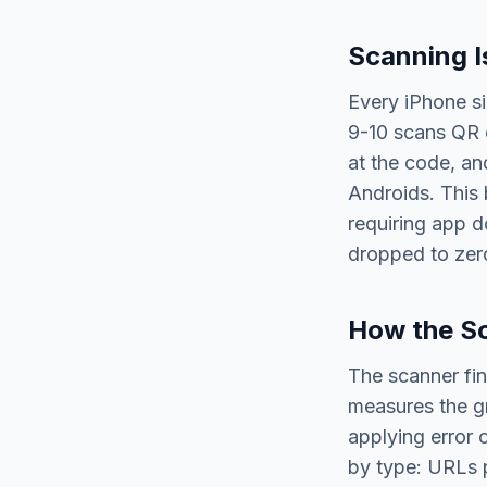
Scanning I
Every iPhone si
9-10 scans QR c
at the code, an
Androids. This 
requiring app d
dropped to zer
How the S
The scanner fin
measures the gr
applying error 
by type: URLs p