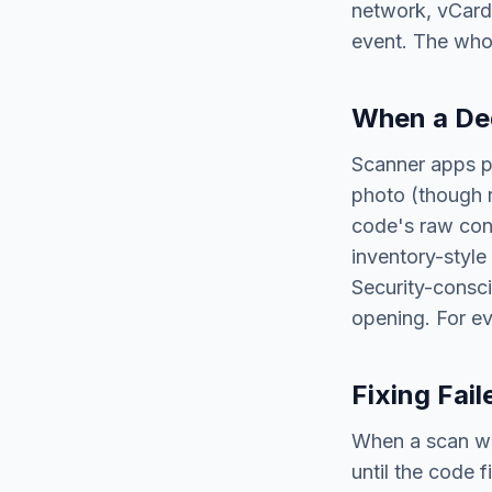
network, vCard
event. The whol
When a Ded
Scanner apps p
photo (though r
code's raw con
inventory-styl
Security-consci
opening. For ev
Fixing Fai
When a scan will
until the code f