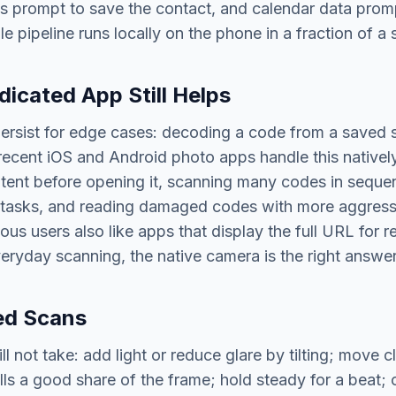
s prompt to save the contact, and calendar data prom
e pipeline runs locally on the phone in a fraction of a
icated App Still Helps
ersist for edge cases: decoding a code from a saved 
ecent iOS and Android photo apps handle this natively
tent before opening it, scanning many codes in seque
e tasks, and reading damaged codes with more aggress
ous users also like apps that display the full URL for 
eryday scanning, the native camera is the right answe
led Scans
 not take: add light or reduce glare by tilting; move cl
ills a good share of the frame; hold steady for a beat; 