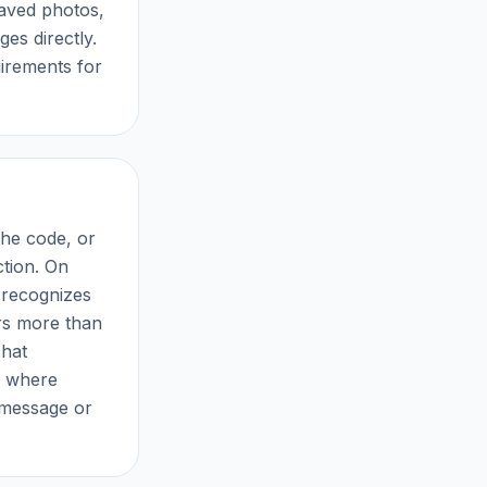
saved photos,
s directly.
irements for
the code, or
ction. On
 recognizes
ers more than
chat
, where
y message or