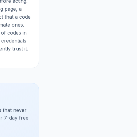
fore acting.
ng page, a
t that a code
imate ones.
 of codes in
credentials
ly trust it.
 that never
ur 7-day free