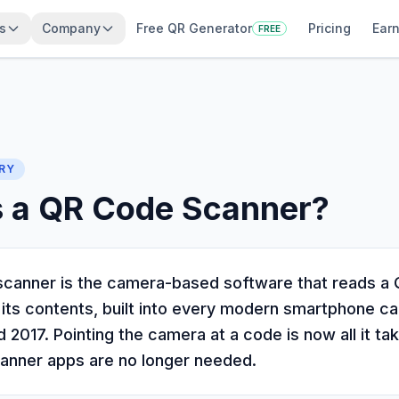
s
Company
Free QR Generator
Pricing
Earn
FREE
RY
s a QR Code Scanner?
canner is the camera-based software that reads a
 its contents, built into every modern smartphone 
 2017. Pointing the camera at a code is now all it ta
anner apps are no longer needed.