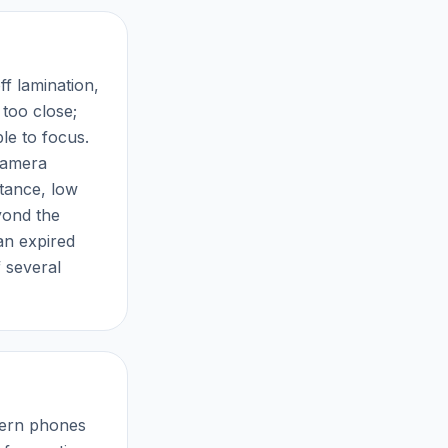
ff lamination,
 too close;
le to focus.
 camera
stance, low
yond the
an expired
f several
odern phones