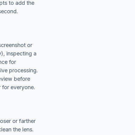
pts to add the
 second.
screenshot or
), inspecting a
nce for
ive processing.
review before
r for everyone.
oser or farther
clean the lens.