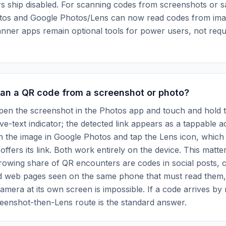
s ship disabled. For scanning codes from screenshots or 
tos and Google Photos/Lens can now read codes from image
nner apps remain optional tools for power users, not requ
can a QR code from a screenshot or photo?
pen the screenshot in the Photos app and touch and hold 
ive-text indicator; the detected link appears as a tappable a
n the image in Google Photos and tap the Lens icon, which
offers its link. Both work entirely on the device. This matt
growing share of QR encounters are codes in social posts, 
d web pages seen on the same phone that must read them
camera at its own screen is impossible. If a code arrives b
reenshot-then-Lens route is the standard answer.