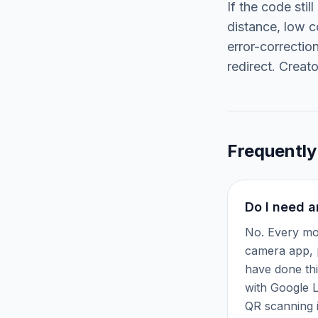
If the code stil
distance, low c
error-correctio
redirect. Creat
Frequently
Do I need a
No. Every mo
camera app, p
have done thi
with Google L
QR scanning i