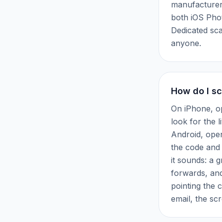
manufacturer
both iOS Pho
Dedicated sca
anyone.
How do I s
On iPhone, o
look for the l
Android, ope
the code and 
it sounds: a 
forwards, an
pointing the 
email, the sc