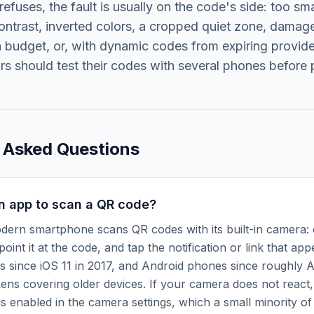
l refuses, the fault is usually on the code's side: too sma
ontrast, inverted colors, a cropped quiet zone, dama
n budget, or, with dynamic codes from expiring provid
ors should test their codes with several phones before p
 Asked Questions
n app to scan a QR code?
dern smartphone scans QR codes with its built-in camera:
oint it at the code, and tap the notification or link that ap
s since iOS 11 in 2017, and Android phones since roughly A
ens covering older devices. If your camera does not react,
s enabled in the camera settings, which a small minority o