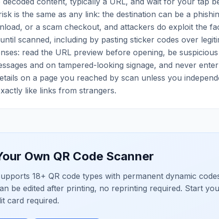
decoded content, typically a URL, and wait for your tap be
isk is the same as any link: the destination can be a phishi
oad, or a scam checkout, and attackers do exploit the fac
 until scanned, including by pasting sticker codes over legit
enses: read the URL preview before opening, be suspicious
essages and on tampered-looking signage, and never enter 
tails on a page you reached by scan unless you independent
xactly like links from strangers.
 Your Own
QR Code Scanner
upports 18+ QR code types with permanent dynamic codes
an be edited after printing, no reprinting required. Start yo
dit card required.