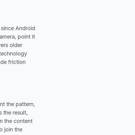
 since Android
mera, point it
ers older
 technology
de friction
nt the pattern,
 the result,
on the content
 join the