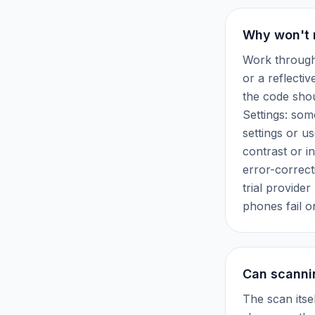
Why won't 
Work through 
or a reflectiv
the code shou
Settings: som
settings or u
contrast or i
error-correct
trial provider
phones fail o
Can scanni
The scan itse