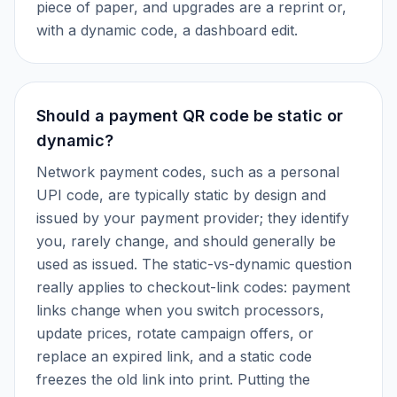
piece of paper, and upgrades are a reprint or,
with a dynamic code, a dashboard edit.
Should a payment QR code be static or
dynamic?
Network payment codes, such as a personal
UPI code, are typically static by design and
issued by your payment provider; they identify
you, rarely change, and should generally be
used as issued. The static-vs-dynamic question
really applies to checkout-link codes: payment
links change when you switch processors,
update prices, rotate campaign offers, or
replace an expired link, and a static code
freezes the old link into print. Putting the