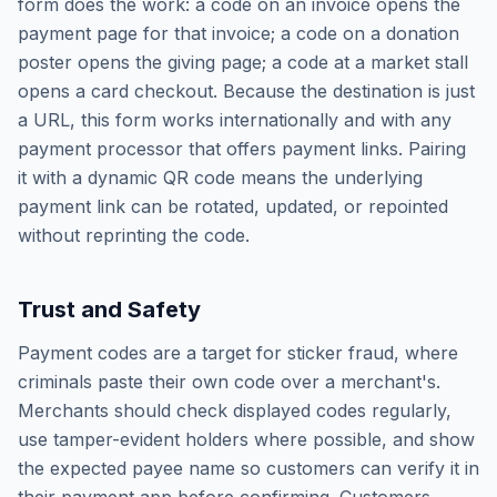
form does the work: a code on an invoice opens the
payment page for that invoice; a code on a donation
poster opens the giving page; a code at a market stall
opens a card checkout. Because the destination is just
a URL, this form works internationally and with any
payment processor that offers payment links. Pairing
it with a dynamic QR code means the underlying
payment link can be rotated, updated, or repointed
without reprinting the code.
Trust and Safety
Payment codes are a target for sticker fraud, where
criminals paste their own code over a merchant's.
Merchants should check displayed codes regularly,
use tamper-evident holders where possible, and show
the expected payee name so customers can verify it in