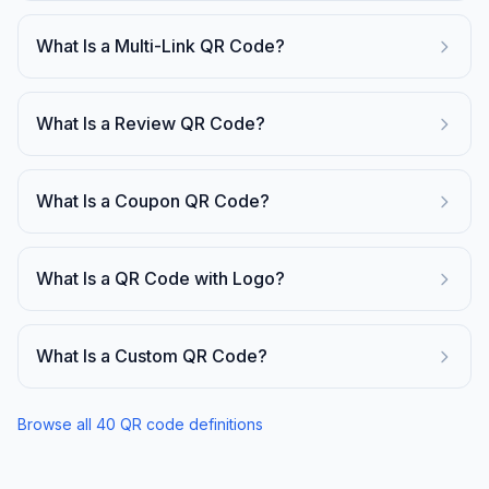
What Is a Multi-Link QR Code?
What Is a Review QR Code?
What Is a Coupon QR Code?
What Is a QR Code with Logo?
What Is a Custom QR Code?
Browse all
40
QR code definitions