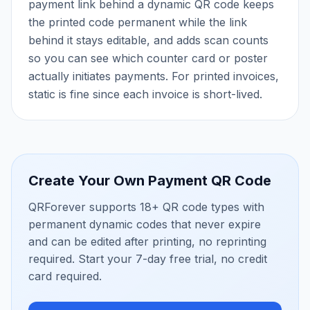
payment link behind a dynamic QR code keeps
the printed code permanent while the link
behind it stays editable, and adds scan counts
so you can see which counter card or poster
actually initiates payments. For printed invoices,
static is fine since each invoice is short-lived.
Create Your Own
Payment QR Code
QRForever supports 18+ QR code types with
permanent dynamic codes that never expire
and can be edited after printing, no reprinting
required. Start your 7-day free trial, no credit
card required.