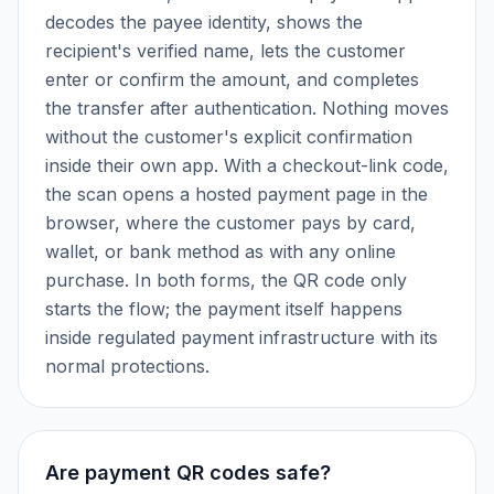
decodes the payee identity, shows the
recipient's verified name, lets the customer
enter or confirm the amount, and completes
the transfer after authentication. Nothing moves
without the customer's explicit confirmation
inside their own app. With a checkout-link code,
the scan opens a hosted payment page in the
browser, where the customer pays by card,
wallet, or bank method as with any online
purchase. In both forms, the QR code only
starts the flow; the payment itself happens
inside regulated payment infrastructure with its
normal protections.
Are payment QR codes safe?