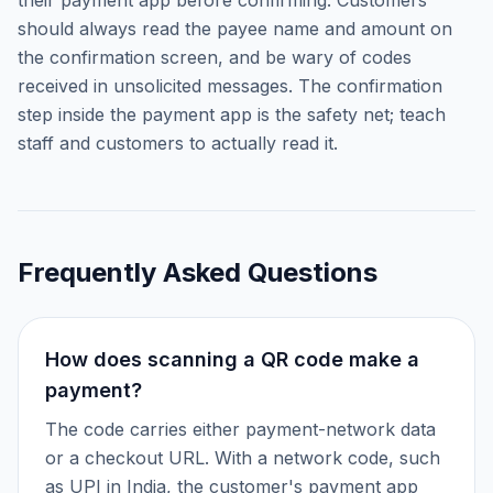
their payment app before confirming. Customers
should always read the payee name and amount on
the confirmation screen, and be wary of codes
received in unsolicited messages. The confirmation
step inside the payment app is the safety net; teach
staff and customers to actually read it.
Frequently Asked Questions
How does scanning a QR code make a
payment?
The code carries either payment-network data
or a checkout URL. With a network code, such
as UPI in India, the customer's payment app