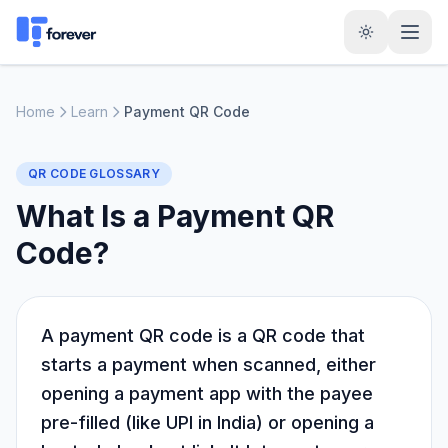
Home
Learn
Payment QR Code
QR CODE GLOSSARY
What Is a Payment QR
Code?
A payment QR code is a QR code that
starts a payment when scanned, either
opening a payment app with the payee
pre-filled (like UPI in India) or opening a