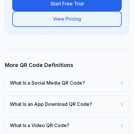
Start Free Trial
View Pricing
More QR Code Definitions
What Is a Social Media QR Code?
What Is an App Download QR Code?
What Is a Video QR Code?