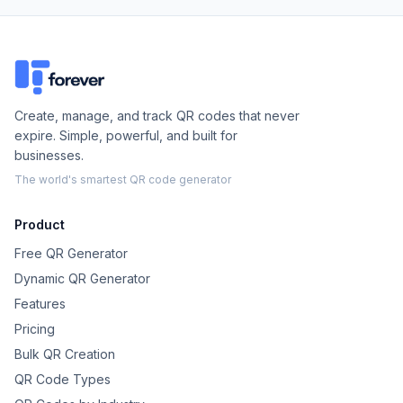
Create, manage, and track QR codes that never
expire. Simple, powerful, and built for
businesses.
The world's smartest QR code generator
Product
Free QR Generator
Dynamic QR Generator
Features
Pricing
Bulk QR Creation
QR Code Types