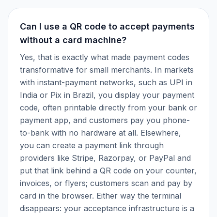
Can I use a QR code to accept payments
without a card machine?
Yes, that is exactly what made payment codes
transformative for small merchants. In markets
with instant-payment networks, such as UPI in
India or Pix in Brazil, you display your payment
code, often printable directly from your bank or
payment app, and customers pay you phone-
to-bank with no hardware at all. Elsewhere,
you can create a payment link through
providers like Stripe, Razorpay, or PayPal and
put that link behind a QR code on your counter,
invoices, or flyers; customers scan and pay by
card in the browser. Either way the terminal
disappears: your acceptance infrastructure is a