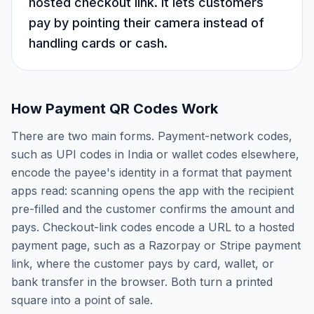
hosted checkout link. It lets customers
pay by pointing their camera instead of
handling cards or cash.
How Payment QR Codes Work
There are two main forms. Payment-network codes,
such as UPI codes in India or wallet codes elsewhere,
encode the payee's identity in a format that payment
apps read: scanning opens the app with the recipient
pre-filled and the customer confirms the amount and
pays. Checkout-link codes encode a URL to a hosted
payment page, such as a Razorpay or Stripe payment
link, where the customer pays by card, wallet, or
bank transfer in the browser. Both turn a printed
square into a point of sale.