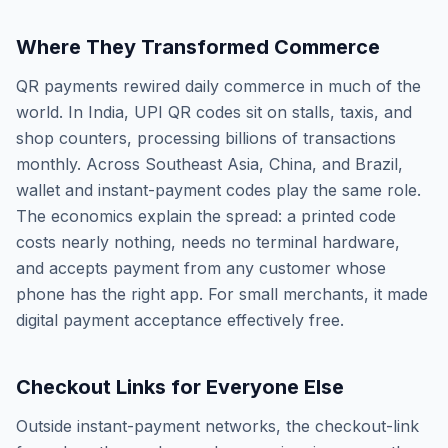
Where They Transformed Commerce
QR payments rewired daily commerce in much of the
world. In India, UPI QR codes sit on stalls, taxis, and
shop counters, processing billions of transactions
monthly. Across Southeast Asia, China, and Brazil,
wallet and instant-payment codes play the same role.
The economics explain the spread: a printed code
costs nearly nothing, needs no terminal hardware,
and accepts payment from any customer whose
phone has the right app. For small merchants, it made
digital payment acceptance effectively free.
Checkout Links for Everyone Else
Outside instant-payment networks, the checkout-link