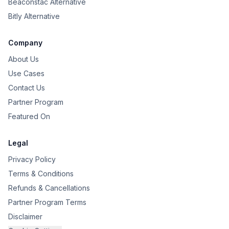
Beaconstac Alternative
Bitly Alternative
Company
About Us
Use Cases
Contact Us
Partner Program
Featured On
Legal
Privacy Policy
Terms & Conditions
Refunds & Cancellations
Partner Program Terms
Disclaimer