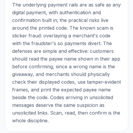
The underlying payment rails are as safe as any
digital payment, with authentication and
confirmation built in; the practical risks live
around the printed code. The known scam is
sticker fraud: overlaying a merchant's code
with the fraudster's so payments divert. The
defenses are simple and effective: customers
should read the payee name shown in their app
before confirming, since a wrong name is the
giveaway, and merchants should physically
check their displayed codes, use tamper-evident
frames, and print the expected payee name
beside the code. Codes arriving in unsolicited
messages deserve the same suspicion as
unsolicited links. Scan, read, then confirm is the
whole discipline.