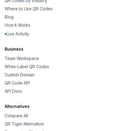
QR Codes by Industry
Where to Use QR Codes
Blog
How It Works
Live Activity
Business
Team Workspace
White-Label QR Codes
Custom Domain
QR Code API
API Docs
Alternatives
Compare All
QR Tiger Alternative