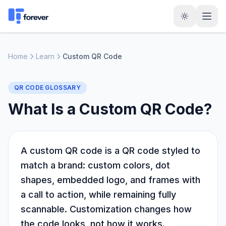
Home
Learn
Custom QR Code
QR CODE GLOSSARY
What Is a Custom QR Code?
A custom QR code is a QR code styled to
match a brand: custom colors, dot
shapes, embedded logo, and frames with
a call to action, while remaining fully
scannable. Customization changes how
the code looks, not how it works.