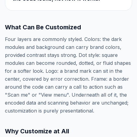
What Can Be Customized
Four layers are commonly styled. Colors: the dark
modules and background can carry brand colors,
provided contrast stays strong. Dot style: square
modules can become rounded, dotted, or fluid shapes
for a softer look. Logo: a brand mark can sit in the
center, covered by error correction. Frame: a border
around the code can carry a call to action such as
"Scan me" or "View menu". Underneath all of it, the
encoded data and scanning behavior are unchanged;
customization is purely presentational.
Why Customize at All