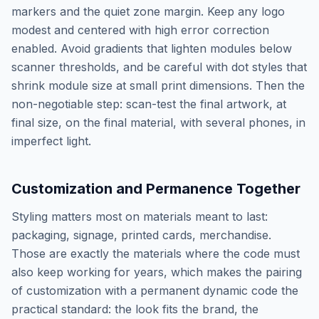
markers and the quiet zone margin. Keep any logo
modest and centered with high error correction
enabled. Avoid gradients that lighten modules below
scanner thresholds, and be careful with dot styles that
shrink module size at small print dimensions. Then the
non-negotiable step: scan-test the final artwork, at
final size, on the final material, with several phones, in
imperfect light.
Customization and Permanence Together
Styling matters most on materials meant to last:
packaging, signage, printed cards, merchandise.
Those are exactly the materials where the code must
also keep working for years, which makes the pairing
of customization with a permanent dynamic code the
practical standard: the look fits the brand, the