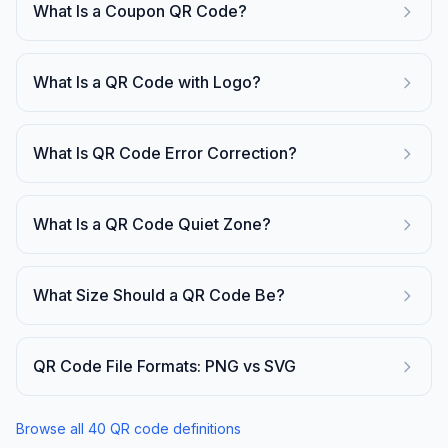
What Is a Coupon QR Code?
What Is a QR Code with Logo?
What Is QR Code Error Correction?
What Is a QR Code Quiet Zone?
What Size Should a QR Code Be?
QR Code File Formats: PNG vs SVG
Browse all
40
QR code definitions