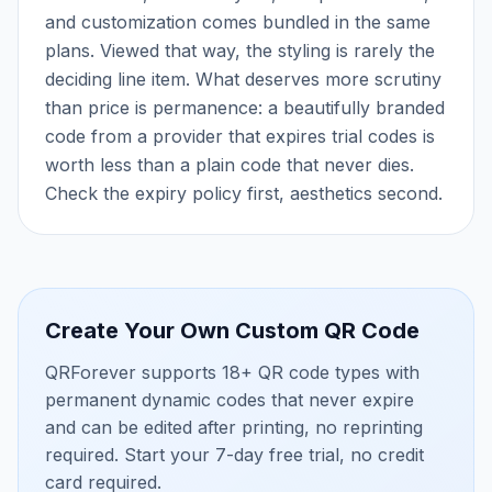
and customization comes bundled in the same
plans. Viewed that way, the styling is rarely the
deciding line item. What deserves more scrutiny
than price is permanence: a beautifully branded
code from a provider that expires trial codes is
worth less than a plain code that never dies.
Check the expiry policy first, aesthetics second.
Create Your Own
Custom QR Code
QRForever supports 18+ QR code types with
permanent dynamic codes that never expire
and can be edited after printing, no reprinting
required. Start your 7-day free trial, no credit
card required.