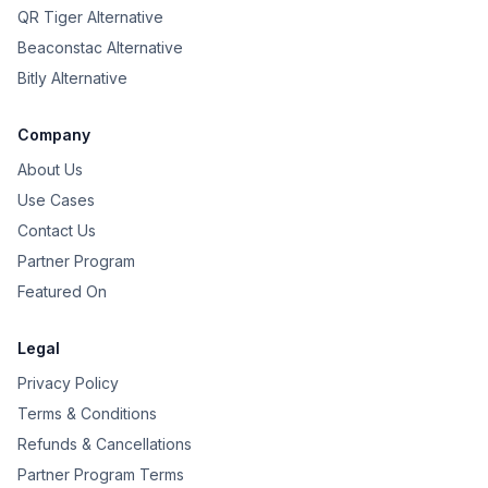
QR Tiger Alternative
Beaconstac Alternative
Bitly Alternative
Company
About Us
Use Cases
Contact Us
Partner Program
Featured On
Legal
Privacy Policy
Terms & Conditions
Refunds & Cancellations
Partner Program Terms