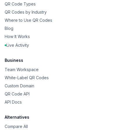
QR Code Types
QR Codes by Industry
Where to Use QR Codes
Blog
How It Works
Live Activity
Business
Team Workspace
White-Label QR Codes
Custom Domain
QR Code API
API Docs
Alternatives
Compare All