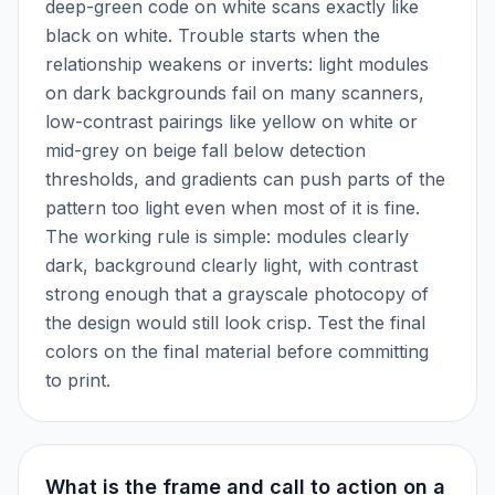
deep-green code on white scans exactly like
black on white. Trouble starts when the
relationship weakens or inverts: light modules
on dark backgrounds fail on many scanners,
low-contrast pairings like yellow on white or
mid-grey on beige fall below detection
thresholds, and gradients can push parts of the
pattern too light even when most of it is fine.
The working rule is simple: modules clearly
dark, background clearly light, with contrast
strong enough that a grayscale photocopy of
the design would still look crisp. Test the final
colors on the final material before committing
to print.
What is the frame and call to action on a