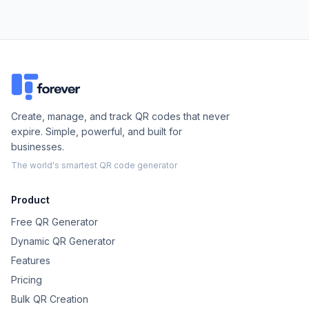
Create, manage, and track QR codes that never
expire. Simple, powerful, and built for
businesses.
The world's smartest QR code generator
Product
Free QR Generator
Dynamic QR Generator
Features
Pricing
Bulk QR Creation