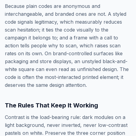
Because plain codes are anonymous and
interchangeable, and branded ones are not. A styled
code signals legitimacy, which measurably reduces
scan hesitation; it ties the code visually to the
campaign it belongs to; and a frame with a call to
action tells people why to scan, which raises scan
rates on its own. On brand-controlled surfaces like
packaging and store displays, an unstyled black-and-
white square can even read as unfinished design. The
code is often the most-interacted printed element; it
deserves the same design attention.
The Rules That Keep It Working
Contrast is the load-bearing rule: dark modules on a
light background, never inverted, never low-contrast
pastels on white. Preserve the three corner position