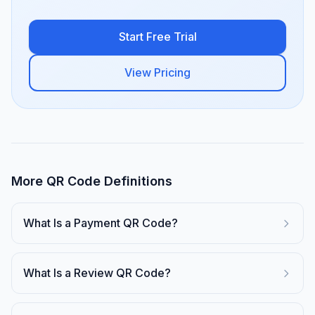
Start Free Trial
View Pricing
More QR Code Definitions
What Is a Payment QR Code?
What Is a Review QR Code?