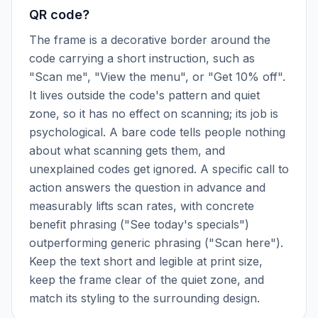
QR code?
The frame is a decorative border around the
code carrying a short instruction, such as
"Scan me", "View the menu", or "Get 10% off".
It lives outside the code's pattern and quiet
zone, so it has no effect on scanning; its job is
psychological. A bare code tells people nothing
about what scanning gets them, and
unexplained codes get ignored. A specific call to
action answers the question in advance and
measurably lifts scan rates, with concrete
benefit phrasing ("See today's specials")
outperforming generic phrasing ("Scan here").
Keep the text short and legible at print size,
keep the frame clear of the quiet zone, and
match its styling to the surrounding design.