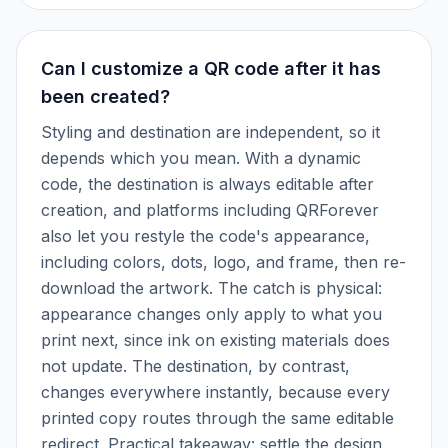
Can I customize a QR code after it has
been created?
Styling and destination are independent, so it
depends which you mean. With a dynamic
code, the destination is always editable after
creation, and platforms including QRForever
also let you restyle the code's appearance,
including colors, dots, logo, and frame, then re-
download the artwork. The catch is physical:
appearance changes only apply to what you
print next, since ink on existing materials does
not update. The destination, by contrast,
changes everywhere instantly, because every
printed copy routes through the same editable
redirect. Practical takeaway: settle the design