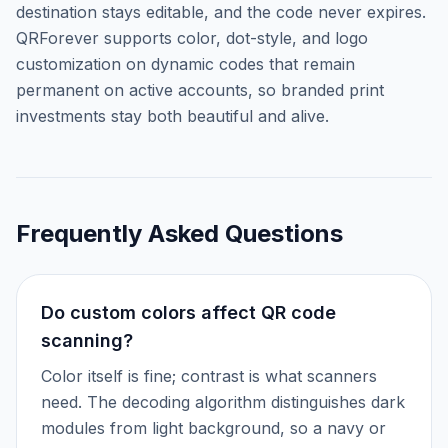
destination stays editable, and the code never expires.
QRForever supports color, dot-style, and logo
customization on dynamic codes that remain
permanent on active accounts, so branded print
investments stay both beautiful and alive.
Frequently Asked Questions
Do custom colors affect QR code
scanning?
Color itself is fine; contrast is what scanners
need. The decoding algorithm distinguishes dark
modules from light background, so a navy or