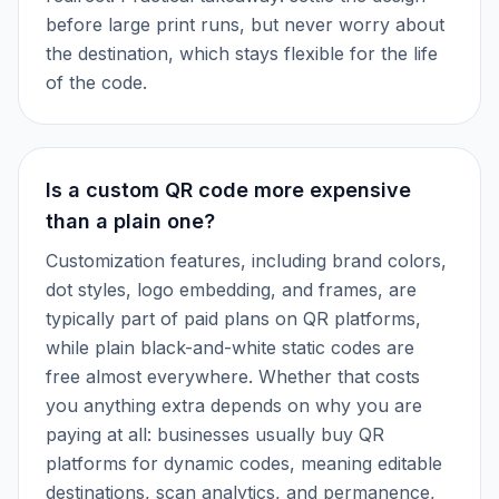
before large print runs, but never worry about
the destination, which stays flexible for the life
of the code.
Is a custom QR code more expensive
than a plain one?
Customization features, including brand colors,
dot styles, logo embedding, and frames, are
typically part of paid plans on QR platforms,
while plain black-and-white static codes are
free almost everywhere. Whether that costs
you anything extra depends on why you are
paying at all: businesses usually buy QR
platforms for dynamic codes, meaning editable
destinations, scan analytics, and permanence,