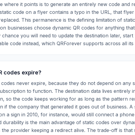
 where it points is to generate an entirely new code and rep
static code on a flyer contains a typo in the URL, that flyer
eplaced. This permanence is the defining limitation of stat
son businesses choose dynamic QR codes for anything tha
y chance you will need to update the destination later, start
able code instead, which QRForever supports across all its
R codes expire?
R codes never expire, because they do not depend on any s
bscription to function. The destination data lives entirely i
rn, so the code keeps working for as long as the pattern r
n if the company that generated it goes out of business. A s
on a sign in 2010, for instance, would still connect a phone
d durability is the main advantage of static codes over dyn
the provider keeping a redirect alive. The trade-off is that 