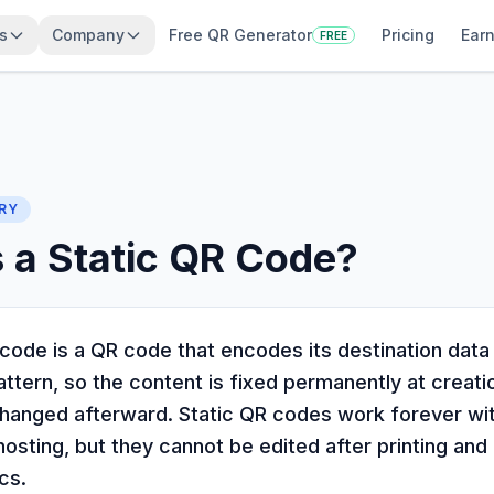
s
Company
Free QR Generator
Pricing
Earn
FREE
RY
 a Static QR Code?
code is a QR code that encodes its destination data 
attern, so the content is fixed permanently at creati
hanged afterward. Static QR codes work forever wi
osting, but they cannot be edited after printing and
cs.