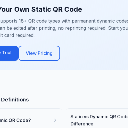
 Your Own
Static QR Code
upports 18+ QR code types with permanent dynamic codes
an be edited after printing, no reprinting required. Start yo
dit card required.
 Trial
View Pricing
Definitions
Static vs Dynamic QR Cod
amic QR Code?
Difference