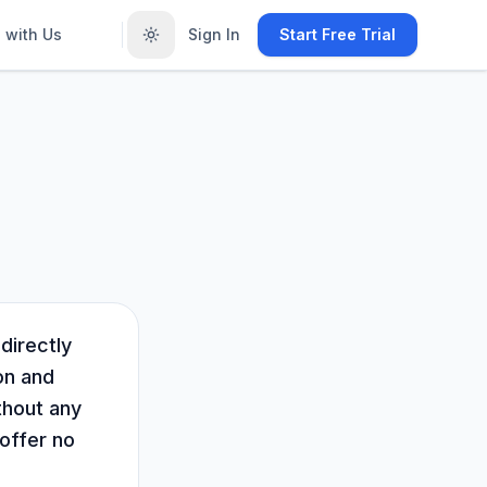
 with Us
Sign In
Start Free Trial
directly
on and
thout any
 offer no