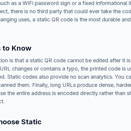
uch as a WiFi password sign or a fixed informational 
rect, there is no third party that could ever take the cod
anging uses, a static QR code is the most durable an
s to Know
ion is that a static QR code cannot be edited after it is
 URL changes or contains a typo, the printed code is 
d. Static codes also provide no scan analytics. You c
anned them. Finally, long URLs produce dense, harde
se the entire address is encoded directly rather than 
t.
hoose Static