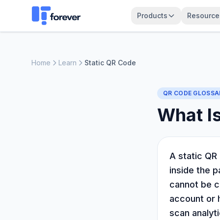
Products
Resource
Home
Learn
Static QR Code
QR CODE GLOSSA
What Is
A static QR 
inside the p
cannot be c
account or h
scan analyti