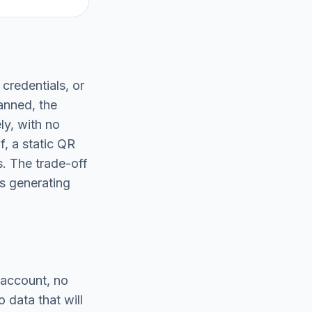
 credentials, or
anned, the
ly, with no
f, a static QR
. The trade-off
s generating
 account, no
 data that will