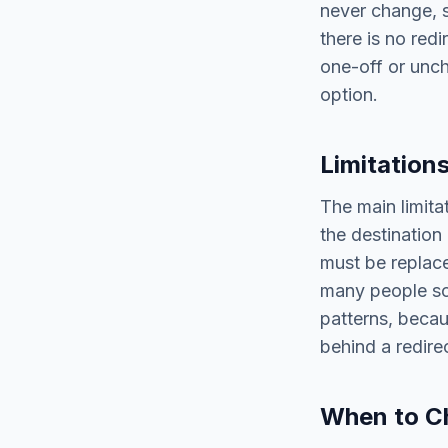
never change, s
there is no redi
one-off or unch
option.
Limitation
The main limitat
the destination
must be replace
many people sc
patterns, becau
behind a redirec
When to C