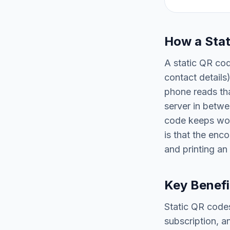
How a Sta
A static QR cod
contact details
phone reads tha
server in betwe
code keeps wor
is that the enc
and printing an
Key Benefi
Static QR codes
subscription, a