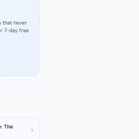
 that never
ur 7-day free
e: The