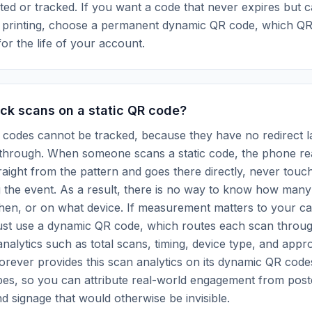
ted or tracked. If you want a code that never expires but ca
r printing, choose a permanent dynamic QR code, which Q
for the life of your account.
ck scans on a static QR code?
 codes cannot be tracked, because they have no redirect l
 through. When someone scans a static code, the phone re
traight from the pattern and goes there directly, never touc
g the event. As a result, there is no way to know how man
when, or on what device. If measurement matters to your c
ust use a dynamic QR code, which routes each scan throug
analytics such as total scans, timing, device type, and appr
orever provides this scan analytics on its dynamic QR codes
es, so you can attribute real-world engagement from post
d signage that would otherwise be invisible.