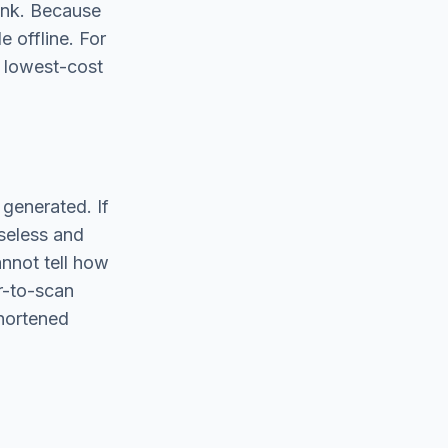
link. Because
e offline. For
d lowest-cost
 generated. If
useless and
annot tell how
r-to-scan
shortened