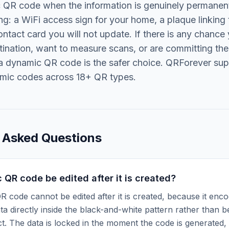
c QR code when the information is genuinely permanen
ng: a WiFi access sign for your home, a plaque linking 
ontact card you will not update. If there is any chance 
ination, want to measure scans, or are committing the
, a dynamic QR code is the safer choice. QRForever su
amic codes across 18+ QR types.
 Asked Questions
c QR code be edited after it is created?
QR code cannot be edited after it is created, because it enc
ata directly inside the black-and-white pattern rather than b
ct. The data is locked in the moment the code is generated,