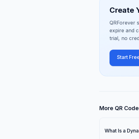
Create
QRForever s
expire and c
trial, no cre
Start Free
More QR Code 
What Is a Dyn