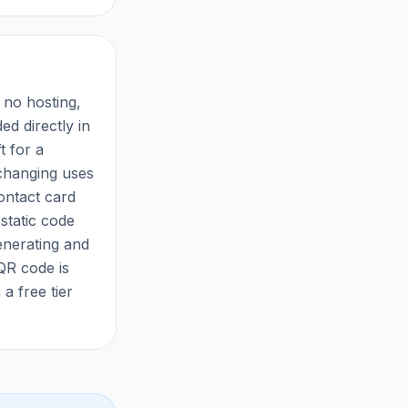
 no hosting,
d directly in
t for a
nchanging uses
ontact card
 static code
enerating and
 QR code is
a free tier