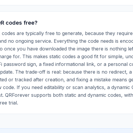
QR codes free?
R codes are typically free to generate, because they require
nd no ongoing service. Everything the code needs is encode
so once you have downloaded the image there is nothing lef
harge for. This makes static codes a good fit for simple, u
i password sign, a fixed informational link, or a personal c
pdate. The trade-off is real: because there is no redirect, a
ted or tracked after creation, and fixing a mistake means g
w code. If you need editability or scan analytics, a dynamic
t. QRForever supports both static and dynamic codes, with 
ee trial.