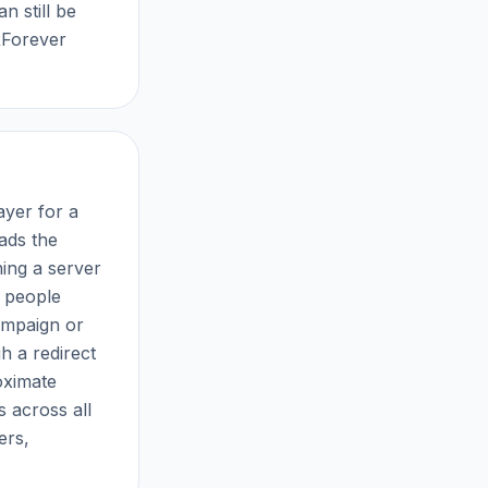
n still be
RForever
ayer for a
ads the
hing a server
y people
ampaign or
h a redirect
oximate
 across all
ers,