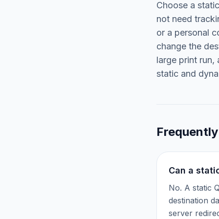
Choose a stati
not need tracki
or a personal c
change the dest
large print run
static and dyn
Frequently
Can a stati
No. A static 
destination d
server redire