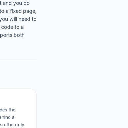
t and you do
to a fixed page,
you will need to
 code to a
pports both
odes the
ehind a
 so the only