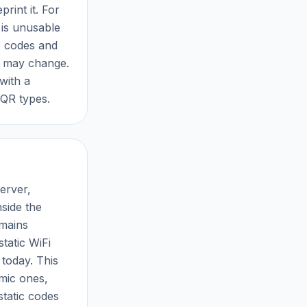
rint it. For
 is unusable
ic codes and
t may change.
 with a
 QR types.
erver,
nside the
emains
tatic WiFi
 today. This
amic ones,
static codes