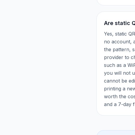
Are static 
Yes, static Q
no account, a
the pattern, 
provider to c
such as a WiF
you will not u
cannot be edi
printing a ne
worth the cos
and a 7-day fr