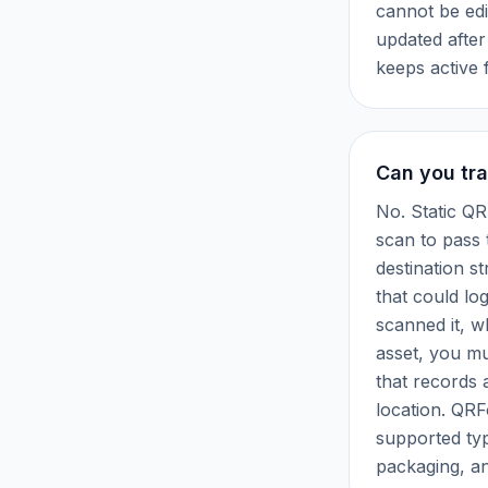
cannot be edi
updated afte
keeps active 
Can you tra
No. Static QR
scan to pass
destination s
that could lo
scanned it, 
asset, you m
that records 
location. QRF
supported typ
packaging, an