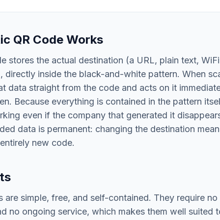
tic QR Code Works
e stores the actual destination (a URL, plain text, WiFi
), directly inside the black-and-white pattern. When sc
t data straight from the code and acts on it immediate
en. Because everything is contained in the pattern itsel
king even if the company that generated it disappears
oded data is permanent: changing the destination mean
 entirely new code.
ts
 are simple, free, and self-contained. They require no
nd no ongoing service, which makes them well suited to