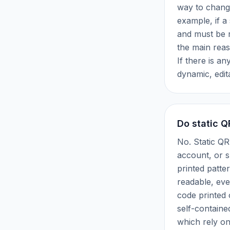
way to change
example, if a 
and must be r
the main rea
If there is an
dynamic, edit
Do static Q
No. Static Q
account, or su
printed patte
readable, eve
code printed 
self-containe
which rely on 