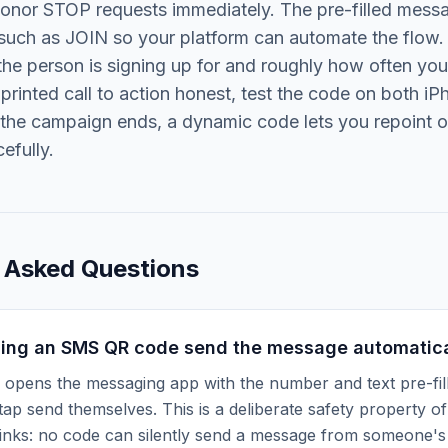
honor STOP requests immediately. The pre-filled mess
uch as JOIN so your platform can automate the flow. 
he person is signing up for and roughly how often yo
printed call to action honest, test the code on both i
 the campaign ends, a dynamic code lets you repoint or
efully.
 Asked Questions
ing an SMS QR code send the message automatica
opens the messaging app with the number and text pre-fill
ap send themselves. This is a deliberate safety property 
inks: no code can silently send a message from someone's