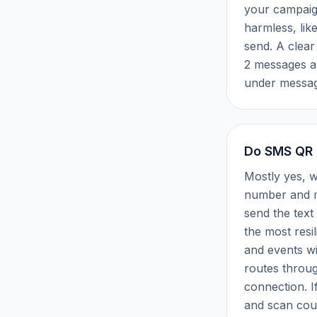
your campaign
harmless, lik
send. A clear
2 messages a
under messag
Do SMS QR 
Mostly yes, w
number and me
send the tex
the most resi
and events w
routes throug
connection. If 
and scan cou