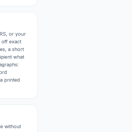
RS, or your
off exact
es, a short
cipient what
ragraphs:
word
a printed
e without