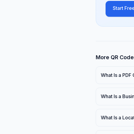
Start Free
More QR Code 
What Is a PDF
What Is a Bus
What Is a Loc