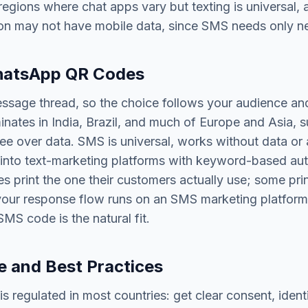
egions where chat apps vary but texting is universal, 
on may not have mobile data, since SMS needs only ne
atsApp QR Codes
sage thread, so the choice follows your audience and
tes in India, Brazil, and much of Europe and Asia, s
ree over data. SMS is universal, works without data or 
 into text-marketing platforms with keyword-based au
 print the one their customers actually use; some pri
f your response flow runs on an SMS marketing platform
MS code is the natural fit.
 and Best Practices
is regulated in most countries: get clear consent, ident