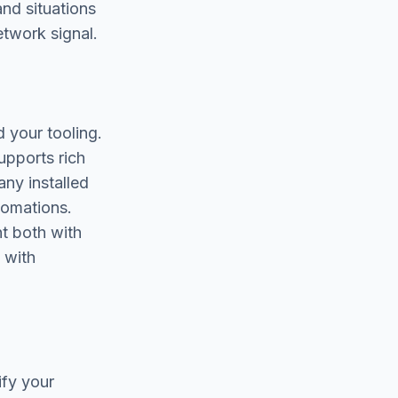
and situations
twork signal.
 your tooling.
upports rich
any installed
tomations.
nt both with
 with
ify your