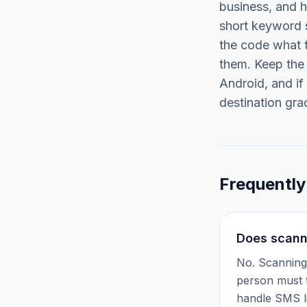
business, and 
short keyword s
the code what t
them. Keep the 
Android, and if
destination grac
Frequently
Does scann
No. Scanning 
person must t
handle SMS l