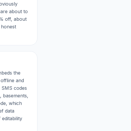
bviously
 are about to
% off, about
 honest
embeds the
offline and
es SMS codes
s, basements,
ode, which
ef data
 editability