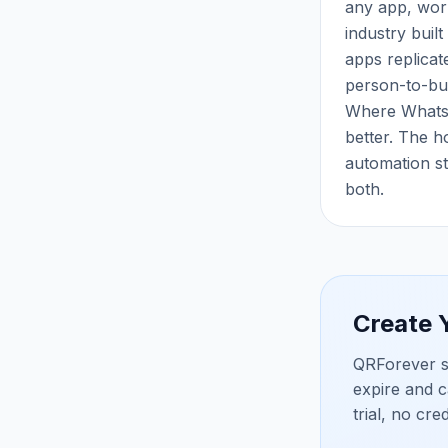
any app, work
industry buil
apps replicate
person-to-bus
Where WhatsA
better. The h
automation st
both.
Create
QRForever s
expire and c
trial, no cre