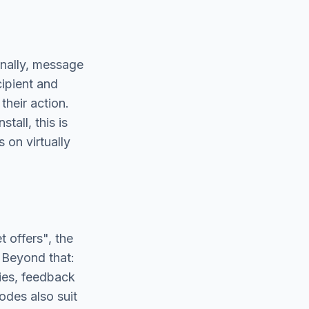
nally, message
cipient and
their action.
all, this is
 on virtually
t offers", the
 Beyond that:
ries, feedback
odes also suit