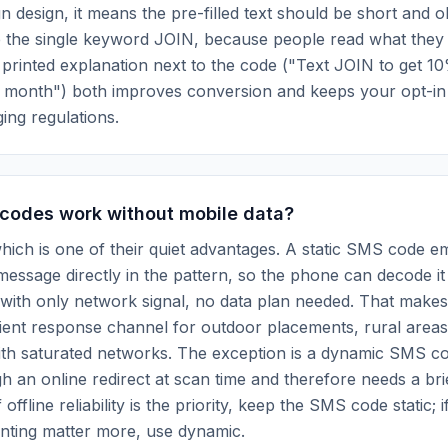
 design, it means the pre-filled text should be short and o
e the single keyword JOIN, because people read what they
 printed explanation next to the code ("Text JOIN to get 10
 month") both improves conversion and keeps your opt-in
ing regulations.
codes work without mobile data?
hich is one of their quiet advantages. A static SMS code 
ssage directly in the pattern, so the phone can decode it 
t with only network signal, no data plan needed. That mak
lient response channel for outdoor placements, rural area
ith saturated networks. The exception is a dynamic SMS c
h an online redirect at scan time and therefore needs a bri
offline reliability is the priority, keep the SMS code static; if
nting matter more, use dynamic.