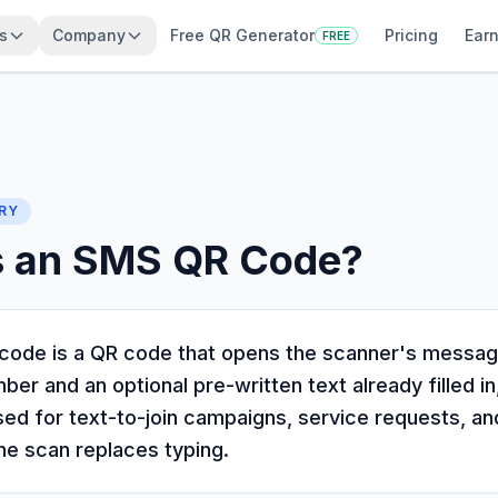
s
Company
Free QR Generator
Pricing
Earn
FREE
RY
s an SMS QR Code?
ode is a QR code that opens the scanner's messag
er and an optional pre-written text already filled in
used for text-to-join campaigns, service requests, an
ne scan replaces typing.