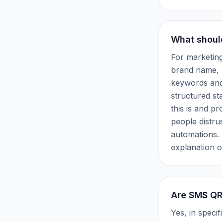
What shoul
For marketin
brand name, 
keywords and 
structured st
this is and p
people distru
automations. 
explanation o
Are SMS QR 
Yes, in spec