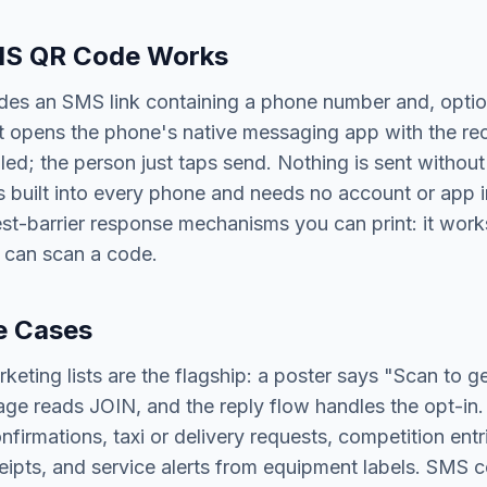
S QR Code Works
es an SMS link containing a phone number and, optio
it opens the phone's native messaging app with the re
led; the person just taps send. Nothing is sent without 
built into every phone and needs no account or app inst
st-barrier response mechanisms you can print: it works
 can scan a code.
e Cases
keting lists are the flagship: a poster says "Scan to ge
age reads JOIN, and the reply flow handles the opt-in.
firmations, taxi or delivery requests, competition ent
ipts, and service alerts from equipment labels. SMS c