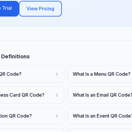
 Trial
View Pricing
Definitions
 QR Code?
What Is a Menu QR Code?
iness Card QR Code?
What Is an Email QR Code
ation QR Code?
What Is an Event QR Code