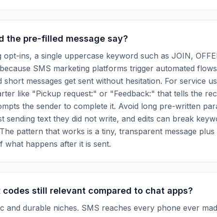
d the pre-filled message say?
g opt-ins, a single uppercase keyword such as JOIN, OFFE
because SMS marketing platforms trigger automated flows 
short messages get sent without hesitation. For service us
arter like "Pickup request:" or "Feedback:" that tells the re
rompts the sender to complete it. Avoid long pre-written pa
st sending text they did not write, and edits can break key
The pattern that works is a tiny, transparent message plus 
f what happens after it is sent.
codes still relevant compared to chat apps?
ific and durable niches. SMS reaches every phone ever mad