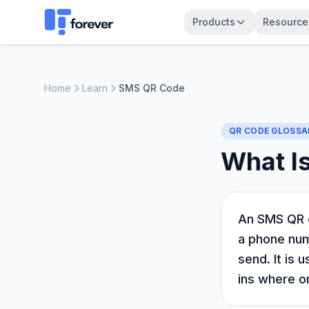
Products
Resource
Home
Learn
SMS QR Code
QR CODE GLOSSA
What I
An SMS QR c
a phone numb
send. It is 
ins where o