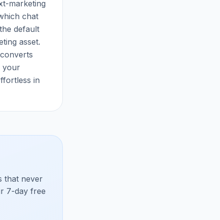
xt-marketing
which chat
the default
ting asset.
 converts
d your
fortless in
 that never
ur 7-day free