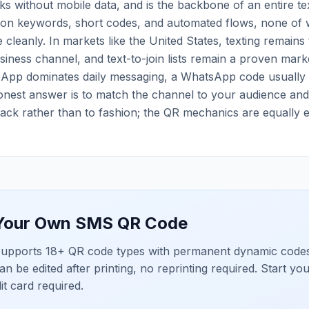
s without mobile data, and is the backbone of an entire te
t on keywords, short codes, and automated flows, none of 
 cleanly. In markets like the United States, texting remains 
iness channel, and text-to-join lists remain a proven marke
pp dominates daily messaging, a WhatsApp code usually
onest answer is to match the channel to your audience an
ack rather than to fashion; the QR mechanics are equally ef
 Your Own
SMS QR Code
upports 18+ QR code types with permanent dynamic codes
an be edited after printing, no reprinting required. Start yo
dit card required.