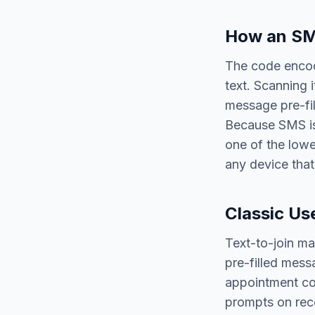
How an SM
The code encod
text. Scanning 
message pre-fil
Because SMS is 
one of the lowe
any device that
Classic Us
Text-to-join mar
pre-filled mess
appointment con
prompts on rece