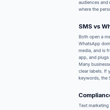
audiences and r
where the pers
SMS vs Wh
Both open a mes
WhatsApp domina
media, and is f
app, and plugs
Many businesses
clear labels. I
keywords, the S
Compliance
Text marketing 