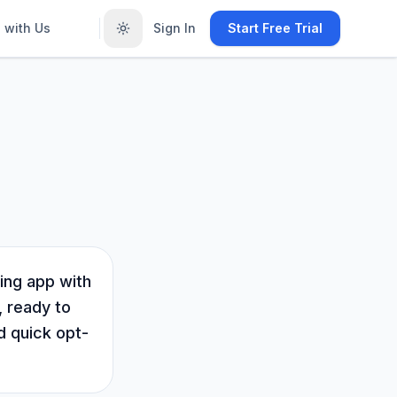
 with Us
Sign In
Start Free Trial
ing app with
, ready to
d quick opt-