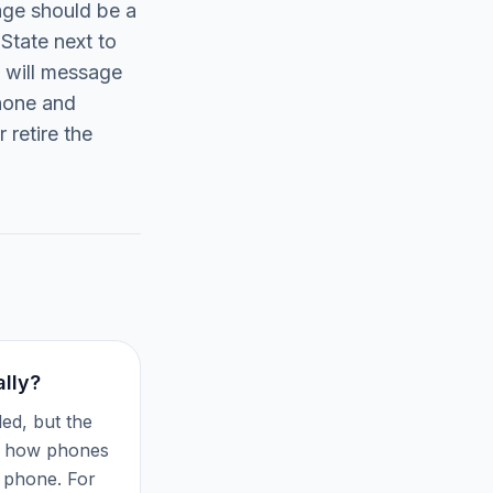
age should be a
State next to
u will message
Phone and
 retire the
lly?
ed, but the
of how phones
 phone. For