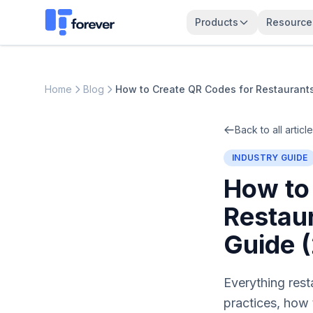
Products
Resource
Home
Blog
How to Create QR Codes for Restaurant
Back to all articl
INDUSTRY GUIDE
How to
Restau
Guide 
Everything res
practices, how