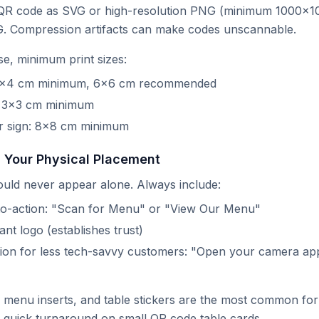
R code as SVG or high-resolution PNG (minimum 1000×1
G. Compression artifacts can make codes unscannable.
se, minimum print sizes:
 4×4 cm minimum, 6×6 cm recommended
: 3×3 cm minimum
 sign: 8×8 cm minimum
n Your Physical Placement
uld never appear alone. Always include:
-to-action: "Scan for Menu" or "View Our Menu"
nt logo (establishes trust)
ction for less tech-savvy customers: "Open your camera app
, menu inserts, and table stickers are the most common fo
r quick turnaround on small QR code table cards.