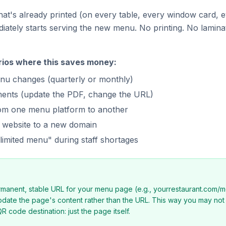
at's already printed (on every table, every window card, e
diately starts serving the new menu. No printing. No lamina
rios where this saves money:
nu changes (quarterly or monthly)
ments (update the PDF, change the URL)
rom one menu platform to another
 website to a new domain
imited menu" during staff shortages
rmanent, stable URL for your menu page (e.g., yourrestaurant.com/
pdate the page's content rather than the URL. This way you may no
R code destination: just the page itself.