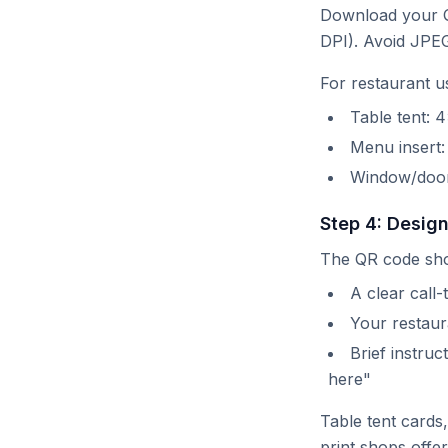
Download your Q
DPI). Avoid JPE
For restaurant u
Table tent:
Menu insert
Window/door
Step 4: Desig
The QR code sho
A clear call
Your restaura
Brief instru
here"
Table tent cards
print shops offe