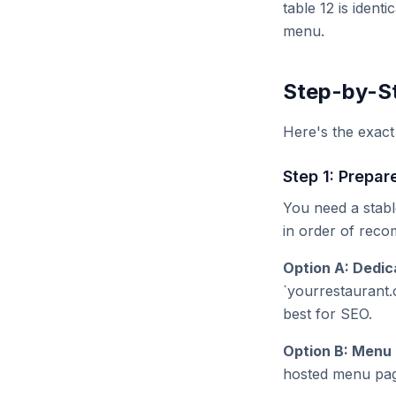
table 12 is ident
menu.
Step-by-St
Here's the exac
Step 1: Prepar
You need a stabl
in order of rec
Option A: Dedi
`yourrestaurant.
best for SEO.
Option B: Menu 
hosted menu page