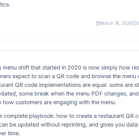
tics.
March 18, 2026
 menu shift that started in 2020 is now simply how re
mers expect to scan a QR code and browse the menu o
taurant QR code implementations are equal: some are s
updated, some break when the menu PDF changes, and
to how customers are engaging with the menu.
the complete playbook: how to create a restaurant QR 
 can be updated without reprinting, and gives you data
ver time.