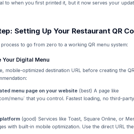
ical to when you first printed it, but it now serves your up
ep: Setting Up Your Restaurant QR C
t process to go from zero to a working QR menu system:
e Your Digital Menu
e, mobile-optimized destination URL before creating the Q
ommendation:
cated menu page on your website
(best) A page like
com/menu` that you control. Fastest loading, no third-par
platform
(good) Services like Toast, Square Online, or Me
s with built-in mobile optimization. Use the direct URL the