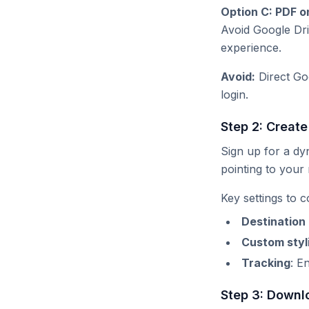
Option C: PDF o
Avoid Google Dri
experience.
Avoid:
Direct Goo
login.
Step 2: Creat
Sign up for a d
pointing to your
Key settings to c
Destination
Custom styl
Tracking
: E
Step 3: Downl