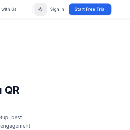
 with Us
Sign In
Start Free Trial
u QR
tup, best
r engagement