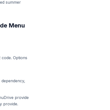
dated summer
ode Menu
R code. Options
ty dependency,
nuDrive provide
y provide.