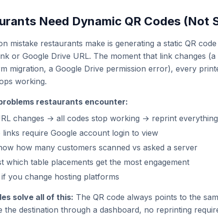
urants Need Dynamic QR Codes (Not S
mistake restaurants make is generating a static QR code t
ink or Google Drive URL. The moment that link changes (
rm migration, a Google Drive permission error), every prin
tops working.
problems restaurants encounter:
L changes → all codes stop working → reprint everything
 links require Google account login to view
now how many customers scanned vs asked a server
st which table placements get the most engagement
if you change hosting platforms
 solve all of this:
The QR code always points to the same
the destination through a dashboard, no reprinting requi