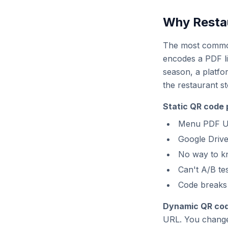
Why Resta
The most common 
encodes a PDF l
season, a platfo
the restaurant s
Static QR code 
Menu PDF UR
Google Drive
No way to k
Can't A/B te
Code breaks 
Dynamic QR codes
URL. You change 