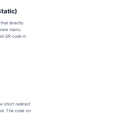
tatic)
hat directly
a new menu
ted QR code in
 short redirect
red. The code on