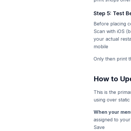
Step 5: Test B
Before placing co
Scan with iOS (b
your actual rest
mobile
Only then print t
How to Upd
This is the prim
using over static 
When your men
assigned to you
Save