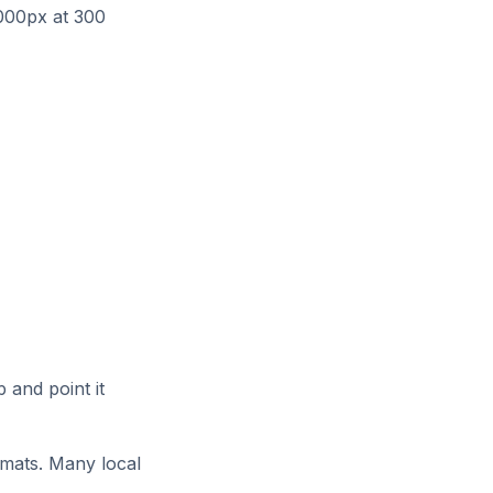
000px at 300
 and point it
rmats. Many local