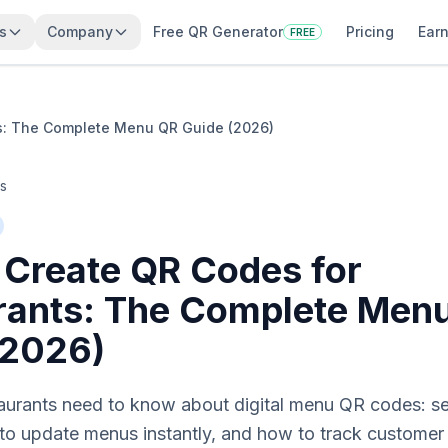
s
Company
Free QR Generator
Pricing
Earn
FREE
s: The Complete Menu QR Guide (2026)
es
 Create QR Codes for
rants: The Complete Men
(2026)
taurants need to know about digital menu QR codes: se
 to update menus instantly, and how to track custome