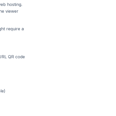
eb hosting.
he viewer
ht require a
 URL QR code
le)