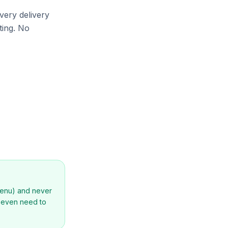
very delivery
ting. No
menu) and never
t even need to