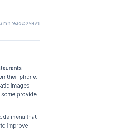
13 min read
0
views
staurants
n their phone.
tatic images
 some provide
code menu that
 to improve