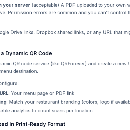
n your server
(acceptable) A PDF uploaded to your own w
ve. Permission errors are common and you can't control t
gle Drive links, Dropbox shared links, or any URL that mig
e a Dynamic QR Code
ynamic QR code service (like QRForever) and create a new
 menu destination.
onfigure:
 URL
: Your menu page or PDF link
ing
: Match your restaurant branding (colors, logo if availab
nable analytics to count scans per location
oad in Print-Ready Format