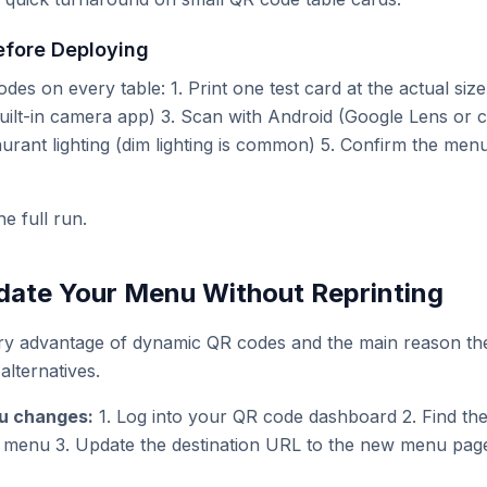
efore Deploying
des on every table: 1. Print one test card at the actual size
uilt-in camera app) 3. Scan with Android (Google Lens or c
aurant lighting (dim lighting is common) 5. Confirm the menu
he full run.
ate Your Menu Without Reprinting
ary advantage of dynamic QR codes and the main reason th
alternatives.
u changes:
1. Log into your QR code dashboard 2. Find th
r menu 3. Update the destination URL to the new menu pag