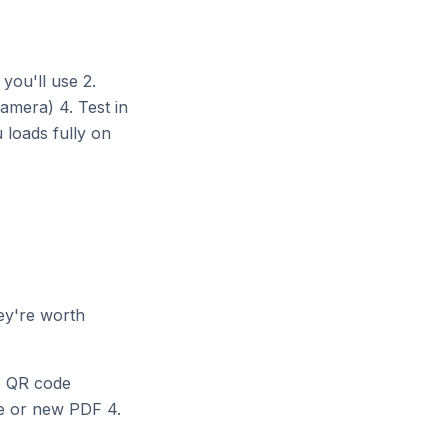
 you'll use 2.
amera) 4. Test in
 loads fully on
ey're worth
e QR code
e or new PDF 4.