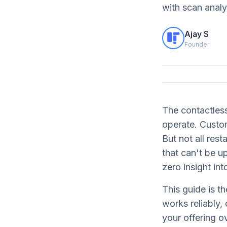
with scan analy
Ajay S
Founder
The contactless
operate. Custo
But not all res
that can't be 
zero insight in
This guide is 
works reliably,
your offering o