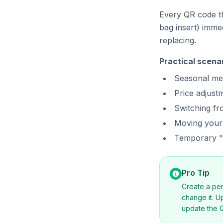
Every QR code th
bag insert) imme
replacing.
Practical scena
Seasonal me
Price adjust
Switching f
Moving your
Temporary "l
Pro Tip
Create a pe
change it. U
update the Q