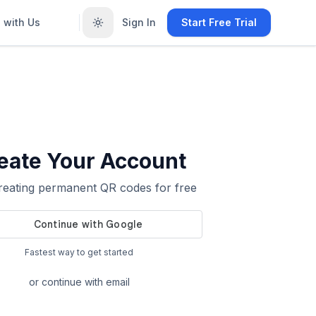
 with Us
Sign In
Start Free Trial
eate Your Account
creating permanent QR codes for free
Fastest way to get started
or continue with email