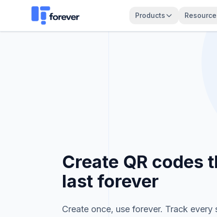
Create Your QRForever Account
Products
Resource
Create QR codes t
last forever
Create once, use forever. Track every 