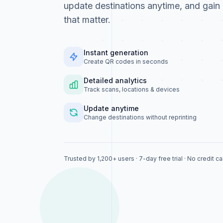
update destinations anytime, and gain 
that matter.
Instant generation
Create QR codes in seconds
Detailed analytics
Track scans, locations & devices
Update anytime
Change destinations without reprinting
Trusted by 1,200+ users · 7-day free trial · No credit c