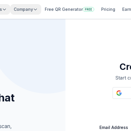
s
Company
Free QR Generator
Pricing
Earn
FREE
Cr
Start 
hat
scan,
Email Address