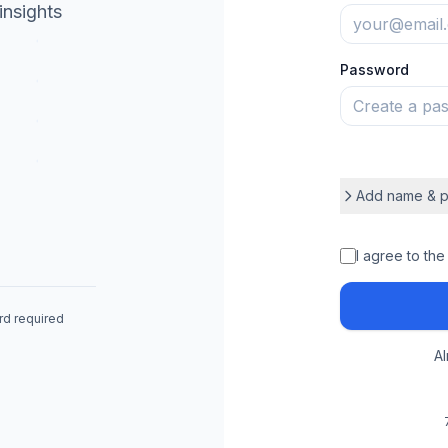
insights
Password
Add name & p
Full Name
I agree to the
ard required
Phone Number
A