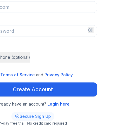
hone (optional)
Terms of Service
and
Privacy Policy
Create Account
lready have an account?
Login here
Secure Sign Up
7-day free trial · No credit card required